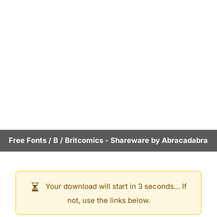
Free Fonts
/
B
/
Britcomics
- Shareware by
Abracadabra
Your download will start in 3 seconds… If
not, use the links below.