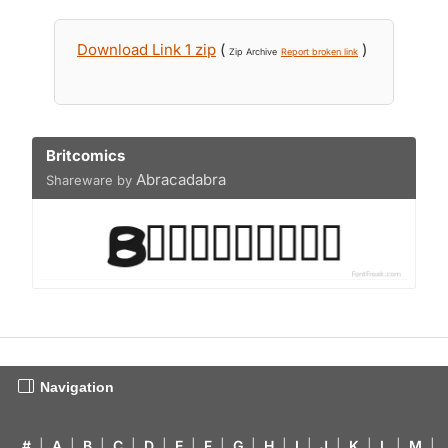
Download Link 1 zip
(
)
Zip Archive
Report broken link
Britcomics
Abracadabra
Shareware by
Navigation
#
|
A
|
B
|
C
|
D
|
E
|
F
|
G
|
H
|
I
|
J
|
K
|
L
|
M
|