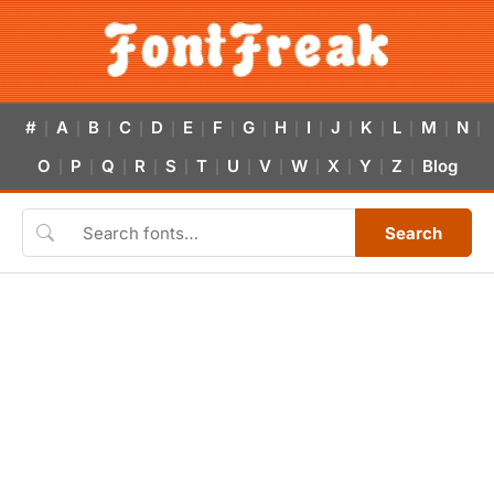
#
A
B
C
D
E
F
G
H
I
J
K
L
M
N
|
|
|
|
|
|
|
|
|
|
|
|
|
|
|
O
P
Q
R
S
T
U
V
W
X
Y
Z
Blog
|
|
|
|
|
|
|
|
|
|
|
|
Search