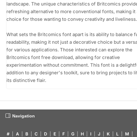
landscape. The unique characteristics of Britcomics provid
refreshing alternative to more conventional fonts, making it 
choice for those wanting to convey creativity and liveliness.
What sets the Britcomics font apart is its ability to balance 
readability, making it not just a decorative choice but a versa
for various applications. Those interested can explore the
Britcomics font free download, allowing for creative
experimentation without commitment. This font is a delightf
addition to any designer's toolkit, sure to bring projects to li
its distinctive flair.
Navigation
#
|
A
|
B
|
C
|
D
|
E
|
F
|
G
|
H
|
I
|
J
|
K
|
L
|
M
|