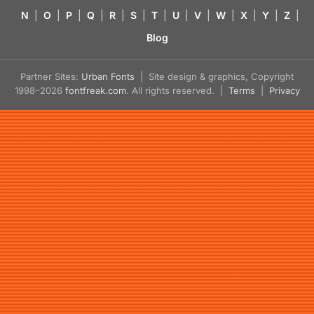
N
|
O
|
P
|
Q
|
R
|
S
|
T
|
U
|
V
|
W
|
X
|
Y
|
Z
|
Blog
Partner Sites:
Urban Fonts
| Site design & graphics, Copyright
1998–2026
fontfreak.com
. All rights reserved. |
Terms
|
Privacy