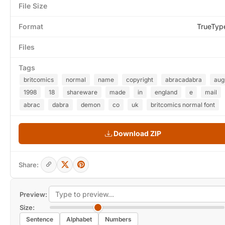
File Size
Format
TrueTyp
Files
Tags
britcomics
normal
name
copyright
abracadabra
aug
1998
18
shareware
made
in
england
e
mail
abrac
dabra
demon
co
uk
britcomics normal font
Download ZIP
Share:
Preview:
Size:
Sentence
Alphabet
Numbers