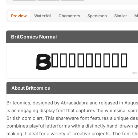
Preview
Waterfall
Characters
Specimen
Similar
M
BritComics Normal
About Britcomics
Britcomics, designed by Abracadabra and released in Augus
is an engaging display font that captures the whimsical spiri
British comic art. This shareware font features a unique des
combines playful letterforms with a distinctly hand-drawn qu
making it ideal for a variety of creative projects. The font 