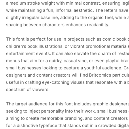
a medium stroke weight with minimal contrast, ensuring legib
while maintaining a fun, informal aesthetic. The letters have
slightly irregular baseline, adding to the organic feel, while
spacing between characters enhances readability.
This font is perfect for use in projects such as comic book 
children’s book illustrations, or vibrant promotional material
entertainment events. It can also elevate the charm of resta
menus that aim for a quirky, casual vibe, or even playful bra
small businesses looking to capture a youthful audience. G
designers and content creators will find Britcomics particul
useful in crafting eye-catching visuals that resonate with a 
spectrum of viewers.
The target audience for this font includes graphic designer
seeking to inject personality into their work, small busines
aiming to create memorable branding, and content creators
for a distinctive typeface that stands out in a crowded digita