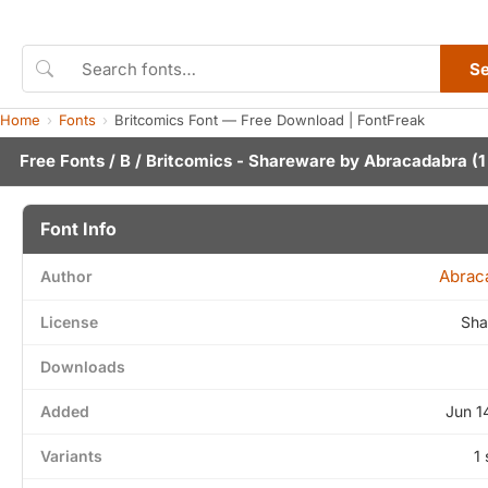
S
Home
Fonts
Britcomics Font — Free Download | FontFreak
Free Fonts
/
B
/ Britcomics - Shareware by
Abracadabra
(1
Font Info
Abrac
Author
License
Sha
Downloads
Added
Jun 1
Variants
1 