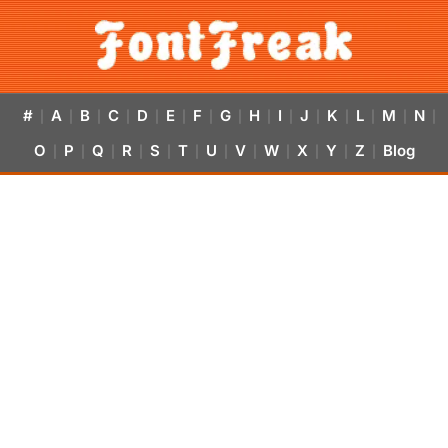
#
A
B
C
D
E
F
G
H
I
J
K
L
M
N
|
|
|
|
|
|
|
|
|
|
|
|
|
|
|
O
P
Q
R
S
T
U
V
W
X
Y
Z
Blog
|
|
|
|
|
|
|
|
|
|
|
|