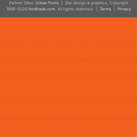
Partner Sites:
Urban Fonts
| Site design & graphics, Copyright
1998–2026
fontfreak.com
. All rights reserved. |
Terms
|
Privacy