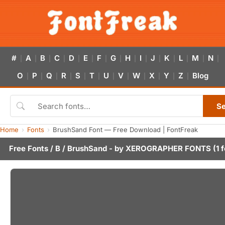
#
A
B
C
D
E
F
G
H
I
J
K
L
M
N
|
|
|
|
|
|
|
|
|
|
|
|
|
|
|
O
P
Q
R
S
T
U
V
W
X
Y
Z
Blog
|
|
|
|
|
|
|
|
|
|
|
|
S
Home
Fonts
BrushSand Font — Free Download | FontFreak
Free Fonts
/
B
/ BrushSand - by
XEROGRAPHER FONTS
(1 