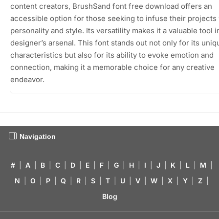
content creators, BrushSand font free download offers an
accessible option for those seeking to infuse their projects
personality and style. Its versatility makes it a valuable tool 
designer’s arsenal. This font stands out not only for its uniq
characteristics but also for its ability to evoke emotion and
connection, making it a memorable choice for any creative
endeavor.
Navigation
#
|
A
|
B
|
C
|
D
|
E
|
F
|
G
|
H
|
I
|
J
|
K
|
L
|
M
|
N
|
O
|
P
|
Q
|
R
|
S
|
T
|
U
|
V
|
W
|
X
|
Y
|
Z
|
Blog