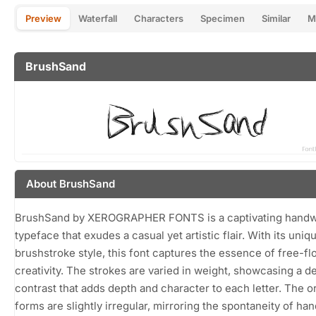
Preview
Waterfall
Characters
Specimen
Similar
M
BrushSand
About BrushSand
BrushSand by XEROGRAPHER FONTS is a captivating handw
typeface that exudes a casual yet artistic flair. With its uniq
brushstroke style, this font captures the essence of free-f
creativity. The strokes are varied in weight, showcasing a de
contrast that adds depth and character to each letter. The o
forms are slightly irregular, mirroring the spontaneity of h