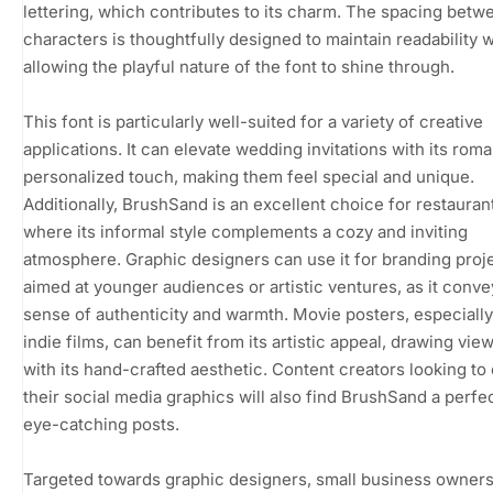
lettering, which contributes to its charm. The spacing betw
characters is thoughtfully designed to maintain readability w
allowing the playful nature of the font to shine through.
This font is particularly well-suited for a variety of creative
applications. It can elevate wedding invitations with its rom
personalized touch, making them feel special and unique.
Additionally, BrushSand is an excellent choice for restaura
where its informal style complements a cozy and inviting
atmosphere. Graphic designers can use it for branding proj
aimed at younger audiences or artistic ventures, as it conve
sense of authenticity and warmth. Movie posters, especially
indie films, can benefit from its artistic appeal, drawing vie
with its hand-crafted aesthetic. Content creators looking t
their social media graphics will also find BrushSand a perfect
eye-catching posts.
Targeted towards graphic designers, small business owners