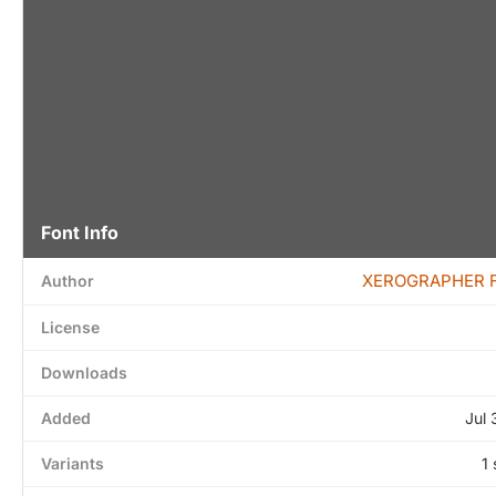
Font Info
XEROGRAPHER 
Author
License
Downloads
Added
Jul 
Variants
1 