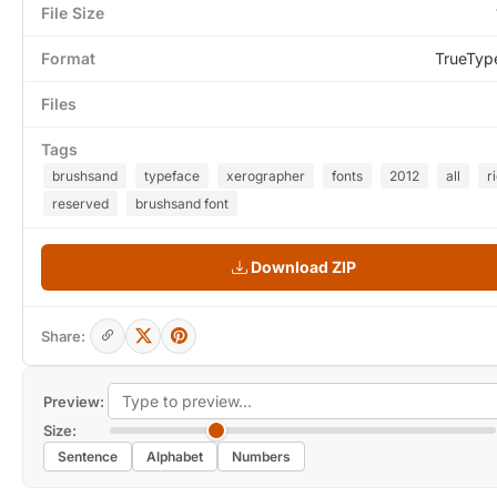
File Size
Format
TrueTyp
Files
Tags
brushsand
typeface
xerographer
fonts
2012
all
r
reserved
brushsand font
Download ZIP
Share:
Preview:
Size:
Sentence
Alphabet
Numbers