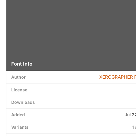
Font Info
XEROGRAPHER 
Author
License
Downloads
Added
Jul 2
Variants
1 