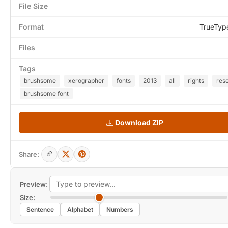
File Size
Format
TrueTyp
Files
Tags
brushsome
xerographer
fonts
2013
all
rights
res
brushsome font
Download ZIP
Share:
Preview:
Size:
Sentence
Alphabet
Numbers