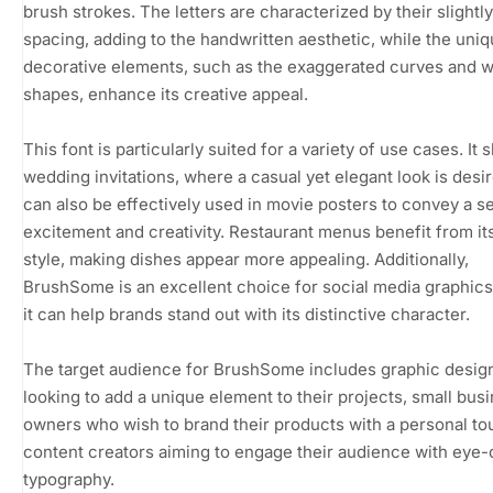
brush strokes. The letters are characterized by their slight
spacing, adding to the handwritten aesthetic, while the uni
decorative elements, such as the exaggerated curves and 
shapes, enhance its creative appeal.
This font is particularly suited for a variety of use cases. It 
wedding invitations, where a casual yet elegant look is desire
can also be effectively used in movie posters to convey a s
excitement and creativity. Restaurant menus benefit from its
style, making dishes appear more appealing. Additionally,
BrushSome is an excellent choice for social media graphic
it can help brands stand out with its distinctive character.
The target audience for BrushSome includes graphic desig
looking to add a unique element to their projects, small bus
owners who wish to brand their products with a personal to
content creators aiming to engage their audience with eye-
typography.