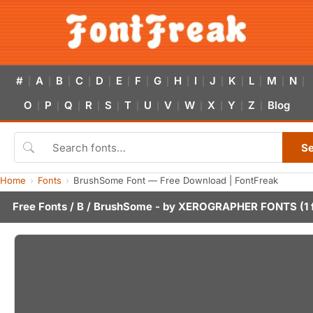
#
A
B
C
D
E
F
G
H
I
J
K
L
M
N
|
|
|
|
|
|
|
|
|
|
|
|
|
|
|
O
P
Q
R
S
T
U
V
W
X
Y
Z
Blog
|
|
|
|
|
|
|
|
|
|
|
|
S
Home
Fonts
BrushSome Font — Free Download | FontFreak
Free Fonts
/
B
/ BrushSome - by
XEROGRAPHER FONTS
(1 