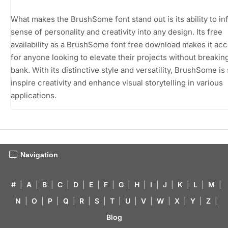
What makes the BrushSome font stand out is its ability to in
sense of personality and creativity into any design. Its free
availability as a BrushSome font free download makes it acc
for anyone looking to elevate their projects without breakin
bank. With its distinctive style and versatility, BrushSome is
inspire creativity and enhance visual storytelling in various
applications.
Navigation
#
|
A
|
B
|
C
|
D
|
E
|
F
|
G
|
H
|
I
|
J
|
K
|
L
|
M
|
N
|
O
|
P
|
Q
|
R
|
S
|
T
|
U
|
V
|
W
|
X
|
Y
|
Z
|
Blog