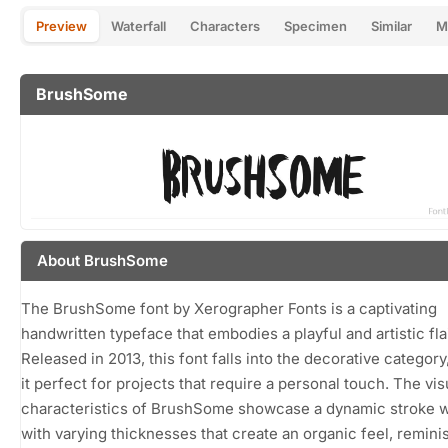
Preview
Waterfall
Characters
Specimen
Similar
M
BrushSome
About BrushSome
The BrushSome font by Xerographer Fonts is a captivating
handwritten typeface that embodies a playful and artistic flai
Released in 2013, this font falls into the decorative categor
it perfect for projects that require a personal touch. The vis
characteristics of BrushSome showcase a dynamic stroke 
with varying thicknesses that create an organic feel, remini