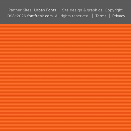
Partner Sites:
Urban Fonts
| Site design & graphics, Copyright
1998–2026
fontfreak.com
. All rights reserved. |
Terms
|
Privacy