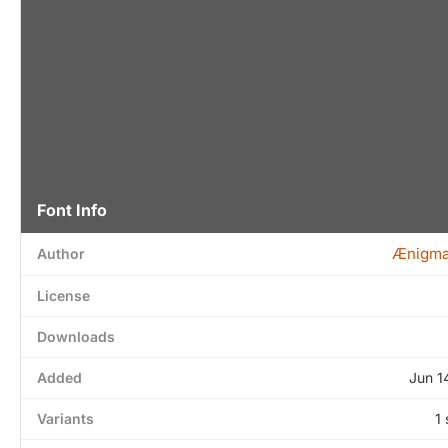
Font Info
Ænigma
Author
License
Downloads
Added
Jun 1
Variants
1 