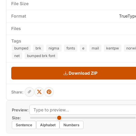
File Size
Format
TrueTyp
Files
Tags
bumped
brk
nigma
fonts
e
mail
kentpw
norw
net
bumped brk font
Download ZIP
Share:
Preview:
Size:
Sentence
Alphabet
Numbers