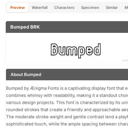
Preview
Waterfall
Characters
Specimen
Similar
M
Bumped BRK
About Bumped
Bumped by Ænigma Fonts is a captivating display font that e
combines whimsy with readability, making it a standout choi
various design projects. This font is characterized by its un
rounded strokes that create a friendly and approachable aes
The moderate stroke weight and gentle contrast lend a playf
sophisticated touch, while the ample spacing between char