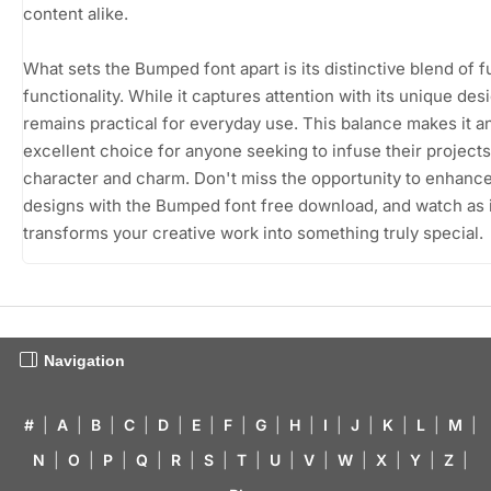
content alike.
What sets the Bumped font apart is its distinctive blend of 
functionality. While it captures attention with its unique desi
remains practical for everyday use. This balance makes it a
excellent choice for anyone seeking to infuse their projects
character and charm. Don't miss the opportunity to enhanc
designs with the Bumped font free download, and watch as i
transforms your creative work into something truly special.
Navigation
#
|
A
|
B
|
C
|
D
|
E
|
F
|
G
|
H
|
I
|
J
|
K
|
L
|
M
|
N
|
O
|
P
|
Q
|
R
|
S
|
T
|
U
|
V
|
W
|
X
|
Y
|
Z
|