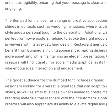
enhances legibility, ensuring that your message is clear and
engaging.
The Bumped font is ideal for a range of creative applications
shines in contexts such as wedding invitations, where its c
style adds a personal touch to the celebration. Additionally, i
perfect for movie posters, helping to evoke the right mood
in viewers with its eye-catching design. Restaurant menus 
benefit from Bumped's inviting appearance, making dishes
more appetizing while maintaining an elegant presentation.
creators will find it useful for social media graphics, as its f
vibe encourages interaction and engagement.
The target audience for the Bumped font includes graphic
designers looking for a versatile typeface that can adapt to 
styles, as well as small business owners aiming to create 
branding materials that resonate with their customers. Cont
creators will also appreciate its ability to elevate digital and 