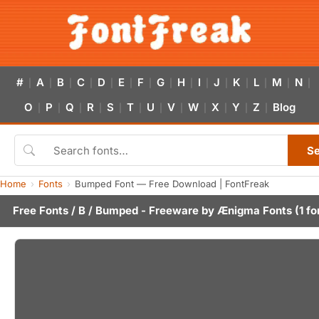
#
A
B
C
D
E
F
G
H
I
J
K
L
M
N
|
|
|
|
|
|
|
|
|
|
|
|
|
|
|
O
P
Q
R
S
T
U
V
W
X
Y
Z
Blog
|
|
|
|
|
|
|
|
|
|
|
|
S
Home
Fonts
Bumped Font — Free Download | FontFreak
Free Fonts
/
B
/ Bumped - Freeware by
Ænigma Fonts
(1 fo