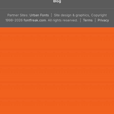
Blog
Partner Sites:
Urban Fonts
| Site design & graphics, Copyright
1998–2026
fontfreak.com
. All rights reserved. |
Terms
|
Privacy