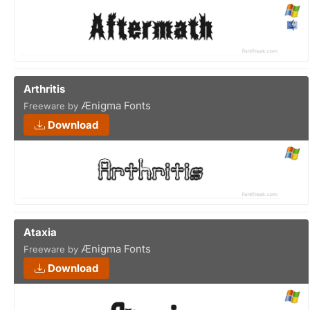
Arthritis
Ænigma Fonts
Freeware by
Download
Ataxia
Ænigma Fonts
Freeware by
Download