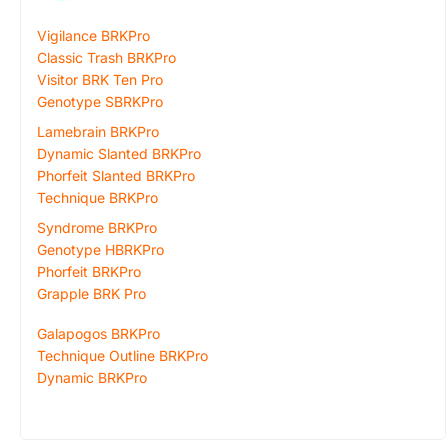
Vigilance BRKPro
Classic Trash BRKPro
Visitor BRK Ten Pro
Genotype SBRKPro
Lamebrain BRKPro
Dynamic Slanted BRKPro
Phorfeit Slanted BRKPro
Technique BRKPro
Syndrome BRKPro
Genotype HBRKPro
Phorfeit BRKPro
Grapple BRK Pro
Galapogos BRKPro
Technique Outline BRKPro
Dynamic BRKPro