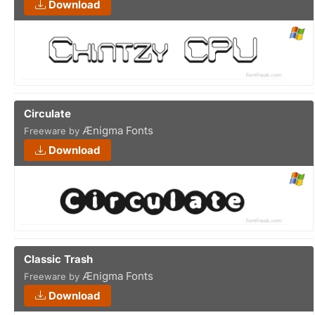
Download
Circulate
Ænigma Fonts
Freeware by
Download
Classic Trash
Ænigma Fonts
Freeware by
Download