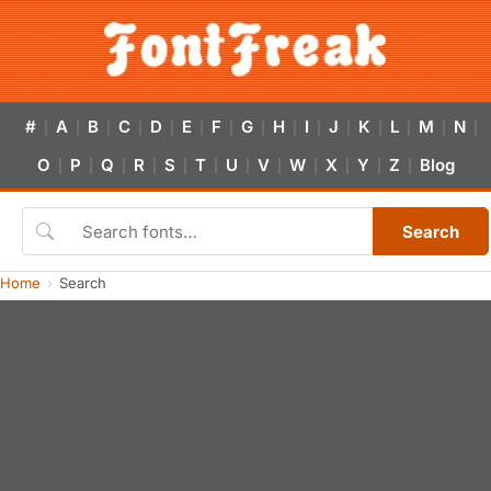
#
A
B
C
D
E
F
G
H
I
J
K
L
M
N
|
|
|
|
|
|
|
|
|
|
|
|
|
|
|
O
P
Q
R
S
T
U
V
W
X
Y
Z
Blog
|
|
|
|
|
|
|
|
|
|
|
|
Search
Home
Search