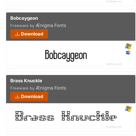
Bobcaygeon
Ænigma Fonts
Freeware by
Download
Brass Knuckle
Ænigma Fonts
Freeware by
Download