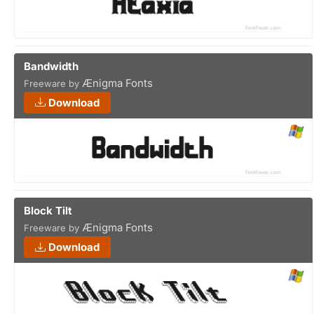
Bandwidth
Ænigma Fonts
Freeware by
Download
Block Tilt
Ænigma Fonts
Freeware by
Download