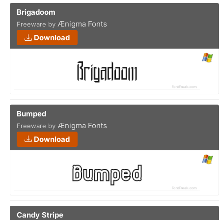
Brigadoom
Ænigma Fonts
Freeware by
Download
Bumped
Ænigma Fonts
Freeware by
Download
Candy Stripe