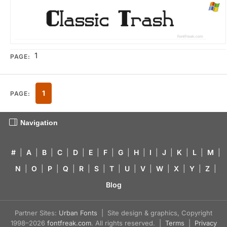
1
PAGE:
1
PAGE:
Navigation
#
|
A
|
B
|
C
|
D
|
E
|
F
|
G
|
H
|
I
|
J
|
K
|
L
|
M
|
N
|
O
|
P
|
Q
|
R
|
S
|
T
|
U
|
V
|
W
|
X
|
Y
|
Z
|
Blog
Partner Sites:
Urban Fonts
| Site design & graphics, Copyright
1998–2026
fontfreak.com
. All rights reserved. |
Terms
|
Privacy