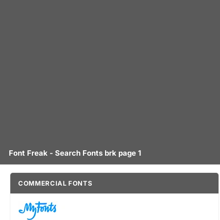
Font Freak - Search Fonts brk page 1
COMMERCIAL FONTS