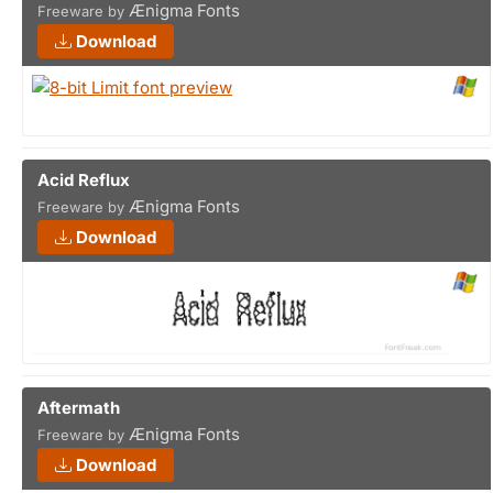
Ænigma Fonts
Freeware by
Download
Acid Reflux
Ænigma Fonts
Freeware by
Download
Aftermath
Ænigma Fonts
Freeware by
Download