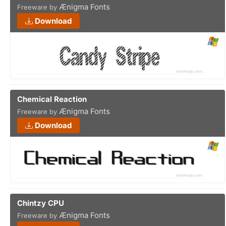
Ænigma Fonts
Freeware by
Download
Chemical Reaction
Ænigma Fonts
Freeware by
Download
Chintzy CPU
Ænigma Fonts
Freeware by