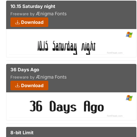
10.15 Saturday night
Ænigma Fonts
Freeware by
Download
36 Days Ago
Ænigma Fonts
Freeware by
Download
8-bit Limit