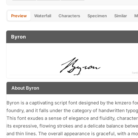
Preview
Waterfall
Characters
Specimen
Similar
M
Byron
About Byron
Byron is a captivating script font designed by the kmzero fo
foundry, and it falls under the category of handwritten typo
This font exudes a sense of elegance and fluidity, characte
its expressive, flowing strokes and a delicate balance betw
and thin lines. The overall appearance is graceful, with a m