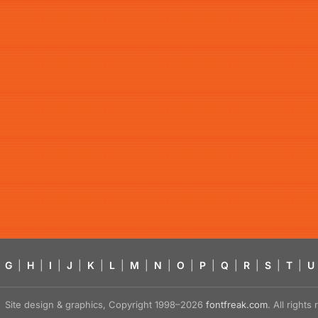
G
|
H
|
I
|
J
|
K
|
L
|
M
|
N
|
O
|
P
|
Q
|
R
|
S
|
T
|
U
Site design & graphics, Copyright 1998–2026
fontfreak.com
. All right