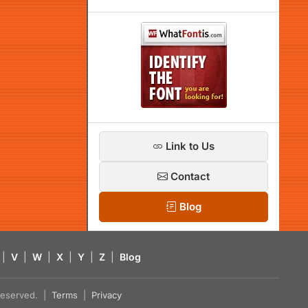
Link to Us
Contact
Blog
|
V
|
W
|
X
|
Y
|
Z
|
Blog
s reserved. |
Terms
|
Privacy