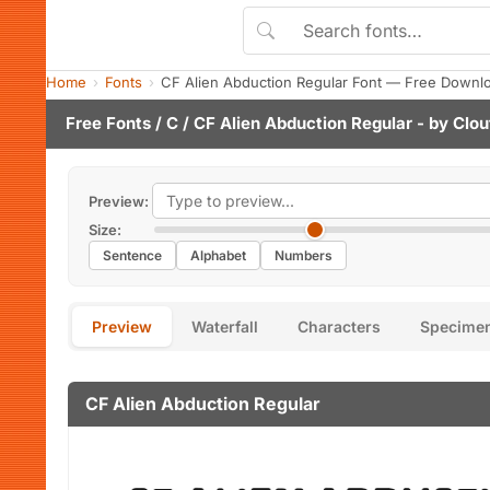
Home
Fonts
CF Alien Abduction Regular Font — Free Downlo
Free Fonts
/
C
/ CF Alien Abduction Regular - by
Clou
Preview:
Size:
Sentence
Alphabet
Numbers
Preview
Waterfall
Characters
Specime
CF Alien Abduction Regular