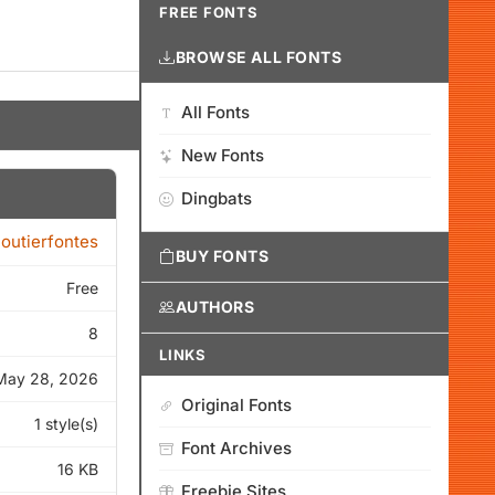
FREE FONTS
BROWSE ALL FONTS
All Fonts
New Fonts
Dingbats
loutierfontes
BUY FONTS
Free
AUTHORS
8
LINKS
May 28, 2026
Original Fonts
1 style(s)
Font Archives
16 KB
Freebie Sites