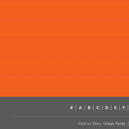
#
|
A
|
B
|
C
|
D
|
E
|
F
|
Partner Sites:
Urban Fonts
| 