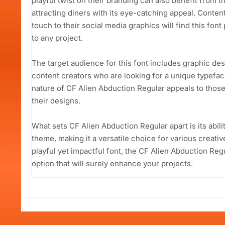
playful twist on their branding can also benefit from 
attracting diners with its eye-catching appeal. Conte
touch to their social media graphics will find this font 
to any project.
The target audience for this font includes graphic de
content creators who are looking for a unique typefac
nature of CF Alien Abduction Regular appeals to those
their designs.
What sets CF Alien Abduction Regular apart is its abili
theme, making it a versatile choice for various creat
playful yet impactful font, the CF Alien Abduction Regu
option that will surely enhance your projects.