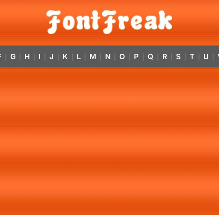
F
G
H
I
J
K
L
M
N
O
P
Q
R
S
T
U
|
|
|
|
|
|
|
|
|
|
|
|
|
|
|
|