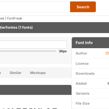
Search
ad | FontFreak
tierfontes
(1 fonts)
Font Info
30px
C
Author
License
n
Similar
Mockups
Downloads
Added
Variants
File Size