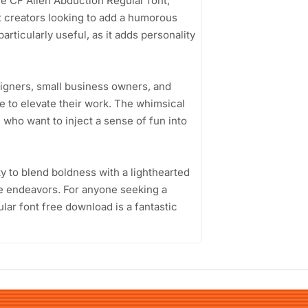
the CF Alien Abduction Regular font,
nt creators looking to add a humorous
particularly useful, as it adds personality
signers, small business owners, and
e to elevate their work. The whimsical
 who want to inject a sense of fun into
ty to blend boldness with a lighthearted
ive endeavors. For anyone seeking a
lar font free download is a fantastic