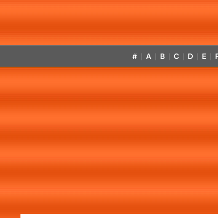
#
A
B
C
D
E
|
|
|
|
|
|