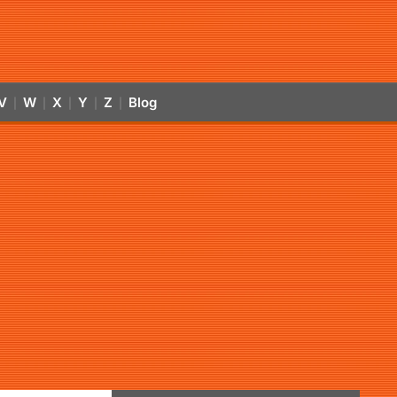
V
W
X
Y
Z
Blog
|
|
|
|
|