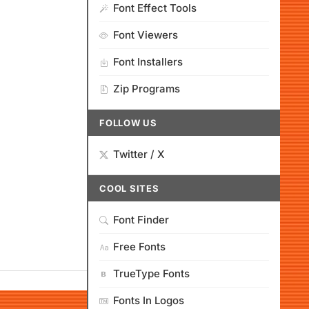
Font Effect Tools
Font Viewers
Font Installers
Zip Programs
FOLLOW US
Twitter / X
COOL SITES
Font Finder
Free Fonts
TrueType Fonts
Fonts In Logos