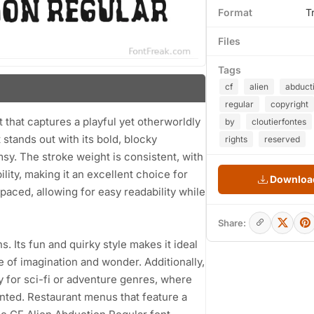
Format
T
Files
Tags
cf
alien
abduct
regular
copyright
t that captures a playful yet otherworldly
by
cloutierfontes
stands out with its bold, blocky
rights
reserved
y. The stroke weight is consistent, with
lity, making it an excellent choice for
Download
paced, allowing for easy readability while
Share:
ns. Its fun and quirky style makes it ideal
 of imagination and wonder. Additionally,
ly for sci-fi or adventure genres, where
nted. Restaurant menus that feature a