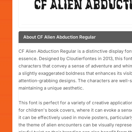
About CF Alien Abduction Regular
CF Alien Abduction Regular is a distinctive display fon
essence. Designed by Cloutierfontes in 2013, this font 
characters that convey a sense of adventure and whims
a slightly exaggerated boldness that enhances its visibi
attention-grabbing designs. The characters are well-s
maintaining a unique aesthetic.
This font is perfect for a variety of creative applicatio
for children's book covers, where it can evoke a sense
it can be effectively used in movie posters, particular
the theme of alien encounters can be visually represe