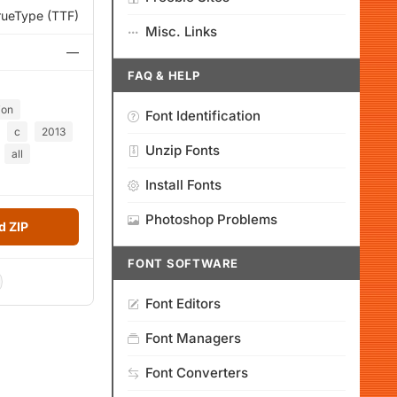
rueType (TTF)
Misc. Links
—
FAQ & HELP
ion
Font Identification
c
2013
Unzip Fonts
all
Install Fonts
Photoshop Problems
 ZIP
FONT SOFTWARE
Font Editors
Font Managers
Font Converters