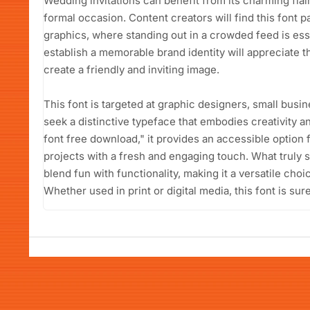
Wedding invitations can benefit from its charming flair
formal occasion. Content creators will find this font p
graphics, where standing out in a crowded feed is ess
establish a memorable brand identity will appreciate t
create a friendly and inviting image.
This font is targeted at graphic designers, small bus
seek a distinctive typeface that embodies creativity a
font free download," it provides an accessible option 
projects with a fresh and engaging touch. What truly se
blend fun with functionality, making it a versatile cho
Whether used in print or digital media, this font is sur