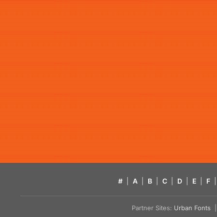
#
|
A
|
B
|
C
|
D
|
E
|
F
|
Partner Sites:
Urban Fonts
| 