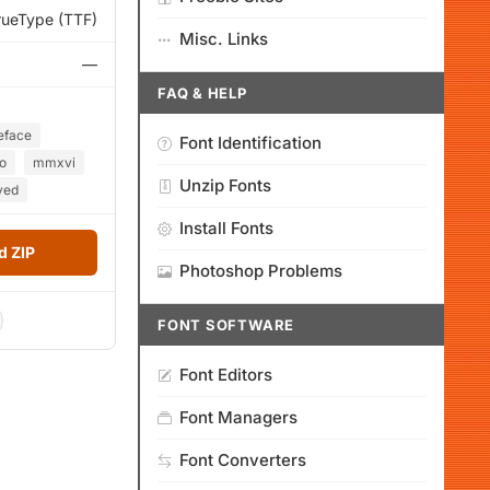
rueType (TTF)
Misc. Links
—
FAQ & HELP
eface
Font Identification
o
mmxvi
Unzip Fonts
ved
Install Fonts
 ZIP
Photoshop Problems
FONT SOFTWARE
Font Editors
Font Managers
Font Converters