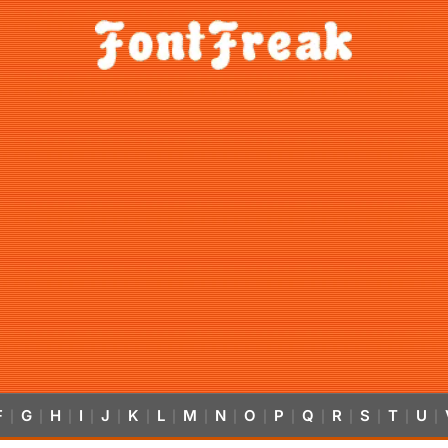
F
G
H
I
J
K
L
M
N
O
P
Q
R
S
T
U
|
|
|
|
|
|
|
|
|
|
|
|
|
|
|
|