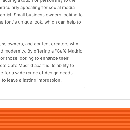
, adding a touch of personality to the
articularly appealing for social media
ential. Small business owners looking to
he font's unique look, which can help to
iness owners, and content creators who
nd modernity. By offering a "Café Madrid
for those looking to enhance their
ts Café Madrid apart is its ability to
ice for a wide range of design needs.
e to leave a lasting impression.