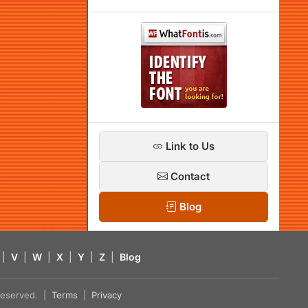
Link to Us
Contact
Blog
|
V
|
W
|
X
|
Y
|
Z
|
Blog
s reserved. |
Terms
|
Privacy