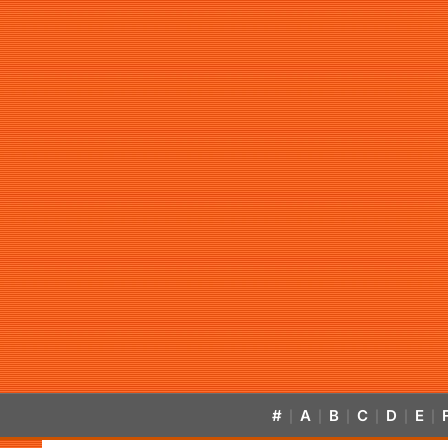
#
A
B
C
D
E
|
|
|
|
|
|