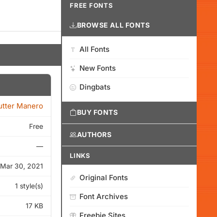
FREE FONTS
BROWSE ALL FONTS
All Fonts
New Fonts
Dingbats
tter Manero
BUY FONTS
Free
AUTHORS
—
LINKS
Mar 30, 2021
Original Fonts
1 style(s)
Font Archives
17 KB
Freebie Sites