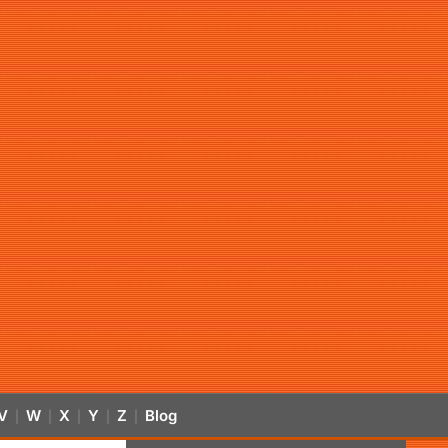
V
W
X
Y
Z
Blog
|
|
|
|
|