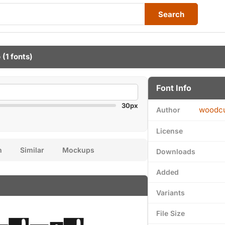
Search
o
(1 fonts)
Font Info
30px
woodcu
Author
License
n
Similar
Mockups
Downloads
Added
Variants
File Size