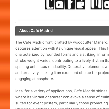
About Café Madrid
The Café Madrid font, crafted by woodcutter Manero, is
captures attention with its unique visual appeal. This f
characterized by rounded forms and a striking, inform
stroke weight varies, contributing to a lively rhythm t
spacing enhances readability. Decorative elements wi
and creativity, making it an excellent choice for proje
engaging atmosphere.
Ideal for a variety of applications, Café Madrid shine
where its vibrant character can evoke a sense of culina
suited for event posters, particularly those promoting li