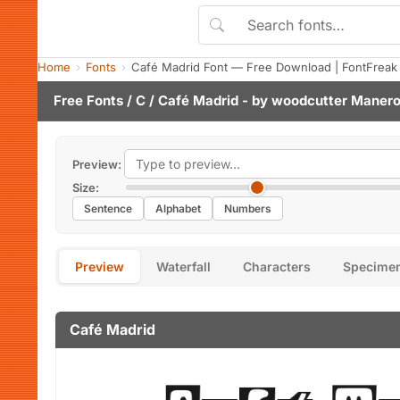
Home
Fonts
Café Madrid Font — Free Download | FontFreak
Free Fonts
/
C
/ Café Madrid - by
woodcutter Maner
Preview:
Size:
Sentence
Alphabet
Numbers
Preview
Waterfall
Characters
Specime
Café Madrid