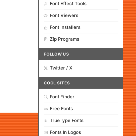
Font Effect Tools
Font Viewers
Font Installers
Zip Programs
FOLLOW US
Twitter / X
COOL SITES
Font Finder
Free Fonts
TrueType Fonts
Fonts In Logos