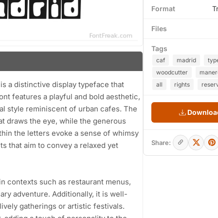
Format
T
Files
Tags
caf
madrid
typ
woodcutter
maner
 a distinctive display typeface that
all
rights
reser
ont features a playful and bold aesthetic,
al style reminiscent of urban cafes. The
Download
hat draws the eye, while the generous
thin the letters evoke a sense of whimsy
Share:
cts that aim to convey a relaxed yet
s in contexts such as restaurant menus,
ry adventure. Additionally, it is well-
vely gatherings or artistic festivals.