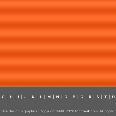
G
|
H
|
I
|
J
|
K
|
L
|
M
|
N
|
O
|
P
|
Q
|
R
|
S
|
T
|
U
Site design & graphics, Copyright 1998–2026
fontfreak.com
. All right