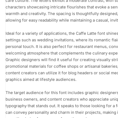
café culture. The letters exhibit a moderate contrast, with 
characters showcasing intricate flourishes that evoke a sen
warmth and creativity. The spacing is thoughtfully designed
allowing for easy readability while maintaining a casual, invit
Ideal for a variety of applications, the Caffe Latte font shines
settings such as wedding invitations, where its romantic flai
personal touch. It is also perfect for restaurant menus, con
welcoming atmosphere that complements the culinary expe
Graphic designers will find it useful for creating visually str
promotional materials for coffee shops or artisanal bakeries
content creators can utilize it for blog headers or social me
graphics aimed at lifestyle audiences.
The target audience for this font includes graphic designers
business owners, and content creators who appreciate uni
typography that stands out. It speaks to those looking for a f
can convey personality and charm in their projects, making i