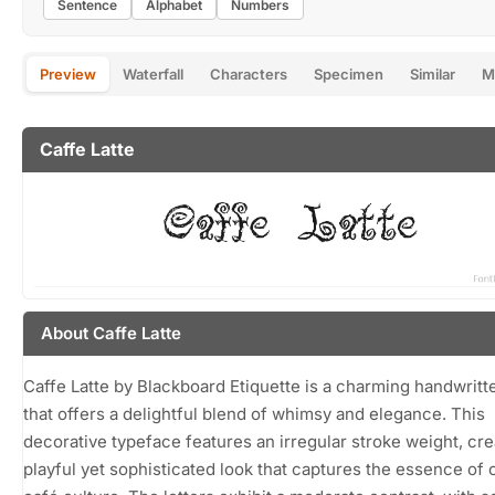
Sentence
Alphabet
Numbers
Preview
Waterfall
Characters
Specimen
Similar
M
Caffe Latte
About Caffe Latte
Caffe Latte by Blackboard Etiquette is a charming handwritt
that offers a delightful blend of whimsy and elegance. This
decorative typeface features an irregular stroke weight, cre
playful yet sophisticated look that captures the essence of 