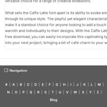
versatile choice for a range of creative endeavors.
What sets the Caffe Latte font apart is its ability to evoke e
through its unique style. The playful yet elegant characteris
make it a standout choice for anyone looking to add a touch
warmth and individuality to their designs. With the Caffe Lat
free download, you can easily incorporate this captivating 
into your next project, bringing a bit of café charm to your 
Navigation
#
|
A
|
B
|
C
|
D
|
E
|
F
|
G
|
H
|
I
|
J
|
K
|
L
|
M
|
N
|
O
|
P
|
Q
|
R
|
S
|
T
|
U
|
V
|
W
|
X
|
Y
|
Z
|
Blog