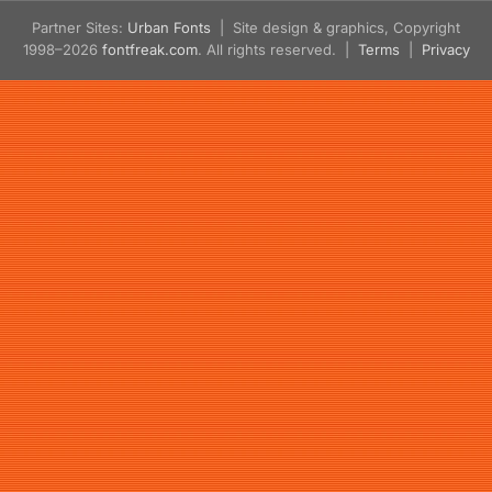
Partner Sites:
Urban Fonts
| Site design & graphics, Copyright
1998–2026
fontfreak.com
. All rights reserved. |
Terms
|
Privacy