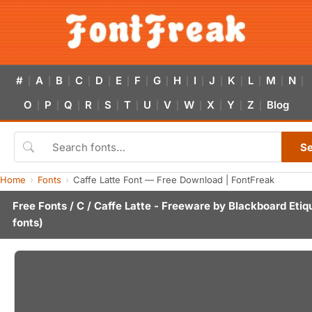
#
A
B
C
D
E
F
G
H
I
J
K
L
M
N
|
|
|
|
|
|
|
|
|
|
|
|
|
|
|
O
P
Q
R
S
T
U
V
W
X
Y
Z
Blog
|
|
|
|
|
|
|
|
|
|
|
|
S
Home
Fonts
Caffe Latte Font — Free Download | FontFreak
Free Fonts
/
C
/ Caffe Latte - Freeware by
Blackboard Etiq
fonts)