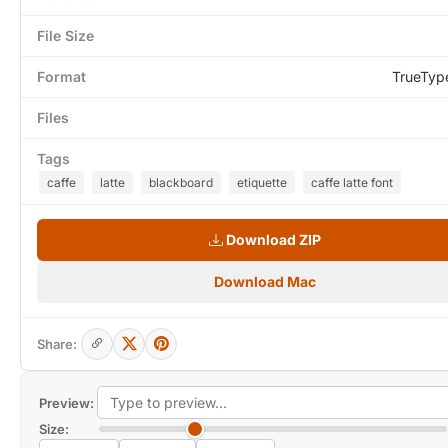
File Size
Format
TrueTyp
Files
Tags
caffe
latte
blackboard
etiquette
caffe latte font
Download ZIP
Download Mac
Share:
Preview:
Size: