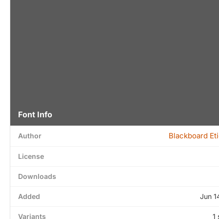
Font Info
Blackboard Et
Author
License
Downloads
Added
Jun 1
Variants
1 