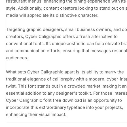
restaurant menus, enhancing the dining experience with its
style. Additionally, content creators looking to stand out on 
media will appreciate its distinctive character.
Targeting graphic designers, small business owners, and c
creators, Cyber Caligraphic offers a fresh alternative to
conventional fonts. Its unique aesthetic can help elevate br
and communication efforts, ensuring that messages resonat
audiences.
What sets Cyber Caligraphic apart is its ability to marry the
traditional elegance of calligraphy with a modern, cyber-ins
twist. This font stands out in a crowded market, making it an
essential addition to any designer's toolkit. For those intere
Cyber Caligraphic font free download is an opportunity to
incorporate this extraordinary typeface into your projects,
enhancing their visual impact.