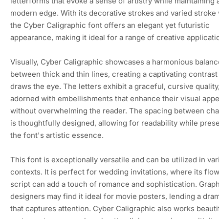
letterforms that evoke a sense of artistry while maintaining 
modern edge. With its decorative strokes and varied stroke
the Cyber Caligraphic font offers an elegant yet futuristic
appearance, making it ideal for a range of creative applicati
Visually, Cyber Caligraphic showcases a harmonious balanc
between thick and thin lines, creating a captivating contrast
draws the eye. The letters exhibit a graceful, cursive quality
adorned with embellishments that enhance their visual appe
without overwhelming the reader. The spacing between cha
is thoughtfully designed, allowing for readability while pres
the font's artistic essence.
This font is exceptionally versatile and can be utilized in va
contexts. It is perfect for wedding invitations, where its flo
script can add a touch of romance and sophistication. Grap
designers may find it ideal for movie posters, lending a drama
that captures attention. Cyber Caligraphic also works beauti