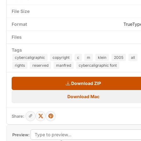
File Size
Format
TrueTyp
Files
Tags
cybercaligraphic
copyright
c
m
klein
2005
all
rights
reserved
manfred
cybercaligraphic font
Download ZIP
Download Mac
Share:
Preview: