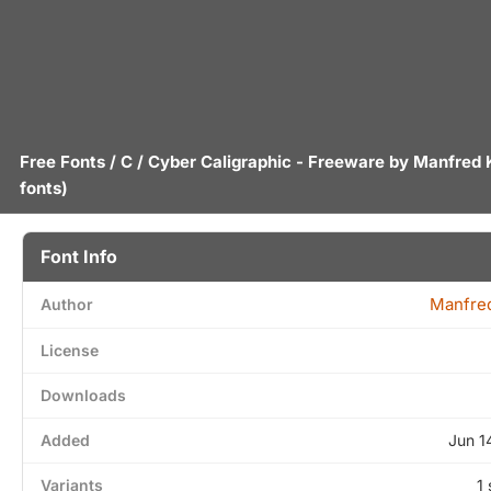
Free Fonts
/
C
/ Cyber Caligraphic - Freeware by
Manfred 
fonts)
Font Info
Manfred
Author
License
Downloads
Added
Jun 1
Variants
1 