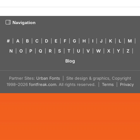
Navigation
#
|
A
|
B
|
C
|
D
|
E
|
F
|
G
|
H
|
I
|
J
|
K
|
L
|
M
|
N
|
O
|
P
|
Q
|
R
|
S
|
T
|
U
|
V
|
W
|
X
|
Y
|
Z
|
Blog
Partner Sites:
Urban Fonts
| Site design & graphics, Copyright
1998–2026
fontfreak.com
. All rights reserved. |
Terms
|
Privacy