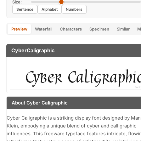
Size:
Sentence
Alphabet
Numbers
Preview
Waterfall
Characters
Specimen
Similar
M
CyberCaligraphic
About Cyber Caligraphic
Cyber Caligraphic is a striking display font designed by Ma
Klein, embodying a unique blend of cyber and calligraphic
influences. This freeware typeface features intricate, flowi