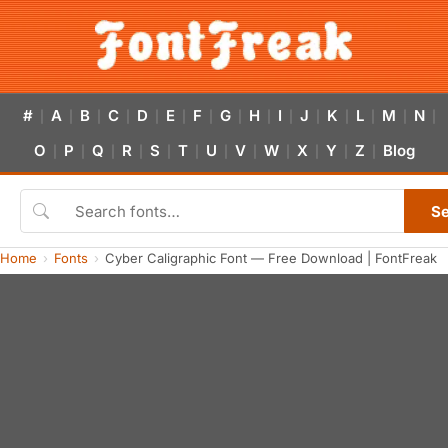
#
A
B
C
D
E
F
G
H
I
J
K
L
M
N
|
|
|
|
|
|
|
|
|
|
|
|
|
|
|
O
P
Q
R
S
T
U
V
W
X
Y
Z
Blog
|
|
|
|
|
|
|
|
|
|
|
|
S
Home
Fonts
Cyber Caligraphic Font — Free Download | FontFreak