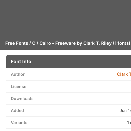
Free Fonts
/
C
/ Cairo - Freeware by
Clark T. Riley
(1 fonts)
Font Info
Clark T
Author
License
Downloads
Added
Jun 1
Variants
1 