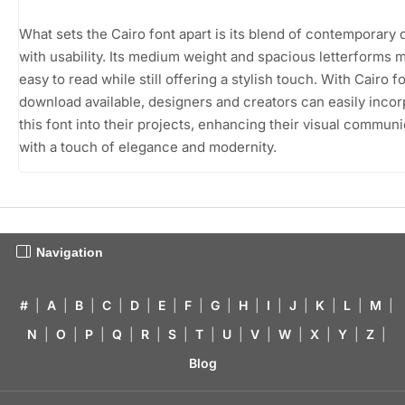
What sets the Cairo font apart is its blend of contemporary 
with usability. Its medium weight and spacious letterforms m
easy to read while still offering a stylish touch. With Cairo f
download available, designers and creators can easily incor
this font into their projects, enhancing their visual communi
with a touch of elegance and modernity.
Navigation
#
|
A
|
B
|
C
|
D
|
E
|
F
|
G
|
H
|
I
|
J
|
K
|
L
|
M
|
N
|
O
|
P
|
Q
|
R
|
S
|
T
|
U
|
V
|
W
|
X
|
Y
|
Z
|
Blog