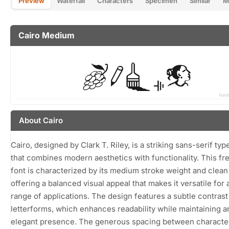
Preview
Waterfall
Characters
Specimen
Similar
M
Cairo Medium
About Cairo
Cairo, designed by Clark T. Riley, is a striking sans-serif ty
that combines modern aesthetics with functionality. This f
font is characterized by its medium stroke weight and clean 
offering a balanced visual appeal that makes it versatile for 
range of applications. The design features a subtle contrast 
letterforms, which enhances readability while maintaining a
elegant presence. The generous spacing between characte