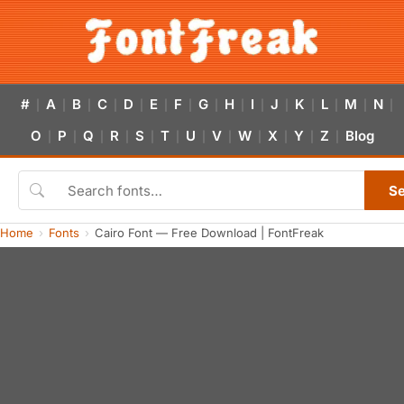
#
A
B
C
D
E
F
G
H
I
J
K
L
M
N
|
|
|
|
|
|
|
|
|
|
|
|
|
|
|
O
P
Q
R
S
T
U
V
W
X
Y
Z
Blog
|
|
|
|
|
|
|
|
|
|
|
|
S
Home
Fonts
Cairo Font — Free Download | FontFreak