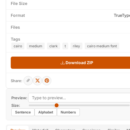
File Size
Format
TrueTyp
Files
Tags
cairo
medium
clark
t
riley
cairo medium font
Download ZIP
Share:
Preview:
Size:
Sentence
Alphabet
Numbers