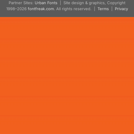
Partner Sites:
Urban Fonts
| Site design & graphics, Copyright
1998–2026
fontfreak.com
. All rights reserved. |
Terms
|
Privacy