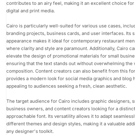
contributes to an airy feel, making it an excellent choice for
digital and print media.
Cairo is particularly well-suited for various use cases, inclu
branding projects, business cards, and user interfaces. Its 
appearance makes it ideal for contemporary restaurant men
where clarity and style are paramount. Additionally, Cairo ca
elevate the design of promotional materials for small busin
ensuring that the text stands out without overwhelming the 
composition. Content creators can also benefit from this font
provides a modern look for social media graphics and blog 
appealing to audiences seeking a fresh, clean aesthetic.
The target audience for Cairo includes graphic designers, s
business owners, and content creators looking for a distinct
approachable font. Its versatility allows it to adapt seamlessl
different themes and design styles, making it a valuable addi
any designer's toolkit.