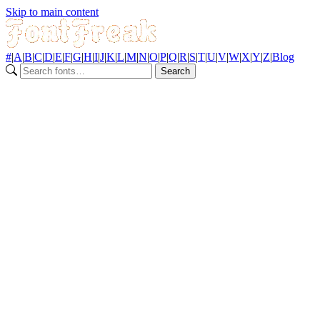
Skip to main content
#
|
A
|
B
|
C
|
D
|
E
|
F
|
G
|
H
|
I
|
J
|
K
|
L
|
M
|
N
|
O
|
P
|
Q
|
R
|
S
|
T
|
U
|
V
|
W
|
X
|
Y
|
Z
|
Blog
Search