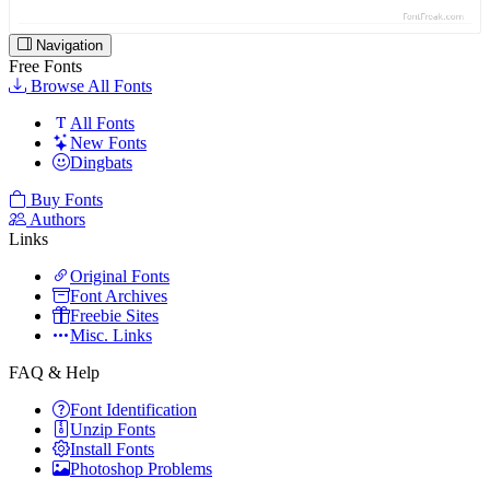
Navigation
Free Fonts
Browse All Fonts
All Fonts
New Fonts
Dingbats
Buy Fonts
Authors
Links
Original Fonts
Font Archives
Freebie Sites
Misc. Links
FAQ & Help
Font Identification
Unzip Fonts
Install Fonts
Photoshop Problems