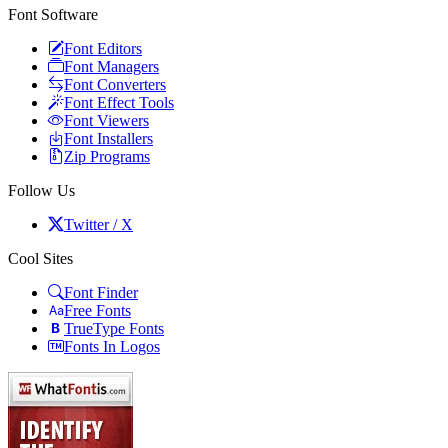
Font Software
Font Editors
Font Managers
Font Converters
Font Effect Tools
Font Viewers
Font Installers
Zip Programs
Follow Us
Twitter / X
Cool Sites
Font Finder
Free Fonts
TrueType Fonts
Fonts In Logos