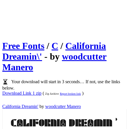
Free Fonts
/
C
/
California
Dreamin\'
- by
woodcutter
Manero
Your download will start in 3 seconds… If not, use the links
below.
Download Link 1 zip
(
)
Zip Archive
Report broken link
California Dreamin'
by
woodcutter Manero