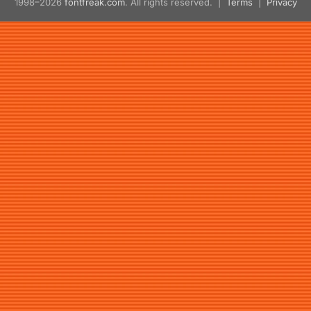
1998–2026
fontfreak.com
. All rights reserved. |
Terms
|
Privacy