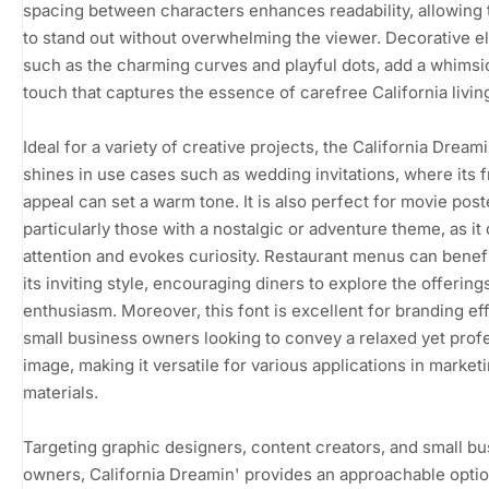
spacing between characters enhances readability, allowing 
to stand out without overwhelming the viewer. Decorative e
such as the charming curves and playful dots, add a whimsi
touch that captures the essence of carefree California livin
Ideal for a variety of creative projects, the California Dreami
shines in use cases such as wedding invitations, where its f
appeal can set a warm tone. It is also perfect for movie post
particularly those with a nostalgic or adventure theme, as it
attention and evokes curiosity. Restaurant menus can benef
its inviting style, encouraging diners to explore the offering
enthusiasm. Moreover, this font is excellent for branding ef
small business owners looking to convey a relaxed yet prof
image, making it versatile for various applications in market
materials.
Targeting graphic designers, content creators, and small b
owners, California Dreamin' provides an approachable optio