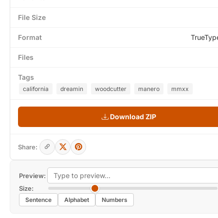
File Size
Format
TrueTyp
Files
Tags
california
dreamin
woodcutter
manero
mmxx
Download ZIP
Share:
Preview:
Size:
Sentence
Alphabet
Numbers