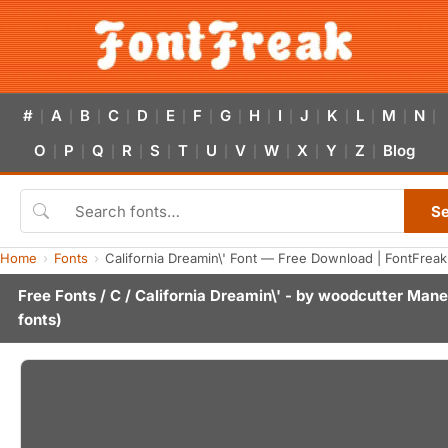
#
A
B
C
D
E
F
G
H
I
J
K
L
M
N
|
|
|
|
|
|
|
|
|
|
|
|
|
|
|
O
P
Q
R
S
T
U
V
W
X
Y
Z
Blog
|
|
|
|
|
|
|
|
|
|
|
|
S
Home
Fonts
California Dreamin\' Font — Free Download | FontFreak
Free Fonts
/
C
/ California Dreamin\' - by
woodcutter Mane
fonts)