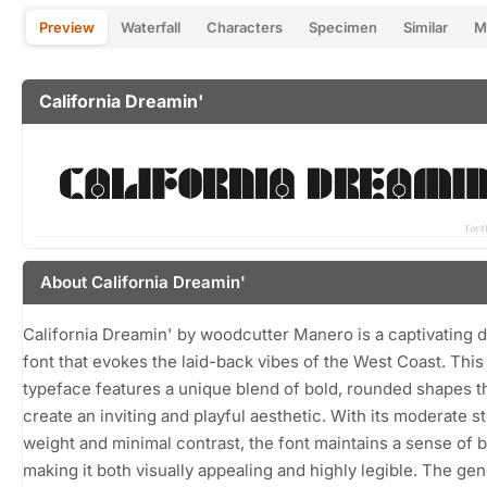
Preview
Waterfall
Characters
Specimen
Similar
M
California Dreamin'
About California Dreamin'
California Dreamin' by woodcutter Manero is a captivating d
font that evokes the laid-back vibes of the West Coast. This
typeface features a unique blend of bold, rounded shapes t
create an inviting and playful aesthetic. With its moderate s
weight and minimal contrast, the font maintains a sense of 
making it both visually appealing and highly legible. The ge