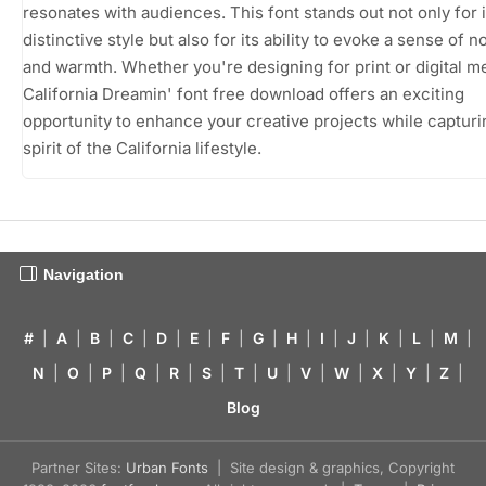
resonates with audiences. This font stands out not only for i
distinctive style but also for its ability to evoke a sense of n
and warmth. Whether you're designing for print or digital me
California Dreamin' font free download offers an exciting
opportunity to enhance your creative projects while capturi
spirit of the California lifestyle.
Navigation
#
|
A
|
B
|
C
|
D
|
E
|
F
|
G
|
H
|
I
|
J
|
K
|
L
|
M
|
N
|
O
|
P
|
Q
|
R
|
S
|
T
|
U
|
V
|
W
|
X
|
Y
|
Z
|
Blog
Partner Sites:
Urban Fonts
| Site design & graphics, Copyright