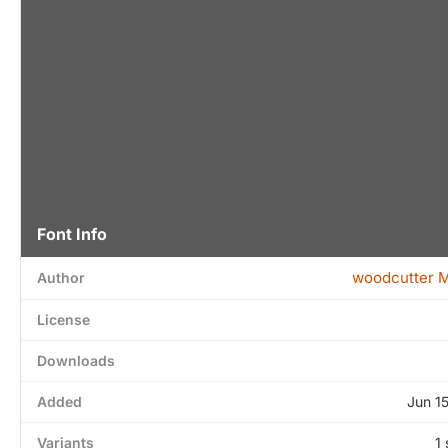
Font Info
woodcutter 
Author
License
Downloads
Added
Jun 1
Variants
1 