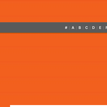
#
A
B
C
D
E
|
|
|
|
|
|