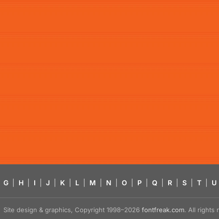
G
|
H
|
I
|
J
|
K
|
L
|
M
|
N
|
O
|
P
|
Q
|
R
|
S
|
T
|
U
Site design & graphics, Copyright 1998–2026
fontfreak.com
. All right