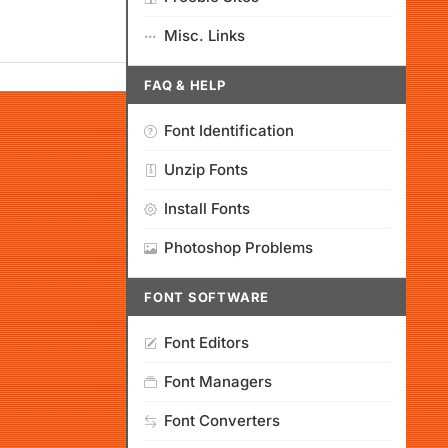
Misc. Links
FAQ & HELP
Font Identification
Unzip Fonts
Install Fonts
Photoshop Problems
FONT SOFTWARE
Font Editors
Font Managers
Font Converters