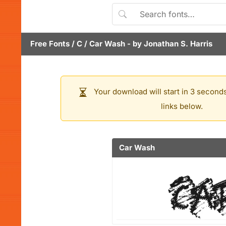
Free Fonts
/
C
/
Car Wash
- by
Jonathan S. Harris
Your download will start in 3 seconds
links below.
Car Wash