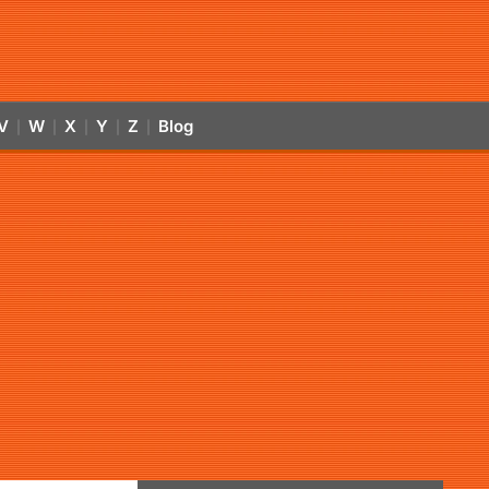
V
W
X
Y
Z
Blog
|
|
|
|
|