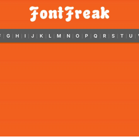
F
G
H
I
J
K
L
M
N
O
P
Q
R
S
T
U
|
|
|
|
|
|
|
|
|
|
|
|
|
|
|
|