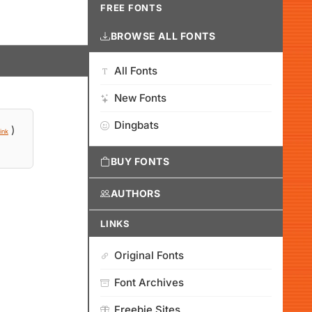
FREE FONTS
BROWSE ALL FONTS
All Fonts
New Fonts
Dingbats
)
ink
BUY FONTS
AUTHORS
LINKS
Original Fonts
Font Archives
Freebie Sites