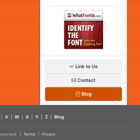
Link to Us
Contact
Blog
|
V
|
W
|
X
|
Y
|
Z
|
Blog
s reserved. |
Terms
|
Privacy