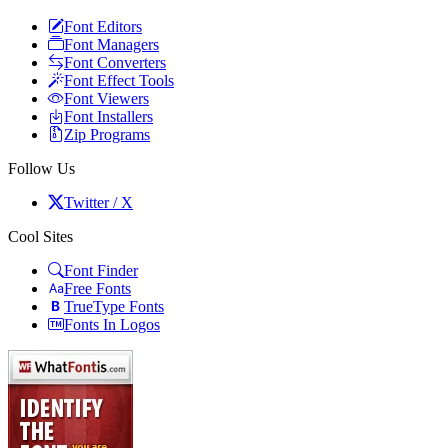
Font Editors
Font Managers
Font Converters
Font Effect Tools
Font Viewers
Font Installers
Zip Programs
Follow Us
Twitter / X
Cool Sites
Font Finder
Free Fonts
TrueType Fonts
Fonts In Logos