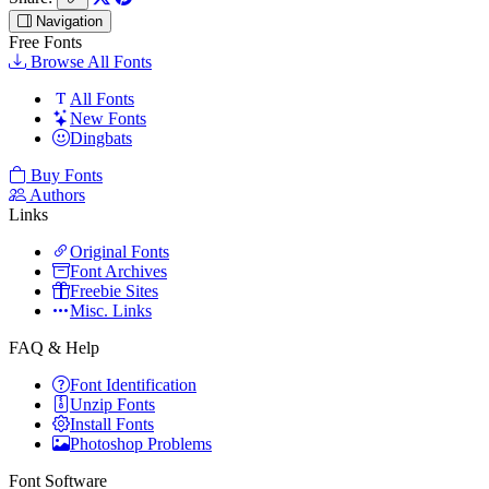
Navigation
Free Fonts
Browse All Fonts
All Fonts
New Fonts
Dingbats
Buy Fonts
Authors
Links
Original Fonts
Font Archives
Freebie Sites
Misc. Links
FAQ & Help
Font Identification
Unzip Fonts
Install Fonts
Photoshop Problems
Font Software