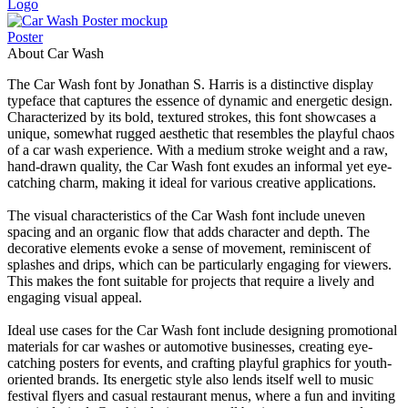
Logo
Poster
About Car Wash
The Car Wash font by Jonathan S. Harris is a distinctive display
typeface that captures the essence of dynamic and energetic design.
Characterized by its bold, textured strokes, this font showcases a
unique, somewhat rugged aesthetic that resembles the playful chaos
of a car wash experience. With a medium stroke weight and a raw,
hand-drawn quality, the Car Wash font exudes an informal yet eye-
catching charm, making it ideal for various creative applications.
The visual characteristics of the Car Wash font include uneven
spacing and an organic flow that adds character and depth. The
decorative elements evoke a sense of movement, reminiscent of
splashes and drips, which can be particularly engaging for viewers.
This makes the font suitable for projects that require a lively and
engaging visual appeal.
Ideal use cases for the Car Wash font include designing promotional
materials for car washes or automotive businesses, creating eye-
catching posters for events, and crafting playful graphics for youth-
oriented brands. Its energetic style also lends itself well to music
festival flyers and casual restaurant menus, where a fun and inviting