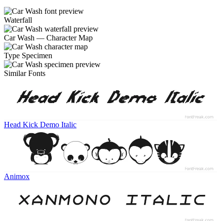
Waterfall
Car Wash — Character Map
Type Specimen
Similar Fonts
Head Kick Demo Italic
Animox