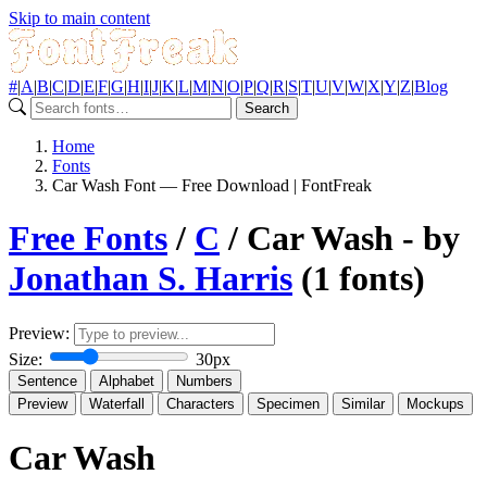
Skip to main content
#
|
A
|
B
|
C
|
D
|
E
|
F
|
G
|
H
|
I
|
J
|
K
|
L
|
M
|
N
|
O
|
P
|
Q
|
R
|
S
|
T
|
U
|
V
|
W
|
X
|
Y
|
Z
|
Blog
Search
Home
Fonts
Car Wash Font — Free Download | FontFreak
Free Fonts
/
C
/ Car Wash - by
Jonathan S. Harris
(1 fonts)
Preview:
Size:
30px
Sentence
Alphabet
Numbers
Preview
Waterfall
Characters
Specimen
Similar
Mockups
Car Wash