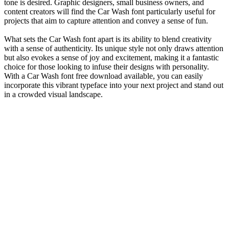
tone is desired. Graphic designers, small business owners, and
content creators will find the Car Wash font particularly useful for
projects that aim to capture attention and convey a sense of fun.
What sets the Car Wash font apart is its ability to blend creativity
with a sense of authenticity. Its unique style not only draws attention
but also evokes a sense of joy and excitement, making it a fantastic
choice for those looking to infuse their designs with personality.
With a Car Wash font free download available, you can easily
incorporate this vibrant typeface into your next project and stand out
in a crowded visual landscape.