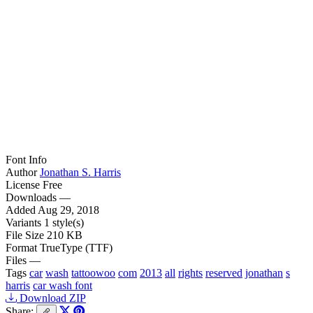
Font Info
Author
Jonathan S. Harris
License
Free
Downloads
—
Added
Aug 29, 2018
Variants
1 style(s)
File Size
210 KB
Format
TrueType (TTF)
Files
—
Tags
car
wash
tattoowoo
com
2013
all
rights
reserved
jonathan
s
harris
car wash font
Download ZIP
Share: