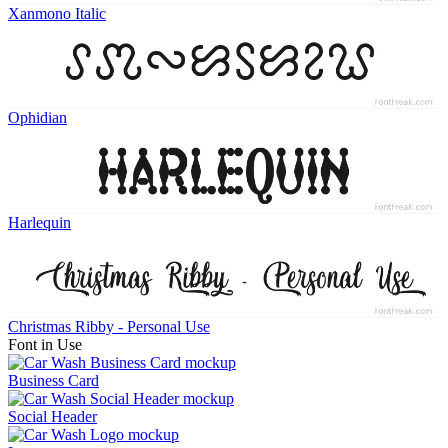
Xanmono Italic
Ophidian
Harlequin
Christmas Ribby - Personal Use
Font in Use
Business Card
Social Header