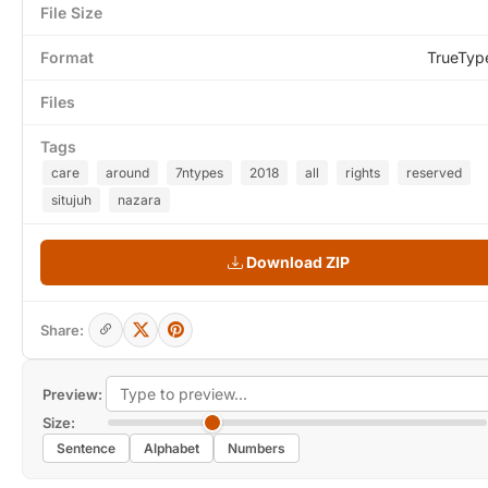
File Size
Format
TrueTyp
Files
Tags
care
around
7ntypes
2018
all
rights
reserved
situjuh
nazara
Download ZIP
Share:
Preview:
Size:
Sentence
Alphabet
Numbers