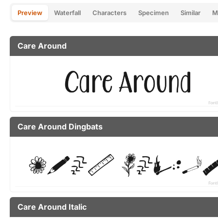
Preview
Waterfall
Characters
Specimen
Similar
M
Care Around
Care Around Dingbats
Care Around Italic