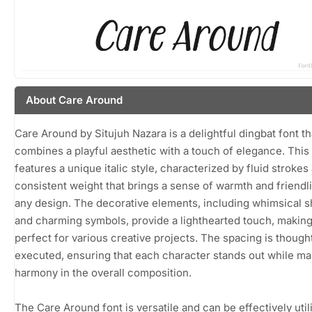
About Care Around
Care Around by Situjuh Nazara is a delightful dingbat font th
combines a playful aesthetic with a touch of elegance. This
features a unique italic style, characterized by fluid strokes
consistent weight that brings a sense of warmth and friendl
any design. The decorative elements, including whimsical 
and charming symbols, provide a lighthearted touch, making 
perfect for various creative projects. The spacing is thought
executed, ensuring that each character stands out while ma
harmony in the overall composition.
The Care Around font is versatile and can be effectively util