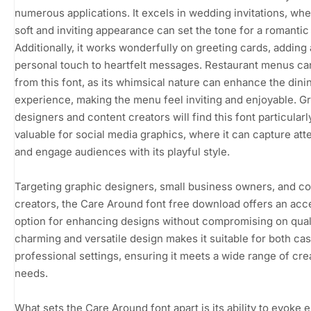
numerous applications. It excels in wedding invitations, whe
soft and inviting appearance can set the tone for a romantic
Additionally, it works wonderfully on greeting cards, adding 
personal touch to heartfelt messages. Restaurant menus ca
from this font, as its whimsical nature can enhance the dini
experience, making the menu feel inviting and enjoyable. G
designers and content creators will find this font particularl
valuable for social media graphics, where it can capture att
and engage audiences with its playful style.
Targeting graphic designers, small business owners, and c
creators, the Care Around font free download offers an acc
option for enhancing designs without compromising on qualit
charming and versatile design makes it suitable for both ca
professional settings, ensuring it meets a wide range of cre
needs.
What sets the Care Around font apart is its ability to evoke 