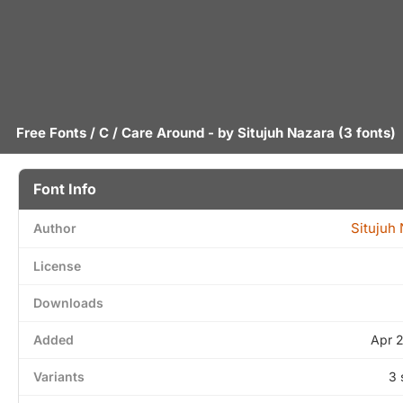
Free Fonts
/
C
/ Care Around - by
Situjuh Nazara
(3 fonts)
Font Info
Situjuh
Author
License
Downloads
Added
Apr 
Variants
3 