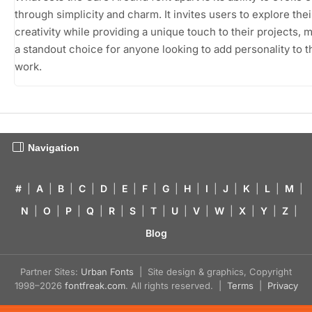
through simplicity and charm. It invites users to explore thei
creativity while providing a unique touch to their projects, m
a standout choice for anyone looking to add personality to t
work.
Navigation
#
|
A
|
B
|
C
|
D
|
E
|
F
|
G
|
H
|
I
|
J
|
K
|
L
|
M
|
N
|
O
|
P
|
Q
|
R
|
S
|
T
|
U
|
V
|
W
|
X
|
Y
|
Z
|
Blog
Partner Sites:
Urban Fonts
| Site design & graphics, Copyright
1998–2026
fontfreak.com
. All rights reserved. |
Terms
|
Privacy