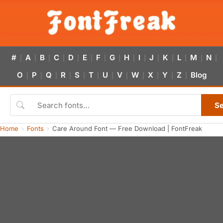
#
A
B
C
D
E
F
G
H
I
J
K
L
M
N
|
|
|
|
|
|
|
|
|
|
|
|
|
|
|
O
P
Q
R
S
T
U
V
W
X
Y
Z
Blog
|
|
|
|
|
|
|
|
|
|
|
|
S
Home
Fonts
Care Around Font — Free Download | FontFreak