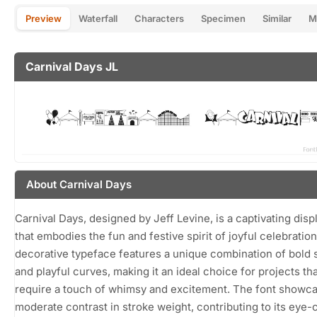
Preview
Waterfall
Characters
Specimen
Similar
M
Carnival Days JL
About Carnival Days
Carnival Days, designed by Jeff Levine, is a captivating disp
that embodies the fun and festive spirit of joyful celebration
decorative typeface features a unique combination of bold 
and playful curves, making it an ideal choice for projects th
require a touch of whimsy and excitement. The font showc
moderate contrast in stroke weight, contributing to its eye-