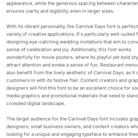
appearance, while the generous spacing between characte
ensures clarity and legibility, even in larger sizes.
With its vibrant personality, the Carnival Days font is perfect
variety of creative applications. It's particularly well-suited 
designing eye-catching wedding invitations that aim to con
sense of celebration and joy. Additionally, this font works
wonderfully for movie posters, where its playful yet bold st
attract attention and evoke a sense of fun. Restaurant menu
also benefit from the lively aesthetic of Carnival Days, as it
customers in with its festive flair. Content creators and gra
designers will find this font to be an excellent choice for so
media graphics and promotional materials that need to stand
crowded digital landscape.
The target audience for the Carnival Days font includes gra
designers, small business owners, and content creators wh
looking for a unique and engaging typeface to enhance thei