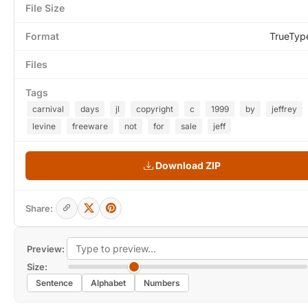
File Size
Format
TrueTyp
Files
Tags
carnival
days
jl
copyright
c
1999
by
jeffrey
levine
freeware
not
for
sale
jeff
Download ZIP
Share:
Preview:
Size:
Sentence
Alphabet
Numbers