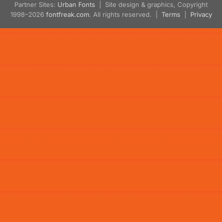
Partner Sites:
Urban Fonts
| Site design & graphics, Copyright
1998–2026
fontfreak.com
. All rights reserved. |
Terms
|
Privacy