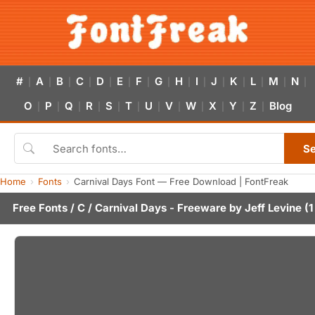
#
A
B
C
D
E
F
G
H
I
J
K
L
M
N
|
|
|
|
|
|
|
|
|
|
|
|
|
|
|
O
P
Q
R
S
T
U
V
W
X
Y
Z
Blog
|
|
|
|
|
|
|
|
|
|
|
|
S
Home
Fonts
Carnival Days Font — Free Download | FontFreak
Free Fonts
/
C
/ Carnival Days - Freeware by
Jeff Levine
(1