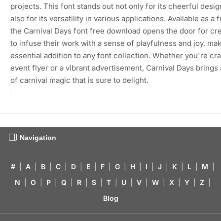
projects. This font stands out not only for its cheerful desig
also for its versatility in various applications. Available as a
the Carnival Days font free download opens the door for cr
to infuse their work with a sense of playfulness and joy, mak
essential addition to any font collection. Whether you're cra
event flyer or a vibrant advertisement, Carnival Days brings
of carnival magic that is sure to delight.
Navigation
#
|
A
|
B
|
C
|
D
|
E
|
F
|
G
|
H
|
I
|
J
|
K
|
L
|
M
|
N
|
O
|
P
|
Q
|
R
|
S
|
T
|
U
|
V
|
W
|
X
|
Y
|
Z
|
Blog