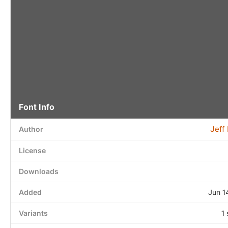
Font Info
Jeff
Author
License
Downloads
Added
Jun 1
Variants
1 