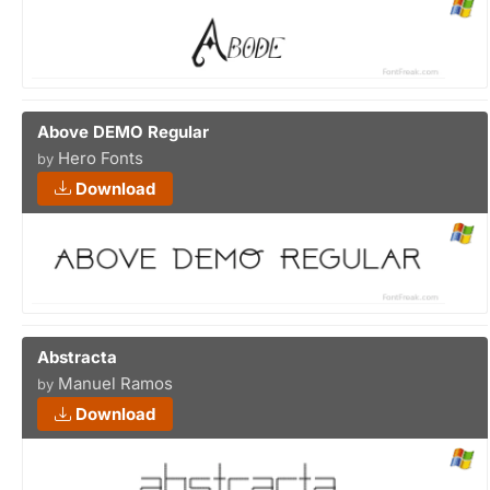
Above DEMO Regular
Hero Fonts
by
Download
Abstracta
Manuel Ramos
by
Download