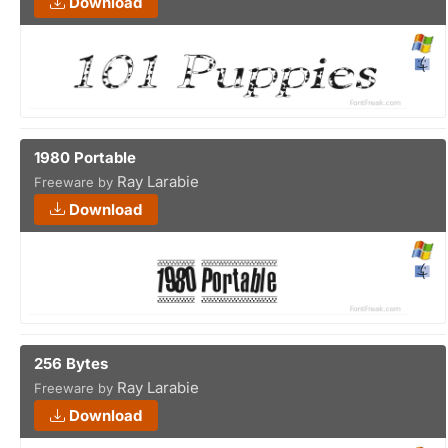
Download
1980 Portable
Ray Larabie
Freeware by
Download
256 Bytes
Ray Larabie
Freeware by
Download