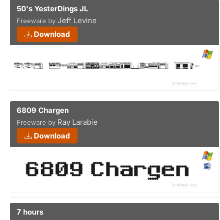
50's YesterDings JL
Jeff Levine
Freeware by
Download
6809 Chargen
Ray Larabie
Freeware by
Download
7 hours