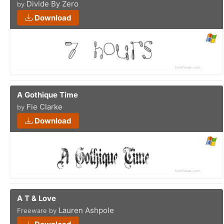
Divide By Zero
by
Download
A Gothique Time
Fie Clarke
by
Download
A T & Love
Lauren Ashpole
Freeware by