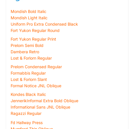
Mondish Bold Italic
Mondish Light Italic
Uniform Pro Extra Condensed Black
Fort Yukon Regular Round
Fort Yukon Regular Print
Prelom Semi Bold
Dambera Retro
Lost & Forlorn Regular
Prelom Condensed Regular
Formabbis Regular
Lost & Forlorn Slant
Formal Notice JNL Oblique
Kondes Black Italic
JennerikInformal Extra Bold Oblique
Informational Sans JNL Oblique
Ragazzi Regular
Fd Hallway Press
Mumford Thin Oblique