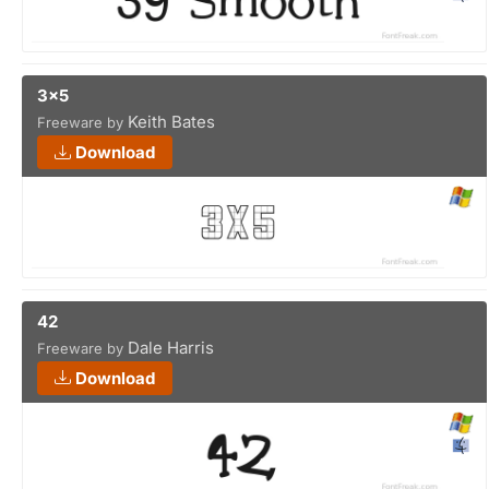
3x5
Keith Bates
Freeware by
Download
42
Dale Harris
Freeware by
Download