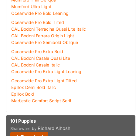
Mumford Ultra Light
Oceanwide Pro Bold Leaning
Oceanwide Pro Bold Tilted
CAL Bodoni Terracina Quasi Lite Italic
CAL Bodoni Ferrara Origin Light
Oceanwide Pro Semibold Oblique
Oceanwide Pro Extra Bold
CAL Bodoni Casale Quasi Lite
CAL Bodoni Casale Italic
Oceanwide Pro Extra Light Leaning
Oceanwide Pro Extra Light Tilted
Epillox Demi Bold Italic
Epillox Bold
Madjestic Comfort Script Serif
101 Puppies
Richard Aihoshi
Shareware by