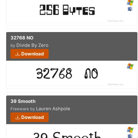
32768 NO
Divide By Zero
by
Download
39 Smooth
Lauren Ashpole
Freeware by
Download