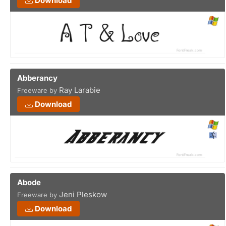
Download
Abberancy
Ray Larabie
Freeware by
Download
Abode
Jeni Pleskow
Freeware by
Download