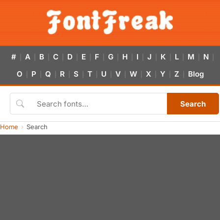
#
A
B
C
D
E
F
G
H
I
J
K
L
M
N
|
|
|
|
|
|
|
|
|
|
|
|
|
|
|
O
P
Q
R
S
T
U
V
W
X
Y
Z
Blog
|
|
|
|
|
|
|
|
|
|
|
|
Search
Home
Search