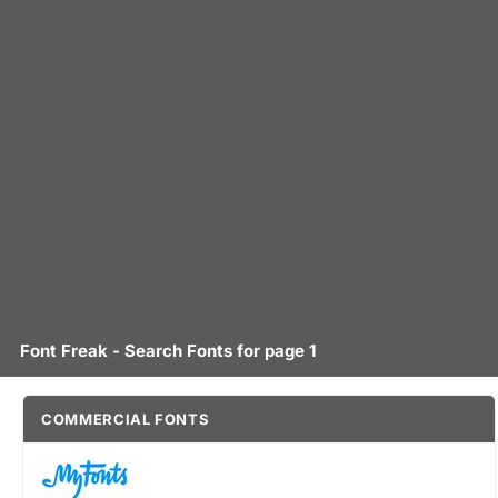
Font Freak - Search Fonts for page 1
COMMERCIAL FONTS