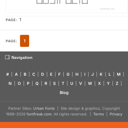
1
PAGE:
1
PAGE:
Navigation
#
|
A
|
B
|
C
|
D
|
E
|
F
|
G
|
H
|
I
|
J
|
K
|
L
|
M
|
N
|
O
|
P
|
Q
|
R
|
S
|
T
|
U
|
V
|
W
|
X
|
Y
|
Z
|
Blog
Partner Sites:
Urban Fonts
| Site design & graphics, Copyright
1998–2026
fontfreak.com
. All rights reserved. |
Terms
|
Privacy