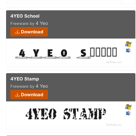
4YEO School
4 Yeo
Freeware by
Download
4YEO Stamp
4 Yeo
Freeware by
Download