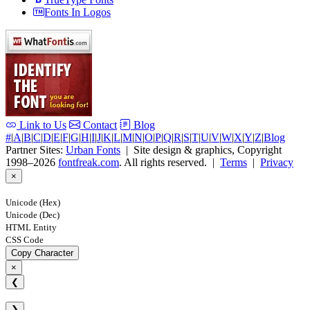
Fonts In Logos
Link to Us
Contact
Blog
#
|
A
|
B
|
C
|
D
|
E
|
F
|
G
|
H
|
I
|
J
|
K
|
L
|
M
|
N
|
O
|
P
|
Q
|
R
|
S
|
T
|
U
|
V
|
W
|
X
|
Y
|
Z
|
Blog
Partner Sites:
Urban Fonts
| Site design & graphics, Copyright
1998–2026
fontfreak.com
. All rights reserved. |
Terms
|
Privacy
×
Unicode (Hex)
Unicode (Dec)
HTML Entity
CSS Code
Copy Character
×
❮
❯