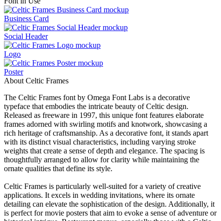
Font in Use
Business Card
Social Header
Logo
Poster
About Celtic Frames
The Celtic Frames font by Omega Font Labs is a decorative
typeface that embodies the intricate beauty of Celtic design.
Released as freeware in 1997, this unique font features elaborate
frames adorned with swirling motifs and knotwork, showcasing a
rich heritage of craftsmanship. As a decorative font, it stands apart
with its distinct visual characteristics, including varying stroke
weights that create a sense of depth and elegance. The spacing is
thoughtfully arranged to allow for clarity while maintaining the
ornate qualities that define its style.
Celtic Frames is particularly well-suited for a variety of creative
applications. It excels in wedding invitations, where its ornate
detailing can elevate the sophistication of the design. Additionally, it
is perfect for movie posters that aim to evoke a sense of adventure or