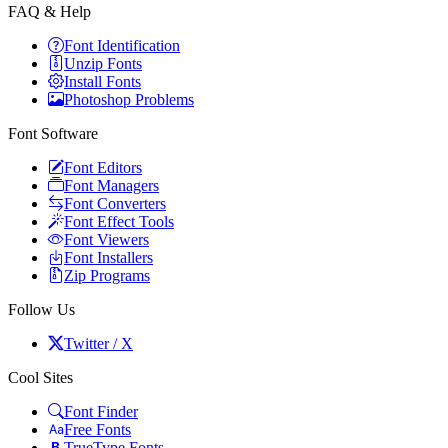
FAQ & Help
Font Identification
Unzip Fonts
Install Fonts
Photoshop Problems
Font Software
Font Editors
Font Managers
Font Converters
Font Effect Tools
Font Viewers
Font Installers
Zip Programs
Follow Us
Twitter / X
Cool Sites
Font Finder
Free Fonts
TrueType Fonts