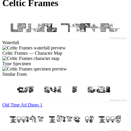
Celtic Frames
Waterfall
Celtic Frames — Character Map
Type Specimen
Similar Fonts
Old Time Ad Dings 1