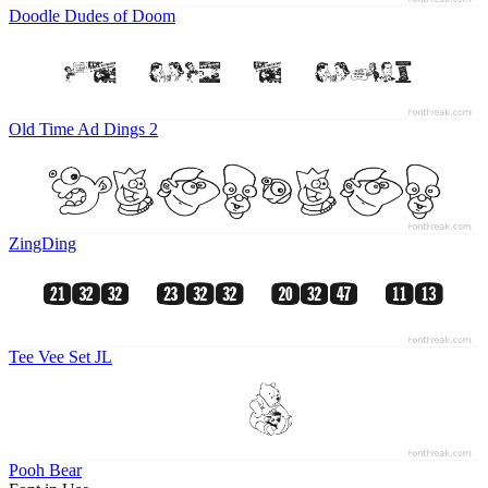
Doodle Dudes of Doom
Old Time Ad Dings 2
ZingDing
Tee Vee Set JL
Pooh Bear