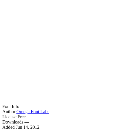
Font Info
Author
Omega Font Labs
License
Free
Downloads
—
Added
Jun 14, 2012