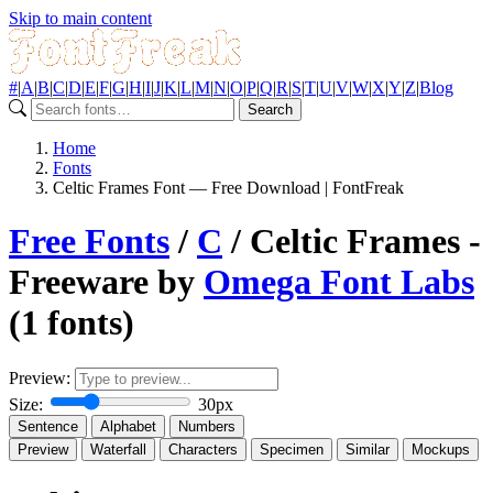
Skip to main content
#
|
A
|
B
|
C
|
D
|
E
|
F
|
G
|
H
|
I
|
J
|
K
|
L
|
M
|
N
|
O
|
P
|
Q
|
R
|
S
|
T
|
U
|
V
|
W
|
X
|
Y
|
Z
|
Blog
Search
Home
Fonts
Celtic Frames Font — Free Download | FontFreak
Free Fonts
/
C
/ Celtic Frames -
Freeware by
Omega Font Labs
(1 fonts)
Preview:
Size:
30px
Sentence
Alphabet
Numbers
Preview
Waterfall
Characters
Specimen
Similar
Mockups