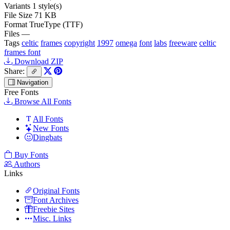
Variants
1 style(s)
File Size
71 KB
Format
TrueType (TTF)
Files
—
Tags
celtic
frames
copyright
1997
omega
font
labs
freeware
celtic
frames font
Download ZIP
Share:
Navigation
Free Fonts
Browse All Fonts
All Fonts
New Fonts
Dingbats
Buy Fonts
Authors
Links
Original Fonts
Font Archives
Freebie Sites
Misc. Links