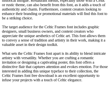
historical intrigue. Restaurant menus, especially those with a Celtic
or rustic theme, can also benefit from this font, as it adds a touch of
authenticity and charm. Furthermore, content creators looking to
enhance their branding or promotional materials will find this font to
be a striking choice.
The target audience for the Celtic Frames font includes graphic
designers, small business owners, and content creators who
appreciate the unique aesthetics of Celtic art. This font allows them
to convey a sense of tradition and artistry in their work, making it a
valuable asset in their design toolkit.
What sets the Celtic Frames font apart is its ability to blend intricate
artistry with versatility. Whether you are crafting a romantic
invitation or designing a captivating poster, this font offers a
distinctive flair that captures attention and evokes emotion. For those
interested in adding this unique typeface to their collection, the
Celtic Frames font free download is an excellent opportunity to
infuse your projects with a touch of Celtic elegance.