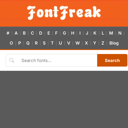
#
A
B
C
D
E
F
G
H
I
J
K
L
M
N
|
|
|
|
|
|
|
|
|
|
|
|
|
|
|
O
P
Q
R
S
T
U
V
W
X
Y
Z
Blog
|
|
|
|
|
|
|
|
|
|
|
|
Search