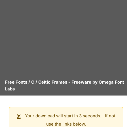
Free Fonts
/
C
/
Celtic Frames
- Freeware by
Omega Font
Labs
Your download will start in 3 seconds… If not,
use the links below.