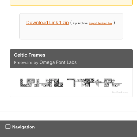
Download Link 1 zip
(
)
Zip Archive
Report broken link
Celtic Frames
Omega Font Labs
Freeware by
Navigation