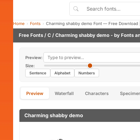
Home
Fonts
Charming shabby demo Font — Free Download |
Free Fonts
/
C
/ Charming shabby demo - by
Fonts a
Preview:
Size:
Sentence
Alphabet
Numbers
Preview
Waterfall
Characters
Specime
Charming shabby demo