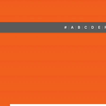
#
A
B
C
D
E
|
|
|
|
|
|