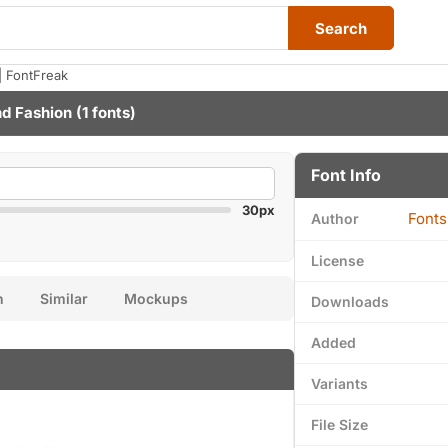
Search
 FontFreak
nd Fashion
(1 fonts)
Font Info
30px
Fonts
Author
License
n
Similar
Mockups
Downloads
Added
Variants
File Size