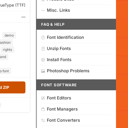
rueType (TTF)
Misc. Links
—
FAQ & HELP
demo
Font Identification
fashion
Unzip Fonts
rights
and
Install Fonts
Photoshop Problems
 font
FONT SOFTWARE
 ZIP
Font Editors
Font Managers
Font Converters