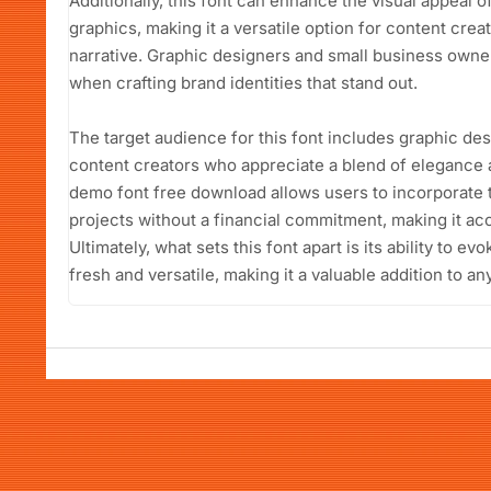
Additionally, this font can enhance the visual appeal 
graphics, making it a versatile option for content cre
narrative. Graphic designers and small business owners 
when crafting brand identities that stand out.
The target audience for this font includes graphic de
content creators who appreciate a blend of elegance
demo font free download allows users to incorporate th
projects without a financial commitment, making it acc
Ultimately, what sets this font apart is its ability to e
fresh and versatile, making it a valuable addition to any