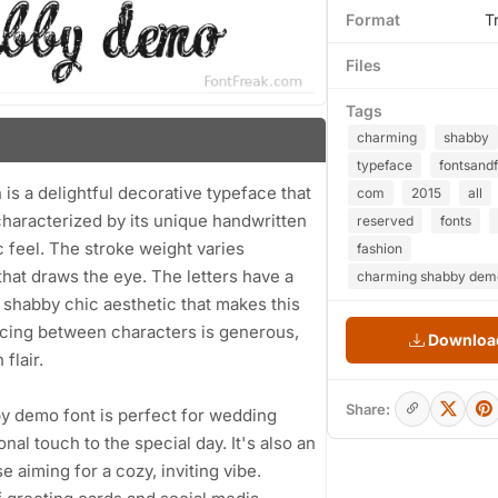
Format
T
Files
Tags
charming
shabby
typeface
fontsand
s a delightful decorative typeface that
com
2015
all
 characterized by its unique handwritten
reserved
fonts
c feel. The stroke weight varies
fashion
that draws the eye. The letters have a
charming shabby demo
 shabby chic aesthetic that makes this
pacing between characters is generous,
Download
flair.
Share:
by demo font is perfect for wedding
nal touch to the special day. It's also an
 aiming for a cozy, inviting vibe.