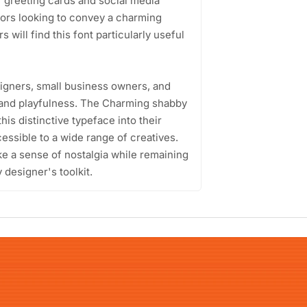
of greeting cards and social media
ators looking to convey a charming
will find this font particularly useful
signers, small business owners, and
 and playfulness. The Charming shabby
is distinctive typeface into their
essible to a wide range of creatives.
voke a sense of nostalgia while remaining
 designer's toolkit.