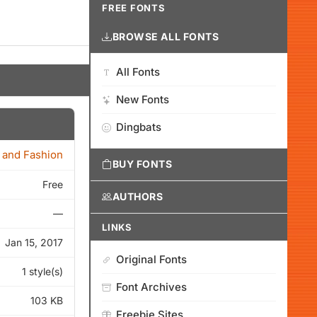
FREE FONTS
BROWSE ALL FONTS
All Fonts
New Fonts
Dingbats
 and Fashion
BUY FONTS
Free
AUTHORS
—
LINKS
Jan 15, 2017
Original Fonts
1 style(s)
Font Archives
103 KB
Freebie Sites