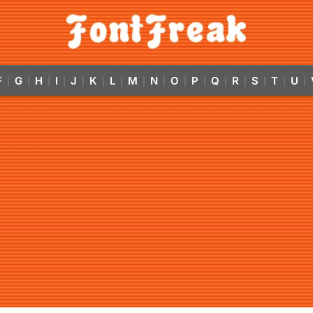
F
G
H
I
J
K
L
M
N
O
P
Q
R
S
T
U
|
|
|
|
|
|
|
|
|
|
|
|
|
|
|
|