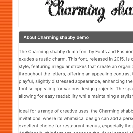
About Charming shabby demo
The Charming shabby demo font by Fonts and Fashion i
exudes a rustic charm. This font, released in 2015, is
style, featuring irregular strokes that create an organi
throughout the letters, offering an appealing contrast 
playful, slightly distressed appearance, enhancing the
font so appealing for various design projects. The s
allowing for easy readability while maintaining a stylish 
Ideal for a range of creative uses, the Charming shab
invitations, where its whimsical design can add a perso
excellent choice for restaurant menus, especially those