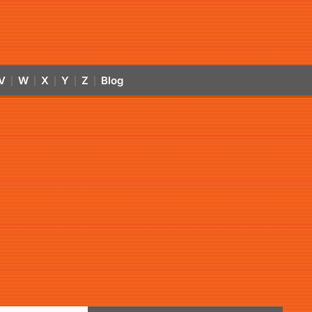
V
W
X
Y
Z
Blog
|
|
|
|
|