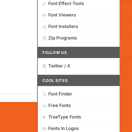
Font Effect Tools
Font Viewers
Font Installers
Zip Programs
FOLLOW US
Twitter / X
COOL SITES
Font Finder
Free Fonts
TrueType Fonts
Fonts In Logos