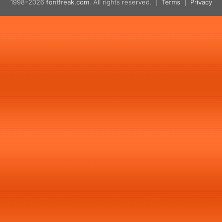
1998–2026
fontfreak.com
. All rights reserved. |
Terms
|
Privacy