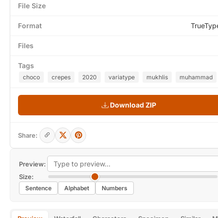
File Size
Format
TrueTyp
Files
Tags
choco
crepes
2020
variatype
mukhlis
muhammad
Download ZIP
Share:
Preview:
Size:
Sentence
Alphabet
Numbers