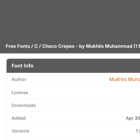
Free Fonts
/
C
/ Choco Crepes - by
Mukhlis Muhammad
(1 
Font Info
Mukhlis Mu
Author
License
Downloads
Added
Apr 30
Variants
1 