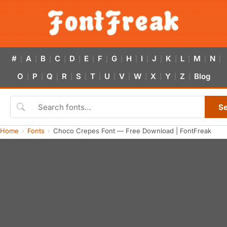
#
A
B
C
D
E
F
G
H
I
J
K
L
M
N
|
|
|
|
|
|
|
|
|
|
|
|
|
|
|
O
P
Q
R
S
T
U
V
W
X
Y
Z
Blog
|
|
|
|
|
|
|
|
|
|
|
|
S
Home
Fonts
Choco Crepes Font — Free Download | FontFreak