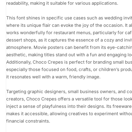
readability, making it suitable for various applications.
This font shines in specific use cases such as wedding invit
where its unique flair can evoke the joy of the occasion. It a
works wonderfully for restaurant menus, particularly for caf
dessert shops, as it captures the essence of a cozy and invi
atmosphere. Movie posters can benefit from its eye-catchi
aesthetic, making titles stand out with a fun and engaging lo
Additionally, Choco Crepes is perfect for branding small bu
especially those focused on food, crafts, or children’s produ
it resonates well with a warm, friendly image.
Targeting graphic designers, small business owners, and c
creators, Choco Crepes offers a versatile tool for those look
inject a sense of playfulness into their designs. Its freeware
makes it accessible, allowing creatives to experiment witho
financial constraints.