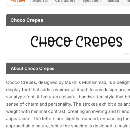
Preview
Waterfall
Characters
Specimen
Similar
M
Choco Crepes
About Choco Crepes
Choco Crepes, designed by Mukhlis Muhammad, is a delight
display font that adds a whimsical touch to any design projec
variatype font, it features a playful, handwritten style that br
sense of charm and personality. The strokes exhibit a bala
weight with minimal contrast, creating an inviting and friend
appearance. The letters are slightly rounded, enhancing the
approachable nature, while the spacing is designed to maint