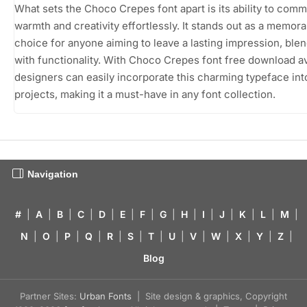
What sets the Choco Crepes font apart is its ability to com
warmth and creativity effortlessly. It stands out as a memora
choice for anyone aiming to leave a lasting impression, ble
with functionality. With Choco Crepes font free download av
designers can easily incorporate this charming typeface into
projects, making it a must-have in any font collection.
Navigation
#
|
A
|
B
|
C
|
D
|
E
|
F
|
G
|
H
|
I
|
J
|
K
|
L
|
M
|
N
|
O
|
P
|
Q
|
R
|
S
|
T
|
U
|
V
|
W
|
X
|
Y
|
Z
|
Blog
Partner Sites:
Urban Fonts
| Site design & graphics, Copyright