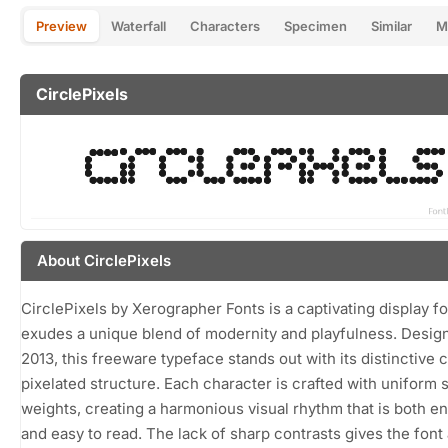
Preview
Waterfall
Characters
Specimen
Similar
M
CirclePixels
About CirclePixels
CirclePixels by Xerographer Fonts is a captivating display fo
exudes a unique blend of modernity and playfulness. Desig
2013, this freeware typeface stands out with its distinctive c
pixelated structure. Each character is crafted with uniform 
weights, creating a harmonious visual rhythm that is both e
and easy to read. The lack of sharp contrasts gives the font 