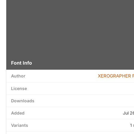
Font Info
XEROGRAPHER 
Author
License
Downloads
Added
Jul 2
Variants
1 