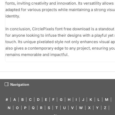
fonts, inviting creativity and innovation. Its versatility allows 
adapted for various projects while maintaining a strong visu
identity.
In conclusion, CirclePixels font free download is a standou
for anyone looking to infuse their designs with a playful ye
touch. Its unique pixelated style not only enhances visual a
also gives a contemporary edge to any project, ensuring yo
remains memorable and impactful.
Navigation
#
|
A
|
B
|
C
|
D
|
E
|
F
|
G
|
H
|
I
|
J
|
K
|
L
|
M
|
N
|
O
|
P
|
Q
|
R
|
S
|
T
|
U
|
V
|
W
|
X
|
Y
|
Z
|