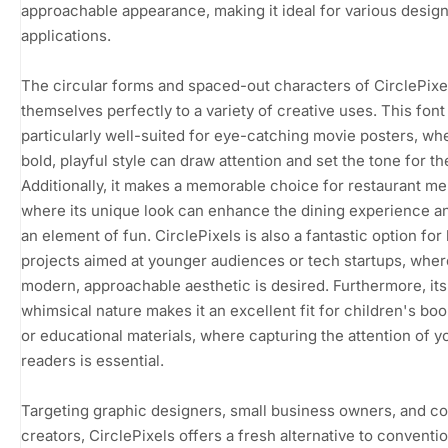
approachable appearance, making it ideal for various desig
applications.
The circular forms and spaced-out characters of CirclePixe
themselves perfectly to a variety of creative uses. This font 
particularly well-suited for eye-catching movie posters, whe
bold, playful style can draw attention and set the tone for the
Additionally, it makes a memorable choice for restaurant m
where its unique look can enhance the dining experience a
an element of fun. CirclePixels is also a fantastic option for
projects aimed at younger audiences or tech startups, wher
modern, approachable aesthetic is desired. Furthermore, its
whimsical nature makes it an excellent fit for children's bo
or educational materials, where capturing the attention of 
readers is essential.
Targeting graphic designers, small business owners, and c
creators, CirclePixels offers a fresh alternative to conventi