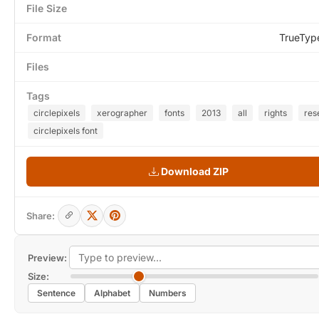
File Size
Format
TrueTyp
Files
Tags
circlepixels
xerographer
fonts
2013
all
rights
res
circlepixels font
Download ZIP
Share:
Preview:
Size:
Sentence
Alphabet
Numbers