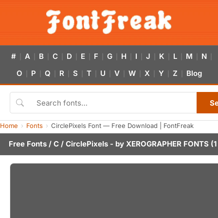
#
A
B
C
D
E
F
G
H
I
J
K
L
M
N
|
|
|
|
|
|
|
|
|
|
|
|
|
|
|
O
P
Q
R
S
T
U
V
W
X
Y
Z
Blog
|
|
|
|
|
|
|
|
|
|
|
|
S
Home
Fonts
CirclePixels Font — Free Download | FontFreak
Free Fonts
/
C
/ CirclePixels - by
XEROGRAPHER FONTS
(1