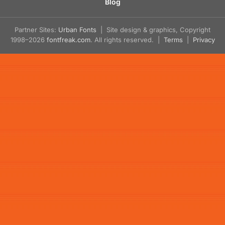
Blog
Partner Sites:
Urban Fonts
| Site design & graphics, Copyright
1998–2026
fontfreak.com
. All rights reserved. |
Terms
|
Privacy