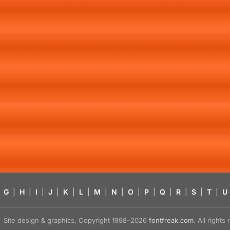
G
|
H
|
I
|
J
|
K
|
L
|
M
|
N
|
O
|
P
|
Q
|
R
|
S
|
T
|
U
Site design & graphics, Copyright 1998–2026
fontfreak.com
. All right