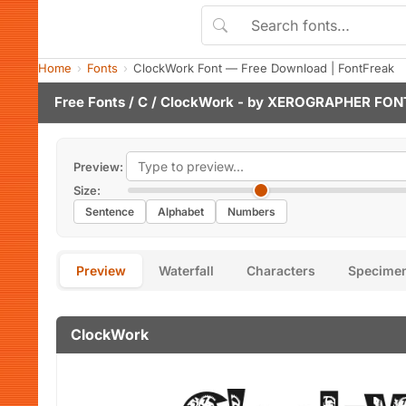
Home
Fonts
ClockWork Font — Free Download | FontFreak
Free Fonts
/
C
/ ClockWork - by
XEROGRAPHER FON
Preview:
Size:
Sentence
Alphabet
Numbers
Preview
Waterfall
Characters
Specime
ClockWork