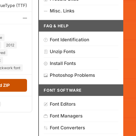
rueType (TTF)
Misc. Links
—
FAQ & HELP
ce
Font Identification
2012
Unzip Fonts
ved
t
Install Fonts
ockwork font
Photoshop Problems
 ZIP
FONT SOFTWARE
Font Editors
Font Managers
Font Converters