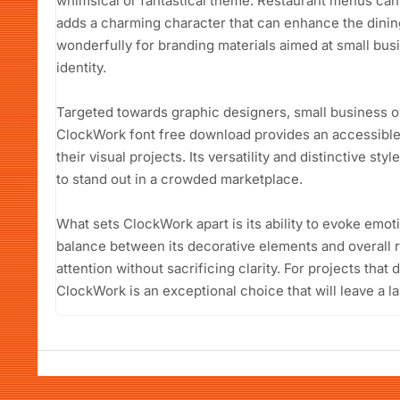
whimsical or fantastical theme. Restaurant menus can a
adds a charming character that can enhance the dining
wonderfully for branding materials aimed at small bus
identity.
Targeted towards graphic designers, small business o
ClockWork font free download provides an accessible 
their visual projects. Its versatility and distinctive sty
to stand out in a crowded marketplace.
What sets ClockWork apart is its ability to evoke emot
balance between its decorative elements and overall re
attention without sacrificing clarity. For projects that 
ClockWork is an exceptional choice that will leave a l