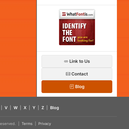
Link to Us
Contact
Blog
|
V
|
W
|
X
|
Y
|
Z
|
Blog
s reserved. |
Terms
|
Privacy