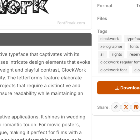
Format
T
Files
Tags
clockwork
typefa
xerographer
fonts
ve typeface that captivates with its
all
rights
reser
ases intricate design elements that evoke
clockwork regular fon
 weight and playful contrast, ClockWork
clockwork font
cl
ty. The letterforms feature elaborate
rojects that require a distinctive and
Download
ensure readability while maintaining an
Share:
eative applications. It shines in wedding
 a romantic touch. For movie posters,
e, making it perfect for films with a