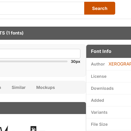
Search
TS
(1 fonts)
Font Info
30px
XEROGRA
Author
License
n
Similar
Mockups
Downloads
Added
Variants
File Size