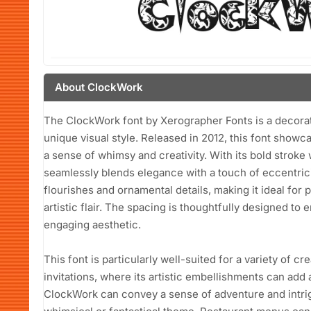
About ClockWork
The ClockWork font by Xerographer Fonts is a decorati
unique visual style. Released in 2012, this font showc
a sense of whimsy and creativity. With its bold stroke
seamlessly blends elegance with a touch of eccentrici
flourishes and ornamental details, making it ideal for p
artistic flair. The spacing is thoughtfully designed to 
engaging aesthetic.
This font is particularly well-suited for a variety of cr
invitations, where its artistic embellishments can add
ClockWork can convey a sense of adventure and intrigu