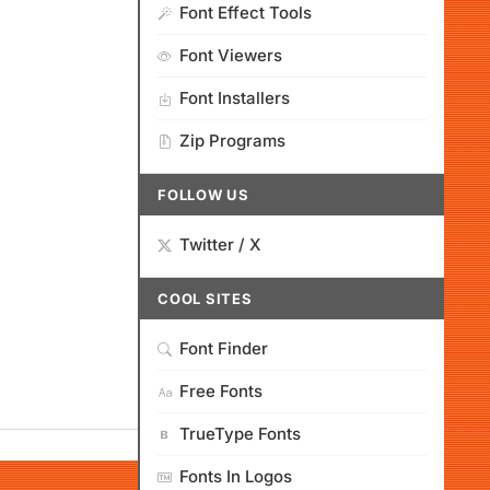
Font Effect Tools
Font Viewers
Font Installers
Zip Programs
FOLLOW US
Twitter / X
COOL SITES
Font Finder
Free Fonts
TrueType Fonts
Fonts In Logos