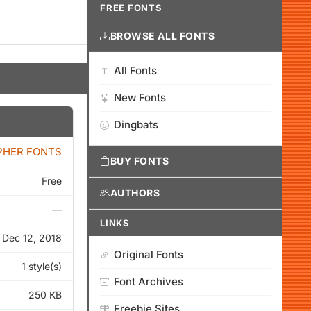
FREE FONTS
BROWSE ALL FONTS
All Fonts
New Fonts
Dingbats
PHER FONTS
BUY FONTS
Free
AUTHORS
—
LINKS
Dec 12, 2018
Original Fonts
1 style(s)
Font Archives
250 KB
Freebie Sites