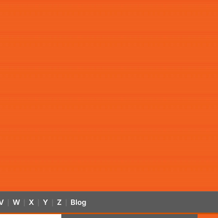
V
W
X
Y
Z
Blog
|
|
|
|
|