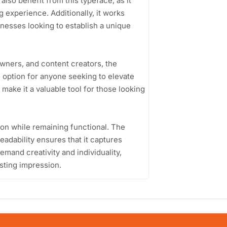
lso benefit from this typeface, as it
 experience. Additionally, it works
inesses looking to establish a unique
wners, and content creators, the
option for anyone seeking to elevate
le make it a valuable tool for those looking
ion while remaining functional. The
adability ensures that it captures
demand creativity and individuality,
asting impression.