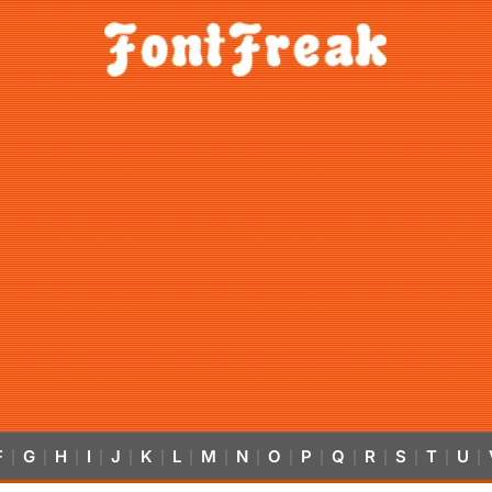
F
G
H
I
J
K
L
M
N
O
P
Q
R
S
T
U
|
|
|
|
|
|
|
|
|
|
|
|
|
|
|
|