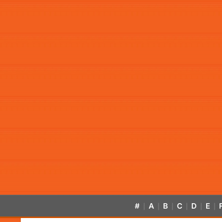
#
A
B
C
D
E
|
|
|
|
|
|