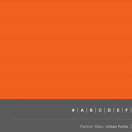
#
|
A
|
B
|
C
|
D
|
E
|
F
|
Partner Sites:
Urban Fonts
| 