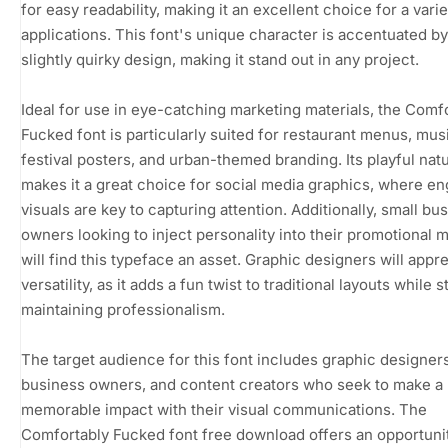
for easy readability, making it an excellent choice for a varie
applications. This font's unique character is accentuated by 
slightly quirky design, making it stand out in any project.
Ideal for use in eye-catching marketing materials, the Comf
Fucked font is particularly suited for restaurant menus, mus
festival posters, and urban-themed branding. Its playful nat
makes it a great choice for social media graphics, where e
visuals are key to capturing attention. Additionally, small bu
owners looking to inject personality into their promotional m
will find this typeface an asset. Graphic designers will appre
versatility, as it adds a fun twist to traditional layouts while st
maintaining professionalism.
The target audience for this font includes graphic designers
business owners, and content creators who seek to make a
memorable impact with their visual communications. The
Comfortably Fucked font free download offers an opportunit