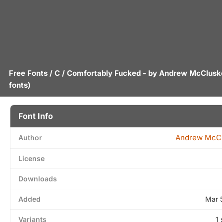
Free Fonts
/
C
/ Comfortably Fucked - by
Andrew McClusk
fonts)
Font Info
Andrew McC
Author
License
Downloads
Added
Mar 
Variants
1 