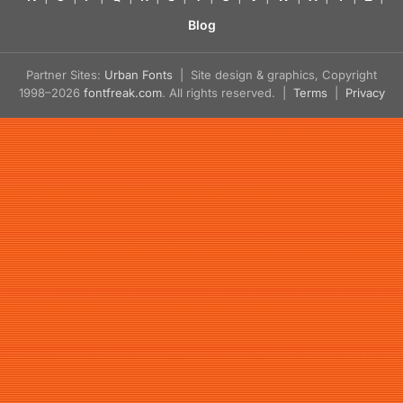
Blog
Partner Sites:
Urban Fonts
| Site design & graphics, Copyright
1998–2026
fontfreak.com
. All rights reserved. |
Terms
|
Privacy