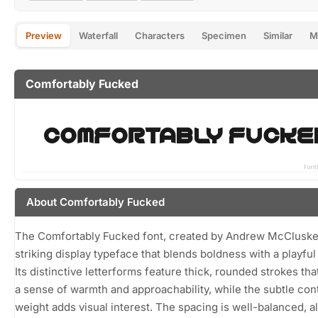
Preview
Waterfall
Characters
Specimen
Similar
M
Comfortably Fucked
About Comfortably Fucked
The Comfortably Fucked font, created by Andrew McCluskey
striking display typeface that blends boldness with a playful
Its distinctive letterforms feature thick, rounded strokes tha
a sense of warmth and approachability, while the subtle cont
weight adds visual interest. The spacing is well-balanced, a