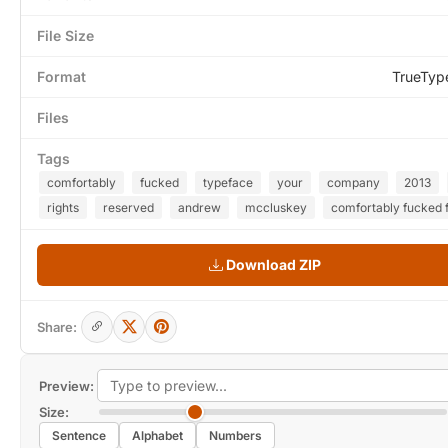
File Size
Format
TrueTyp
Files
Tags
comfortably
fucked
typeface
your
company
2013
rights
reserved
andrew
mccluskey
comfortably fucked 
Download ZIP
Share:
Preview:
Size:
Sentence
Alphabet
Numbers