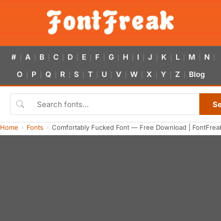
#
A
B
C
D
E
F
G
H
I
J
K
L
M
N
|
|
|
|
|
|
|
|
|
|
|
|
|
|
|
O
P
Q
R
S
T
U
V
W
X
Y
Z
Blog
|
|
|
|
|
|
|
|
|
|
|
|
S
Home
Fonts
Comfortably Fucked Font — Free Download | FontFrea