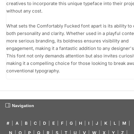
creatives to incorporate this unique typeface into their proj
without any cost.
What sets the Comfortably Fucked font apart is its ability to
both personality and clarity. Whether used in a playful conte
more serious branding, its boldness ensures visibility and
engagement, making it a fantastic addition to any designer's 
This font not only demands attention but also invites curiosi
making it a compelling choice for those looking to break aw
conventional typography.
Navigation
#
|
A
|
B
|
C
|
D
|
E
|
F
|
G
|
H
|
I
|
J
|
K
|
L
|
M
|
N
|
O
|
P
|
Q
|
R
|
S
|
T
|
U
|
V
|
W
|
X
|
Y
|
Z
|