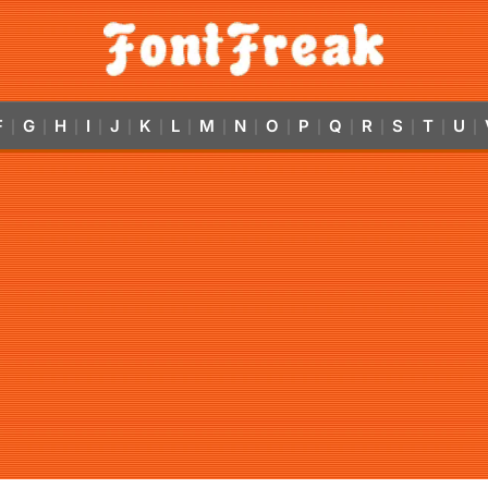
F
G
H
I
J
K
L
M
N
O
P
Q
R
S
T
U
|
|
|
|
|
|
|
|
|
|
|
|
|
|
|
|