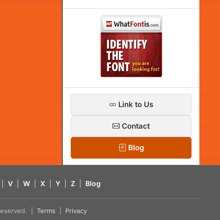
Link to Us
Contact
Blog
|
V
|
W
|
X
|
Y
|
Z
|
Blog
s reserved. |
Terms
|
Privacy