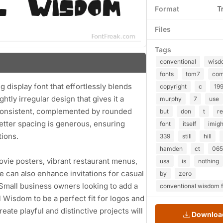
Format
T
Files
Tags
conventional
wisd
fonts
tom7
co
 display font that effortlessly blends
copyright
c
19
ightly irregular design that gives it a
murphy
7
use
d consistent, complemented by rounded
but
don
t
re
letter spacing is generous, ensuring
font
itself
imig
tions.
339
still
hill
hamden
ct
065
vie posters, vibrant restaurant menus,
usa
is
nothing
e can also enhance invitations for casual
by
zero
 Small business owners looking to add a
conventional wisdom f
l Wisdom to be a perfect fit for logos and
ate playful and distinctive projects will
Download