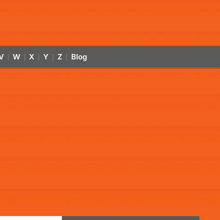
V
W
X
Y
Z
Blog
|
|
|
|
|