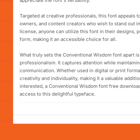
appreciate the font's versatility.
Targeted at creative professionals, this font appeals 
owners, and content creators who wish to stand out i
license, anyone can utilize this font in their designs, pr
form, making it an accessible choice for all.
What truly sets the Conventional Wisdom font apart is 
professionalism. It captures attention while maintaining
communication. Whether used in digital or print format
creativity and individuality, making it a valuable additi
interested, a Conventional Wisdom font free download 
access to this delightful typeface.