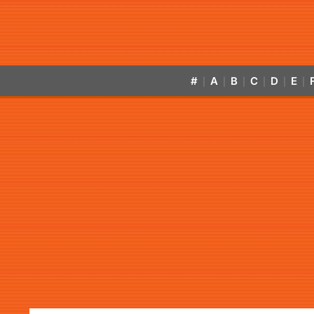
#
A
B
C
D
E
|
|
|
|
|
|