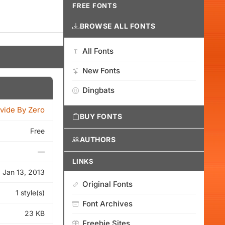
FREE FONTS
BROWSE ALL FONTS
All Fonts
New Fonts
Dingbats
vide By Zero
BUY FONTS
Free
AUTHORS
—
LINKS
Jan 13, 2013
Original Fonts
1 style(s)
Font Archives
23 KB
Freebie Sites