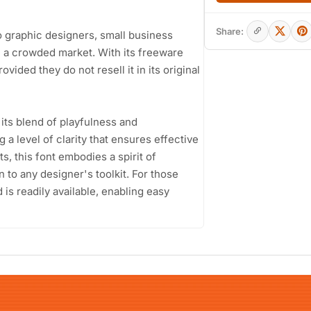
Share:
to graphic designers, small business
n a crowded market. With its freeware
ovided they do not resell it in its original
its blend of playfulness and
 a level of clarity that ensures effective
s, this font embodies a spirit of
on to any designer's toolkit. For those
is readily available, enabling easy