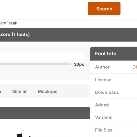
Search
FontFreak
 Zero
(1 fonts)
Font Info
30px
Di
Author
License
n
Similar
Mockups
Downloads
Added
Variants
File Size