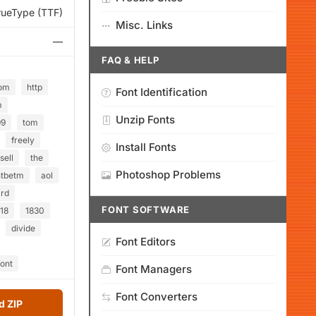
rueType (TTF)
Misc. Links
—
FAQ & HELP
om
http
Font Identification
m
Unzip Fonts
99
tom
freely
Install Fonts
sell
the
Photoshop Problems
htbetm
aol
rd
FONT SOFTWARE
18
1830
divide
Font Editors
ont
Font Managers
Font Converters
 ZIP