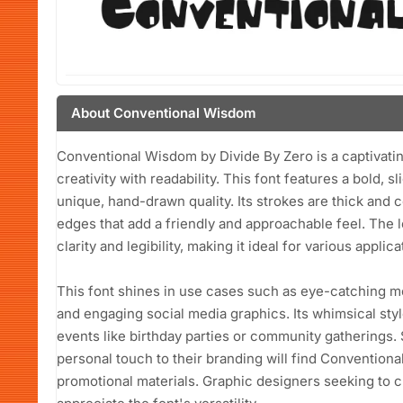
About Conventional Wisdom
Conventional Wisdom by Divide By Zero is a captivating
creativity with readability. This font features a bold, sl
unique, hand-drawn quality. Its strokes are thick an
edges that add a friendly and approachable feel. The 
clarity and legibility, making it ideal for various applica
This font shines in use cases such as eye-catching mo
and engaging social media graphics. Its whimsical styl
events like birthday parties or community gatherings.
personal touch to their branding will find Conventiona
promotional materials. Graphic designers seeking to cre