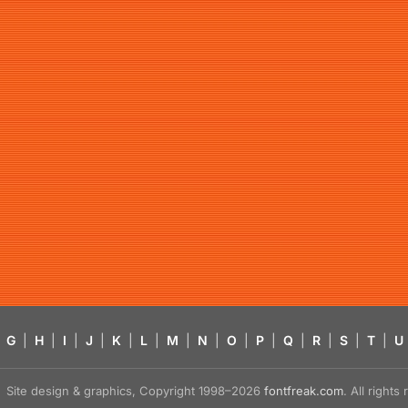
G
|
H
|
I
|
J
|
K
|
L
|
M
|
N
|
O
|
P
|
Q
|
R
|
S
|
T
|
U
Site design & graphics, Copyright 1998–2026
fontfreak.com
. All right