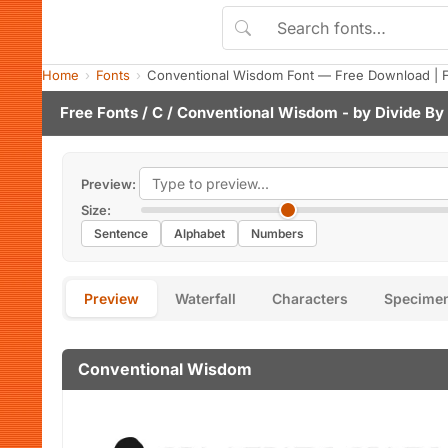
Home
Fonts
Conventional Wisdom Font — Free Download | 
Free Fonts
/
C
/ Conventional Wisdom - by
Divide By
Preview:
Size:
Sentence
Alphabet
Numbers
Preview
Waterfall
Characters
Specime
Conventional Wisdom