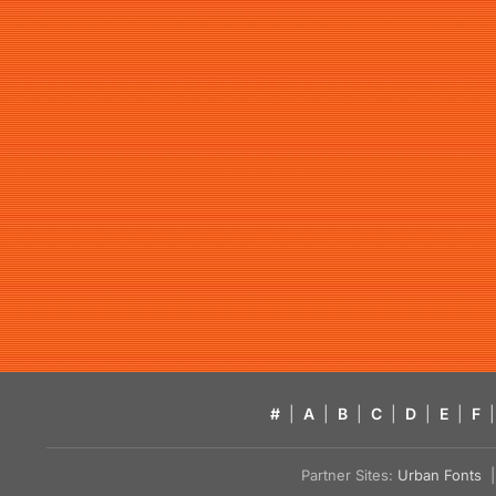
#
|
A
|
B
|
C
|
D
|
E
|
F
|
Partner Sites:
Urban Fonts
| 