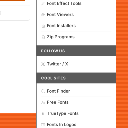
Font Effect Tools
Font Viewers
Font Installers
Zip Programs
FOLLOW US
Twitter / X
COOL SITES
Font Finder
Free Fonts
TrueType Fonts
Fonts In Logos