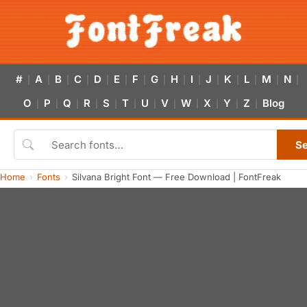
#
A
B
C
D
E
F
G
H
I
J
K
L
M
N
|
|
|
|
|
|
|
|
|
|
|
|
|
|
|
O
P
Q
R
S
T
U
V
W
X
Y
Z
Blog
|
|
|
|
|
|
|
|
|
|
|
|
S
Home
Fonts
Silvana Bright Font — Free Download | FontFreak