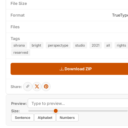
File Size
Format
TrueTyp
Files
Tags
silvana
bright
perspectype
studio
2021
all
rights
reserved
Download ZIP
Share:
Preview:
Size:
Sentence
Alphabet
Numbers