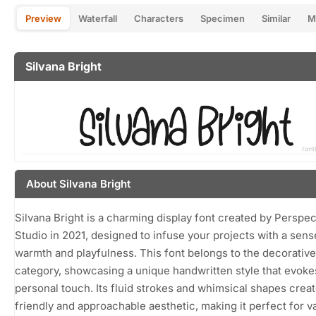
Preview
Waterfall
Characters
Specimen
Similar
M
Silvana Bright
About Silvana Bright
Silvana Bright is a charming display font created by Perspe
Studio in 2021, designed to infuse your projects with a sens
warmth and playfulness. This font belongs to the decorative
category, showcasing a unique handwritten style that evoke
personal touch. Its fluid strokes and whimsical shapes creat
friendly and approachable aesthetic, making it perfect for v