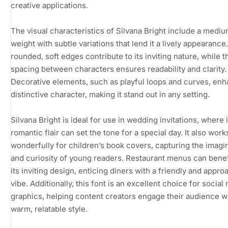
creative applications.
The visual characteristics of Silvana Bright include a medi
weight with subtle variations that lend it a lively appearance
rounded, soft edges contribute to its inviting nature, while 
spacing between characters ensures readability and clarity.
Decorative elements, such as playful loops and curves, enh
distinctive character, making it stand out in any setting.
Silvana Bright is ideal for use in wedding invitations, where i
romantic flair can set the tone for a special day. It also work
wonderfully for children’s book covers, capturing the imagi
and curiosity of young readers. Restaurant menus can benef
its inviting design, enticing diners with a friendly and appr
vibe. Additionally, this font is an excellent choice for social
graphics, helping content creators engage their audience w
warm, relatable style.