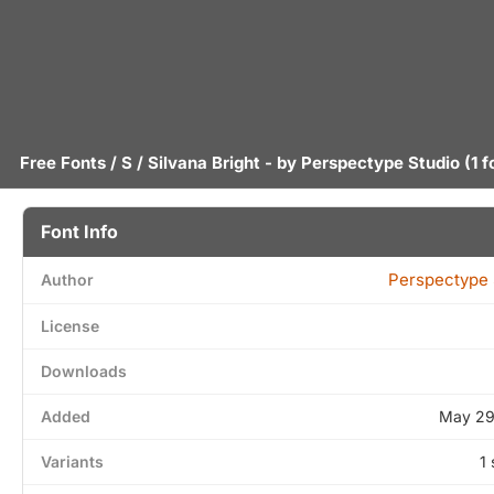
Free Fonts
/
S
/ Silvana Bright - by
Perspectype Studio
(1 f
Font Info
Perspectype 
Author
License
Downloads
Added
May 29
Variants
1 