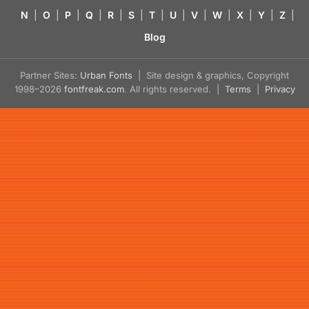
N
|
O
|
P
|
Q
|
R
|
S
|
T
|
U
|
V
|
W
|
X
|
Y
|
Z
|
Blog
Partner Sites:
Urban Fonts
| Site design & graphics, Copyright
1998–2026
fontfreak.com
. All rights reserved. |
Terms
|
Privacy