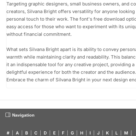
Targeting graphic designers, small business owners, and c
creators, Silvana Bright offers versatility for anyone looking
personal touch to their work. The font's free download opti
easy access for those who want to experiment with its uniq
without financial commitment.
What sets Silvana Bright apart is its ability to convey person
warmth while maintaining clarity and readability. This bala
it an indispensable tool for any creative project, providing a
delightful experience for both the creator and the audience
Embrace the charm of Silvana Bright in your next design en
Navigation
#
|
A
|
B
|
C
|
D
|
E
|
F
|
G
|
H
|
I
|
J
|
K
|
L
|
M
|