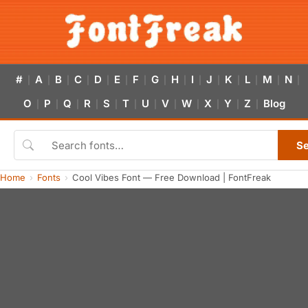
#
A
B
C
D
E
F
G
H
I
J
K
L
M
N
|
|
|
|
|
|
|
|
|
|
|
|
|
|
|
O
P
Q
R
S
T
U
V
W
X
Y
Z
Blog
|
|
|
|
|
|
|
|
|
|
|
|
S
Home
Fonts
Cool Vibes Font — Free Download | FontFreak