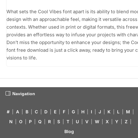
What sets the Cool Vibes font apart is its ability to blend m
design with an approachable feel, making it versatile across
contexts. Whether used in print or digital formats, this free
provides an effortless way to infuse your projects with char
Don’t miss the opportunity to enhance your designs; the Co
font free download is just a click away, ready to bring your 
visions to life.
Navigation
#
|
A
|
B
|
C
|
D
|
E
|
F
|
G
|
H
|
I
|
J
|
K
|
L
|
M
|
N
|
O
|
P
|
Q
|
R
|
S
|
T
|
U
|
V
|
W
|
X
|
Y
|
Z
|
Blog