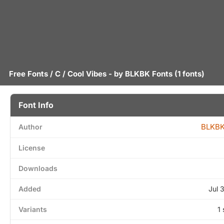
Free Fonts
/
C
/ Cool Vibes - by
BLKBK Fonts
(1 fonts)
Font Info
BLKBK
Author
License
Downloads
Added
Jul 
Variants
1 