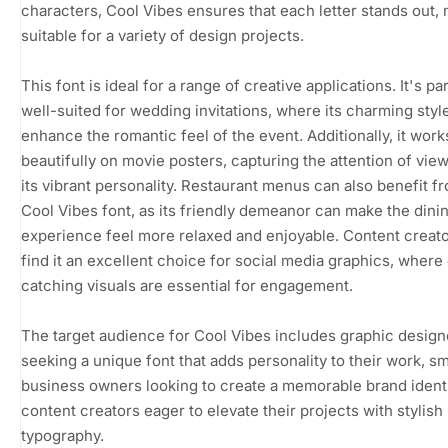
characters, Cool Vibes ensures that each letter stands out, 
suitable for a variety of design projects.
This font is ideal for a range of creative applications. It's par
well-suited for wedding invitations, where its charming styl
enhance the romantic feel of the event. Additionally, it work
beautifully on movie posters, capturing the attention of vie
its vibrant personality. Restaurant menus can also benefit f
Cool Vibes font, as its friendly demeanor can make the dini
experience feel more relaxed and enjoyable. Content creato
find it an excellent choice for social media graphics, where
catching visuals are essential for engagement.
The target audience for Cool Vibes includes graphic design
seeking a unique font that adds personality to their work, sm
business owners looking to create a memorable brand identi
content creators eager to elevate their projects with stylish
typography.