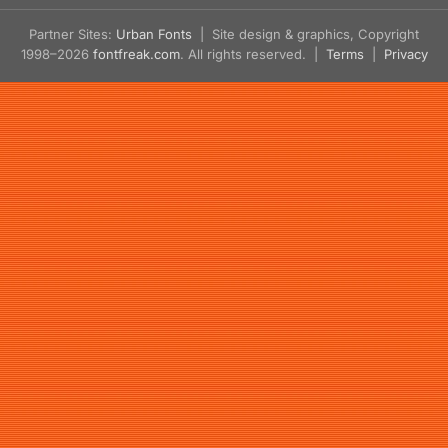
Partner Sites:
Urban Fonts
| Site design & graphics, Copyright
1998–2026
fontfreak.com
. All rights reserved. |
Terms
|
Privacy