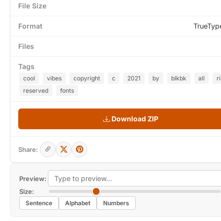
File Size
Format
TrueTyp
Files
Tags
cool
vibes
copyright
c
2021
by
blkbk
all
r
reserved
fonts
Download ZIP
Share:
Preview:
Size:
Sentence
Alphabet
Numbers