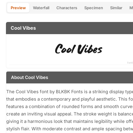
Preview
Waterfall
Characters
Specimen
Similar
M
Cool Vibes
About Cool Vibes
The Cool Vibes font by BLKBK Fonts is a striking display ty
that embodies a contemporary and playful aesthetic. This fo
features a combination of rounded forms and smooth curves
create an inviting visual appeal. The stroke weight is balanc
giving it a harmonious look that maintains legibility while off
stylish flair. With moderate contrast and ample spacing be