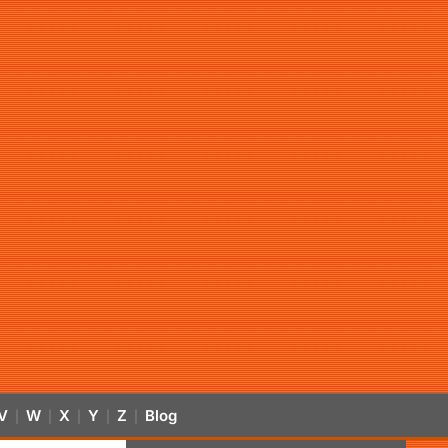
V
W
X
Y
Z
Blog
|
|
|
|
|