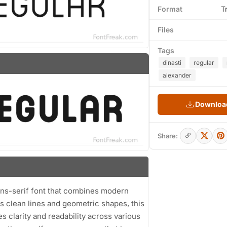
Format
T
Files
Tags
dinasti
regular
alexander
Download
Share:
ans-serif font that combines modern
s clean lines and geometric shapes, this
s clarity and readability across various