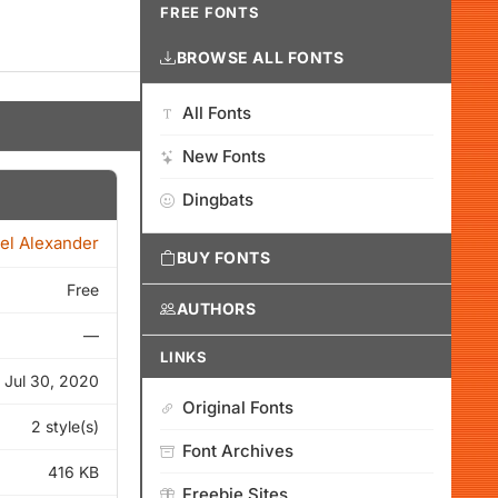
FREE FONTS
BROWSE ALL FONTS
All Fonts
New Fonts
Dingbats
el Alexander
BUY FONTS
Free
AUTHORS
—
LINKS
Jul 30, 2020
Original Fonts
2 style(s)
Font Archives
416 KB
Freebie Sites