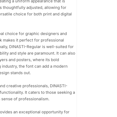
eating a uniform appearance that is
s thoughtfully adjusted, allowing for
ersatile choice for both print and digital
deal choice for graphic designers and
k makes it perfect for professional
ally, DINASTI-Regular is well-suited for
lity and style are paramount. It can also
lyers and posters, where its bold
 industry, the font can add a modern
design stands out.
and creative professionals, DINASTI-
unctionality. It caters to those seeking a
a sense of professionalism.
ovides an exceptional opportunity for