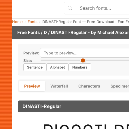
Home
Fonts
DINASTI-Regular Font — Free Download | FontF
Free Fonts
/
D
/ DINASTI-Regular - by
Michael Alexa
Preview:
Size:
Sentence
Alphabet
Numbers
Preview
Waterfall
Characters
Specime
DINASTI-Regular