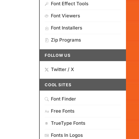
Font Effect Tools
Font Viewers
Font Installers
Zip Programs
FOLLOW US
Twitter / X
COOL SITES
Font Finder
Free Fonts
TrueType Fonts
Fonts In Logos