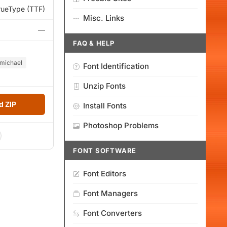
rueType (TTF)
Misc. Links
—
FAQ & HELP
michael
Font Identification
Unzip Fonts
 ZIP
Install Fonts
Photoshop Problems
FONT SOFTWARE
Font Editors
Font Managers
Font Converters