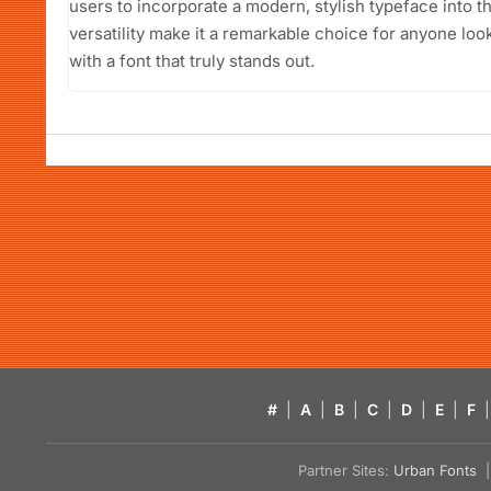
users to incorporate a modern, stylish typeface into th
versatility make it a remarkable choice for anyone loo
with a font that truly stands out.
#
|
A
|
B
|
C
|
D
|
E
|
F
|
Partner Sites:
Urban Fonts
| 