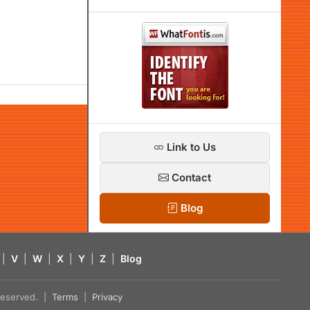
Link to Us
Contact
Blog
|
V
|
W
|
X
|
Y
|
Z
|
Blog
s reserved. |
Terms
|
Privacy