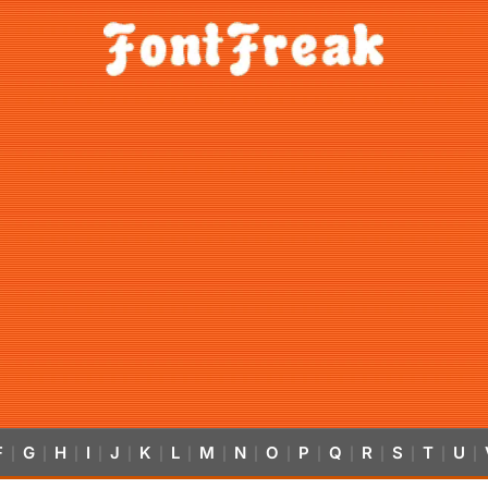
F
G
H
I
J
K
L
M
N
O
P
Q
R
S
T
U
|
|
|
|
|
|
|
|
|
|
|
|
|
|
|
|