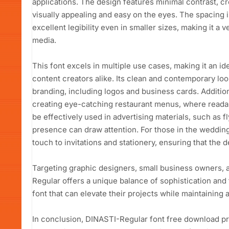
applications. The design features minimal contrast, cr
visually appealing and easy on the eyes. The spacing i
excellent legibility even in smaller sizes, making it a v
media.
This font excels in multiple use cases, making it an i
content creators alike. Its clean and contemporary loo
branding, including logos and business cards. Addition
creating eye-catching restaurant menus, where readabi
be effectively used in advertising materials, such as f
presence can draw attention. For those in the wedding
touch to invitations and stationery, ensuring that the 
Targeting graphic designers, small business owners, 
Regular offers a unique balance of sophistication and f
font that can elevate their projects while maintaining 
In conclusion, DINASTI-Regular font free download pr