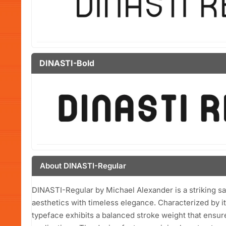
DINASTI-Bold
About DINASTI-Regular
DINASTI-Regular by Michael Alexander is a striking s
aesthetics with timeless elegance. Characterized by it
typeface exhibits a balanced stroke weight that ensure