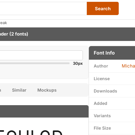
Search
reak
nder
(2 fonts)
Font Info
30px
Micha
Author
License
n
Similar
Mockups
Downloads
Added
Variants
File Size