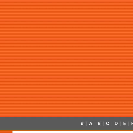
#
A
B
C
D
E
|
|
|
|
|
|