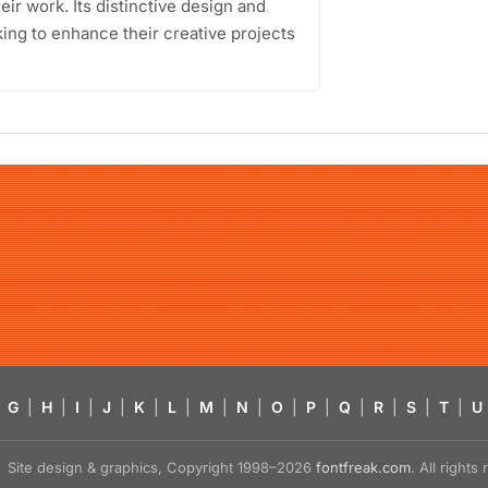
eir work. Its distinctive design and
king to enhance their creative projects
G
|
H
|
I
|
J
|
K
|
L
|
M
|
N
|
O
|
P
|
Q
|
R
|
S
|
T
|
U
Site design & graphics, Copyright 1998–2026
fontfreak.com
. All right