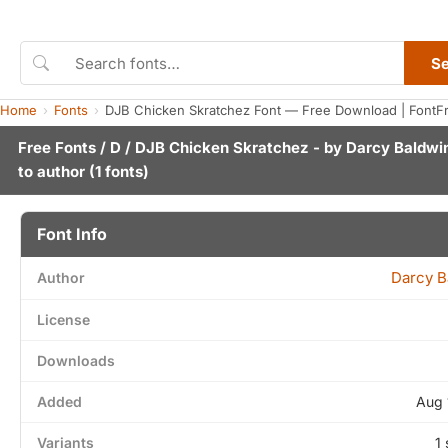
S
Home
Fonts
DJB Chicken Skratchez Font — Free Download | FontF
Free Fonts
/
D
/ DJB Chicken Skratchez - by
Darcy Baldwi
to author
(1 fonts)
Font Info
Darcy B
Author
License
Downloads
Added
Aug 
Variants
1 