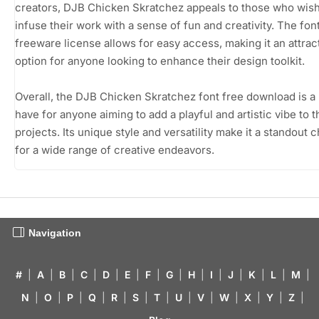
creators, DJB Chicken Skratchez appeals to those who wish
infuse their work with a sense of fun and creativity. The fon
freeware license allows for easy access, making it an attrac
option for anyone looking to enhance their design toolkit.
Overall, the DJB Chicken Skratchez font free download is a
have for anyone aiming to add a playful and artistic vibe to t
projects. Its unique style and versatility make it a standout 
for a wide range of creative endeavors.
Navigation
#
|
A
|
B
|
C
|
D
|
E
|
F
|
G
|
H
|
I
|
J
|
K
|
L
|
M
|
N
|
O
|
P
|
Q
|
R
|
S
|
T
|
U
|
V
|
W
|
X
|
Y
|
Z
|