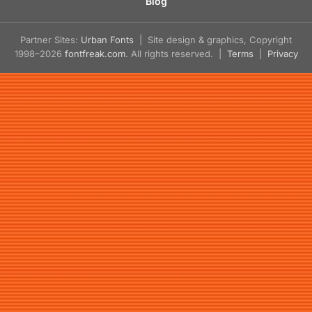
Blog
Partner Sites:
Urban Fonts
| Site design & graphics, Copyright
1998–2026
fontfreak.com
. All rights reserved. |
Terms
|
Privacy