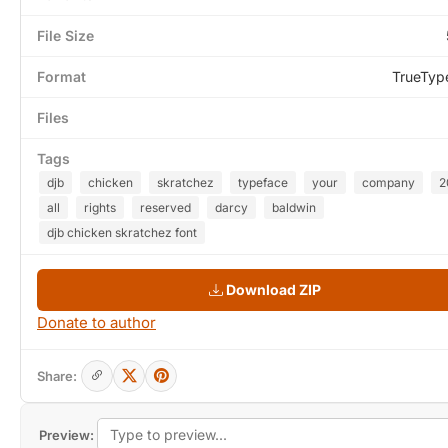
File Size
Format
TrueTyp
Files
Tags
djb
chicken
skratchez
typeface
your
company
2
all
rights
reserved
darcy
baldwin
djb chicken skratchez font
Download ZIP
Donate to author
Share:
Preview: