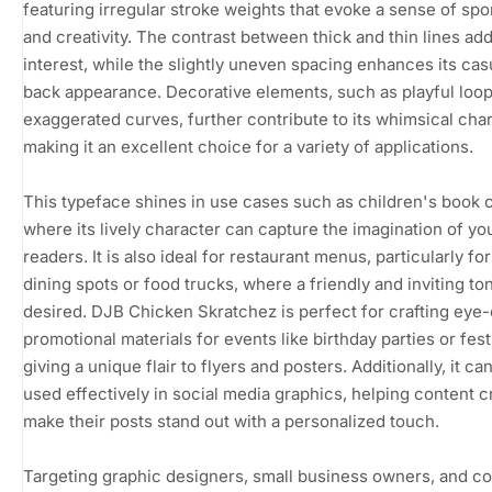
featuring irregular stroke weights that evoke a sense of spo
and creativity. The contrast between thick and thin lines add
interest, while the slightly uneven spacing enhances its casu
back appearance. Decorative elements, such as playful loo
exaggerated curves, further contribute to its whimsical cha
making it an excellent choice for a variety of applications.
This typeface shines in use cases such as children's book 
where its lively character can capture the imagination of y
readers. It is also ideal for restaurant menus, particularly fo
dining spots or food trucks, where a friendly and inviting ton
desired. DJB Chicken Skratchez is perfect for crafting eye
promotional materials for events like birthday parties or fest
giving a unique flair to flyers and posters. Additionally, it ca
used effectively in social media graphics, helping content c
make their posts stand out with a personalized touch.
Targeting graphic designers, small business owners, and c