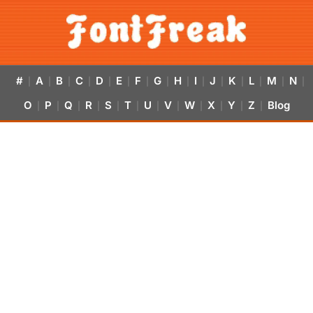
#
A
B
C
D
E
F
G
H
I
J
K
L
M
N
|
|
|
|
|
|
|
|
|
|
|
|
|
|
|
O
P
Q
R
S
T
U
V
W
X
Y
Z
Blog
|
|
|
|
|
|
|
|
|
|
|
|