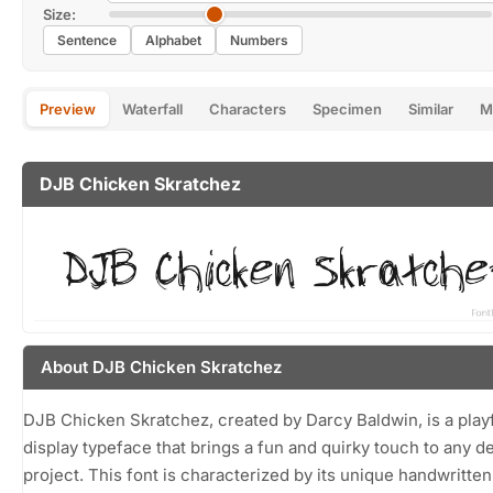
Size:
Sentence
Alphabet
Numbers
Preview
Waterfall
Characters
Specimen
Similar
M
DJB Chicken Skratchez
About DJB Chicken Skratchez
DJB Chicken Skratchez, created by Darcy Baldwin, is a play
display typeface that brings a fun and quirky touch to any d
project. This font is characterized by its unique handwritten 