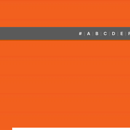
#
A
B
C
D
E
|
|
|
|
|
|