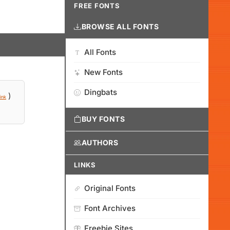
FREE FONTS
BROWSE ALL FONTS
All Fonts
New Fonts
Dingbats
)
ink
BUY FONTS
AUTHORS
LINKS
Original Fonts
Font Archives
Freebie Sites