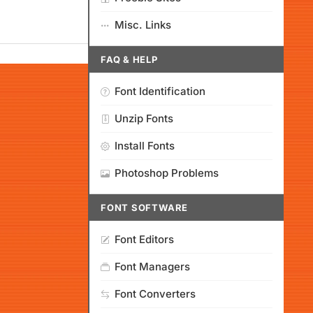
Misc. Links
FAQ & HELP
Font Identification
Unzip Fonts
Install Fonts
Photoshop Problems
FONT SOFTWARE
Font Editors
Font Managers
Font Converters