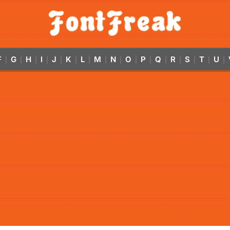
F
G
H
I
J
K
L
M
N
O
P
Q
R
S
T
U
|
|
|
|
|
|
|
|
|
|
|
|
|
|
|
|