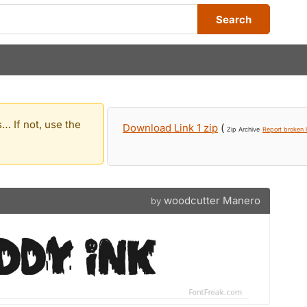
Search
… If not, use the
Download Link 1 zip
(
Zip Archive
Report broken l
woodcutter Manero
by