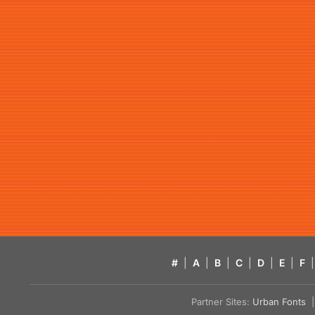
#
|
A
|
B
|
C
|
D
|
E
|
F
|
Partner Sites:
Urban Fonts
| 