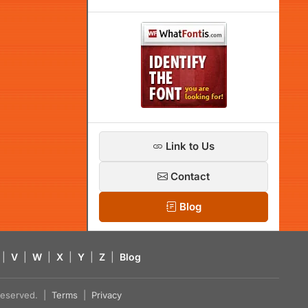
Link to Us
Contact
Blog
|
V
|
W
|
X
|
Y
|
Z
|
Blog
s reserved. |
Terms
|
Privacy