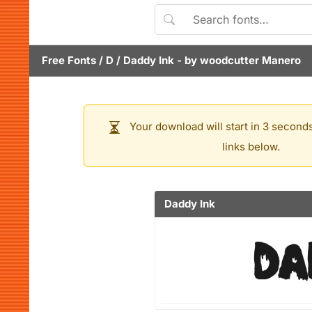
Free Fonts
/
D
/
Daddy Ink
- by
woodcutter Manero
Your download will start in 3 seconds
links below.
Daddy Ink