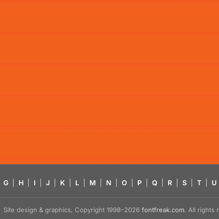
G
|
H
|
I
|
J
|
K
|
L
|
M
|
N
|
O
|
P
|
Q
|
R
|
S
|
T
|
U
Site design & graphics, Copyright 1998–2026
fontfreak.com
. All right