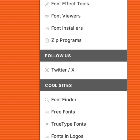
Font Effect Tools
Font Viewers
Font Installers
Zip Programs
FOLLOW US
Twitter / X
COOL SITES
Font Finder
Free Fonts
TrueType Fonts
Fonts In Logos