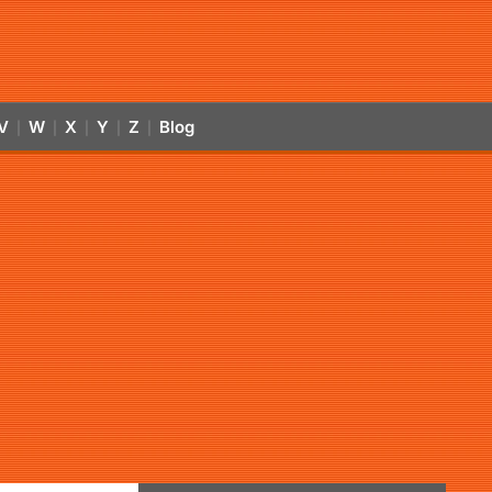
V
W
X
Y
Z
Blog
|
|
|
|
|