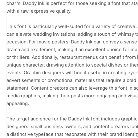
charm. Daddy Ink is perfect for those seeking a font that st
with a raw, expressive quality.
This font is particularly well-suited for a variety of creative 
can elevate wedding invitations, adding a touch of whimsy t
occasion. For movie posters, Daddy Ink can convey a sense
drama and excitement, making it an excellent choice for ind
or thrillers. Additionally, restaurant menus can benefit from 
unique character, drawing attention to special dishes or th
events. Graphic designers will find it useful in creating eye
advertisements or promotional materials that require a bold
statement. Content creators can also leverage this font in so
media graphics, making their posts more engaging and visua
appealing.
The target audience for the Daddy Ink font includes graphic
designers, small business owners, and content creators loo
a distinctive typeface that resonates with their brand identit