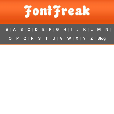
#
A
B
C
D
E
F
G
H
I
J
K
L
M
N
|
|
|
|
|
|
|
|
|
|
|
|
|
|
|
O
P
Q
R
S
T
U
V
W
X
Y
Z
Blog
|
|
|
|
|
|
|
|
|
|
|
|