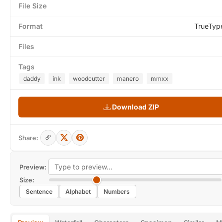
File Size
Format
TrueTyp
Files
Tags
daddy
ink
woodcutter
manero
mmxx
Download ZIP
Share:
Preview:
Size:
Sentence
Alphabet
Numbers