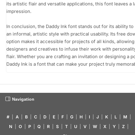
its artistic flair and versatile applications, this font leaves a 
impression.
In conclusion, the Daddy Ink font stands out for its ability t
an informal, artistic style with practical usability. Its free d
option makes it accessible for projects of all kinds, allowing
designers and creatives to infuse their work with personalit
flair. Whether you are crafting an invitation or designing a p
Daddy Ink is a font that can make your project truly memora
Navigation
#
|
A
|
B
|
C
|
D
|
E
|
F
|
G
|
H
|
I
|
J
|
K
|
L
|
M
|
N
|
O
|
P
|
Q
|
R
|
S
|
T
|
U
|
V
|
W
|
X
|
Y
|
Z
|