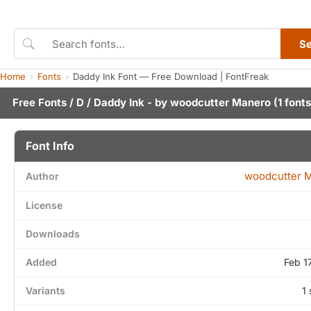
S
Home
Fonts
Daddy Ink Font — Free Download | FontFreak
Free Fonts
/
D
/ Daddy Ink - by
woodcutter Manero
(1 fonts
Font Info
woodcutter 
Author
License
Downloads
Added
Feb 1
Variants
1 