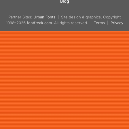
Blog
Partner Sites:
Urban Fonts
| Site design & graphics, Copyright
1998–2026
fontfreak.com
. All rights reserved. |
Terms
|
Privacy