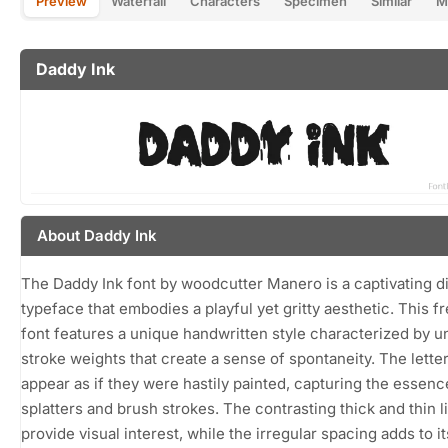
Preview
Waterfall
Characters
Specimen
Similar
M
Daddy Ink
About Daddy Ink
The Daddy Ink font by woodcutter Manero is a captivating d
typeface that embodies a playful yet gritty aesthetic. This 
font features a unique handwritten style characterized by 
stroke weights that create a sense of spontaneity. The lette
appear as if they were hastily painted, capturing the essenc
splatters and brush strokes. The contrasting thick and thin l
provide visual interest, while the irregular spacing adds to its