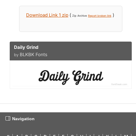
Download Link 1 zip
(
)
Zip Archive
Report broken link
Daily Grind
BLKBK Fonts
by
Navigation