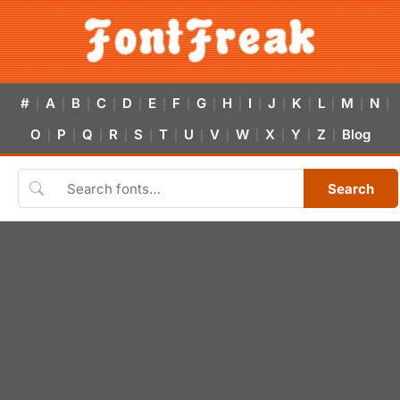
#
A
B
C
D
E
F
G
H
I
J
K
L
M
N
|
|
|
|
|
|
|
|
|
|
|
|
|
|
|
O
P
Q
R
S
T
U
V
W
X
Y
Z
Blog
|
|
|
|
|
|
|
|
|
|
|
|
Search