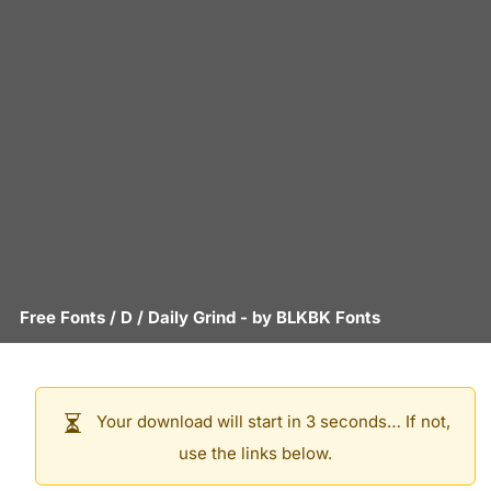
Free Fonts
/
D
/
Daily Grind
- by
BLKBK Fonts
Your download will start in 3 seconds… If not,
use the links below.