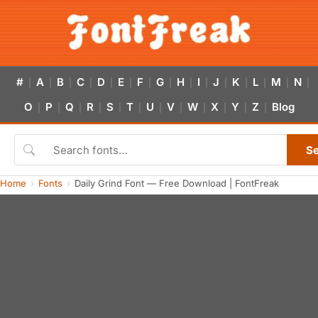
#
A
B
C
D
E
F
G
H
I
J
K
L
M
N
|
|
|
|
|
|
|
|
|
|
|
|
|
|
|
O
P
Q
R
S
T
U
V
W
X
Y
Z
Blog
|
|
|
|
|
|
|
|
|
|
|
|
S
Home
Fonts
Daily Grind Font — Free Download | FontFreak