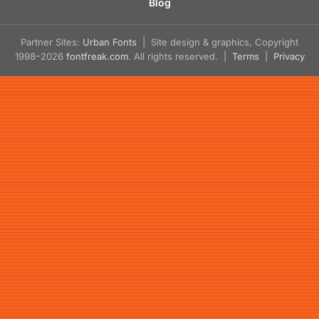
Blog
Partner Sites:
Urban Fonts
| Site design & graphics, Copyright
1998–2026
fontfreak.com
. All rights reserved. |
Terms
|
Privacy