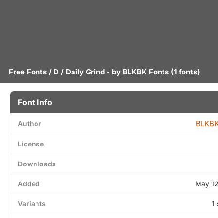
Free Fonts
/
D
/ Daily Grind - by
BLKBK Fonts
(1 fonts)
Font Info
BLKBK
Author
License
Downloads
Added
May 12
Variants
1 