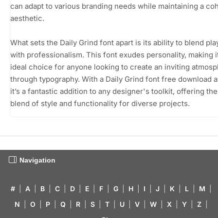
can adapt to various branding needs while maintaining a co
aesthetic.
What sets the Daily Grind font apart is its ability to blend pl
with professionalism. This font exudes personality, making i
ideal choice for anyone looking to create an inviting atmos
through typography. With a Daily Grind font free download a
it’s a fantastic addition to any designer's toolkit, offering th
blend of style and functionality for diverse projects.
Navigation
#
|
A
|
B
|
C
|
D
|
E
|
F
|
G
|
H
|
I
|
J
|
K
|
L
|
M
|
N
|
O
|
P
|
Q
|
R
|
S
|
T
|
U
|
V
|
W
|
X
|
Y
|
Z
|