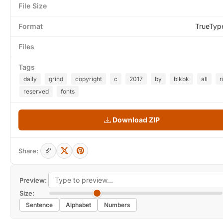
File Size
Format
TrueTyp
Files
Tags
daily
grind
copyright
c
2017
by
blkbk
all
r
reserved
fonts
Download ZIP
Share:
Preview:
Size:
Sentence
Alphabet
Numbers