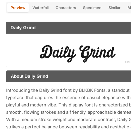
Preview
Waterfall
Characters
Specimen
Similar
M
Daily Grind
About Daily Grind
Introducing the Daily Grind font by BLKBK Fonts, a standout
typeface that captures the essence of casual elegance with 
playful and modern vibe. This display font is characterized b
smooth, flowing strokes and a friendly, approachable demea
With a medium stroke weight and moderate contrast, Daily 
strikes a perfect balance between readability and aesthetic 