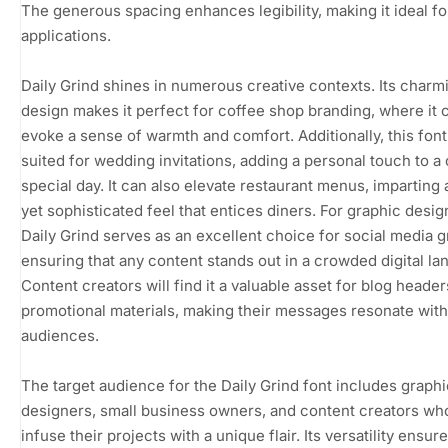
The generous spacing enhances legibility, making it ideal fo
applications.
Daily Grind shines in numerous creative contexts. Its charm
design makes it perfect for coffee shop branding, where it 
evoke a sense of warmth and comfort. Additionally, this font 
suited for wedding invitations, adding a personal touch to a
special day. It can also elevate restaurant menus, imparting 
yet sophisticated feel that entices diners. For graphic desig
Daily Grind serves as an excellent choice for social media g
ensuring that any content stands out in a crowded digital l
Content creators will find it a valuable asset for blog heade
promotional materials, making their messages resonate with
audiences.
The target audience for the Daily Grind font includes graphi
designers, small business owners, and content creators wh
infuse their projects with a unique flair. Its versatility ensure