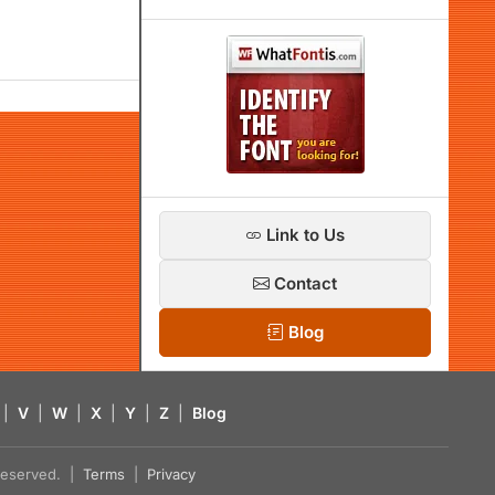
Link to Us
Contact
Blog
|
V
|
W
|
X
|
Y
|
Z
|
Blog
s reserved. |
Terms
|
Privacy