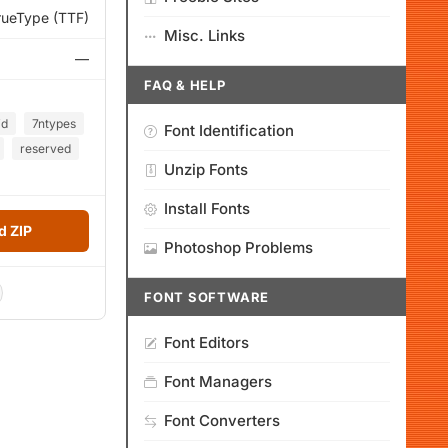
rueType (TTF)
Misc. Links
—
FAQ & HELP
id
7ntypes
Font Identification
reserved
Unzip Fonts
Install Fonts
 ZIP
Photoshop Problems
FONT SOFTWARE
Font Editors
Font Managers
Font Converters