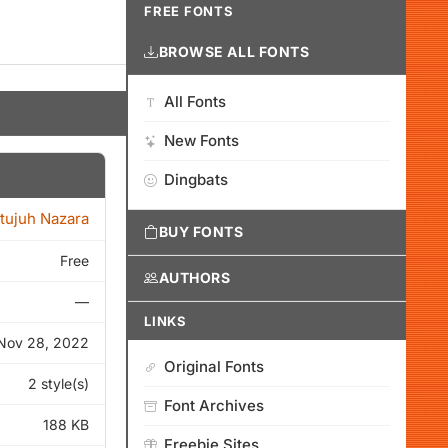
FREE FONTS
BROWSE ALL FONTS
All Fonts
New Fonts
Dingbats
itujuh Nazara
BUY FONTS
Free
AUTHORS
—
LINKS
Nov 28, 2022
Original Fonts
2 style(s)
Font Archives
188 KB
Freebie Sites