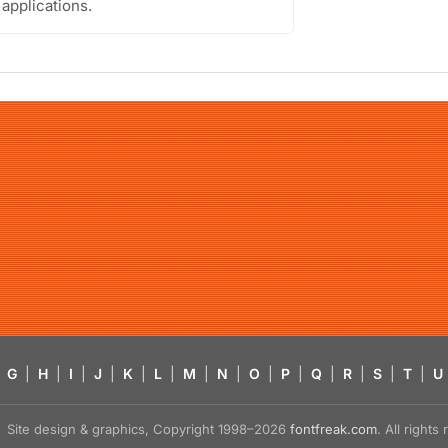
 applications.
G
|
H
|
I
|
J
|
K
|
L
|
M
|
N
|
O
|
P
|
Q
|
R
|
S
|
T
|
U
Site design & graphics, Copyright 1998–2026
fontfreak.com
. All right