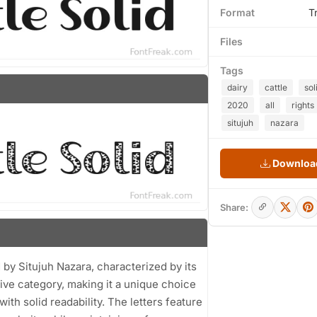
Format
T
Files
Tags
dairy
cattle
sol
2020
all
rights
situjuh
nazara
Download
Share:
d by Situjuh Nazara, characterized by its
ative category, making it a unique choice
th solid readability. The letters feature