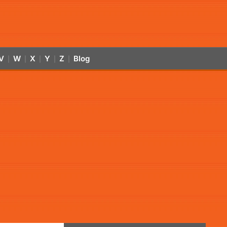
V
W
X
Y
Z
Blog
|
|
|
|
|