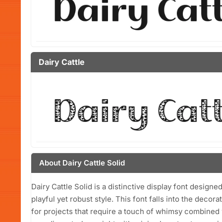
Dairy Cattle
About Dairy Cattle Solid
Dairy Cattle Solid is a distinctive display font designe
playful yet robust style. This font falls into the decor
for projects that require a touch of whimsy combined wi