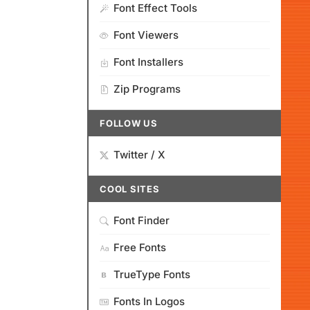
Font Effect Tools
Font Viewers
Font Installers
Zip Programs
FOLLOW US
Twitter / X
COOL SITES
Font Finder
Free Fonts
TrueType Fonts
Fonts In Logos