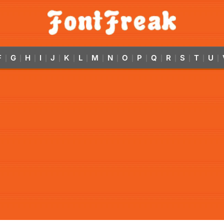
F
G
H
I
J
K
L
M
N
O
P
Q
R
S
T
U
|
|
|
|
|
|
|
|
|
|
|
|
|
|
|
|