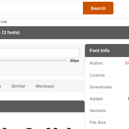
Search
reak
a
(2 fonts)
Font Info
30px
S
Author
License
n
Similar
Mockups
Downloads
Added
Variants
File Size