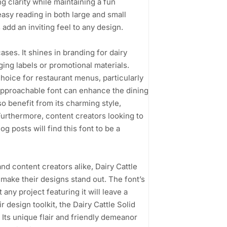
 clarity while maintaining a fun
easy reading in both large and small
add an inviting feel to any design.
cases. It shines in branding for dairy
ging labels or promotional materials.
choice for restaurant menus, particularly
approachable font can enhance the dining
o benefit from its charming style,
Furthermore, content creators looking to
g posts will find this font to be a
nd content creators alike, Dairy Cattle
 make their designs stand out. The font’s
ny project featuring it will leave a
 design toolkit, the Dairy Cattle Solid
 Its unique flair and friendly demeanor