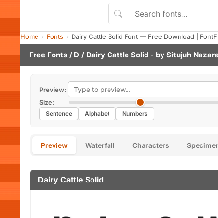
Home
Fonts
Dairy Cattle Solid Font — Free Download | FontF
Free Fonts
/
D
/ Dairy Cattle Solid - by
Situjuh Nazar
Preview:
Size:
Sentence
Alphabet
Numbers
Preview
Waterfall
Characters
Specime
Dairy Cattle Solid