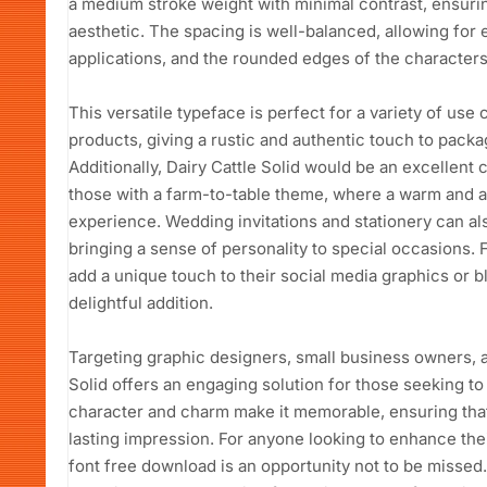
a medium stroke weight with minimal contrast, ensuring
aesthetic. The spacing is well-balanced, allowing for 
applications, and the rounded edges of the characters 
This versatile typeface is perfect for a variety of use 
products, giving a rustic and authentic touch to packa
Additionally, Dairy Cattle Solid would be an excellent 
those with a farm-to-table theme, where a warm and 
experience. Wedding invitations and stationery can als
bringing a sense of personality to special occasions. 
add a unique touch to their social media graphics or blo
delightful addition.
Targeting graphic designers, small business owners, a
Solid offers an engaging solution for those seeking to
character and charm make it memorable, ensuring that a
lasting impression. For anyone looking to enhance their
font free download is an opportunity not to be missed.