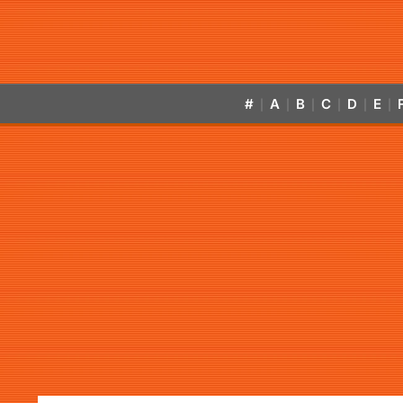
#
A
B
C
D
E
|
|
|
|
|
|