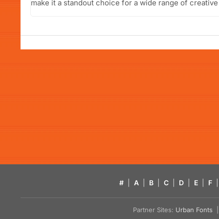
make it a standout choice for a wide range of creative
#
|
A
|
B
|
C
|
D
|
E
|
F
|
Partner Sites:
Urban Fonts
| 