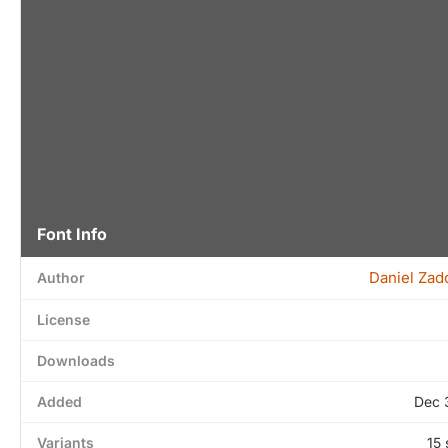
Font Info
Daniel Zad
Author
License
Downloads
Added
Dec 
Variants
15 