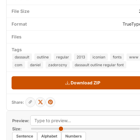
File Size
Format
TrueTyp
Files
Tags
dassault
outline
regular
2013
iconian
fonts
www
com
daniel
zadorozny
dassault outline regular font
Download ZIP
Share:
Preview:
Size:
Sentence
Alphabet
Numbers