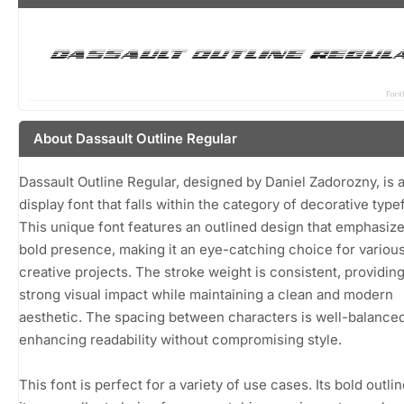
About Dassault Outline Regular
Dassault Outline Regular, designed by Daniel Zadorozny, is a
display font that falls within the category of decorative type
This unique font features an outlined design that emphasize
bold presence, making it an eye-catching choice for variou
creative projects. The stroke weight is consistent, providing
strong visual impact while maintaining a clean and modern
aesthetic. The spacing between characters is well-balanced
enhancing readability without compromising style.
This font is perfect for a variety of use cases. Its bold outl