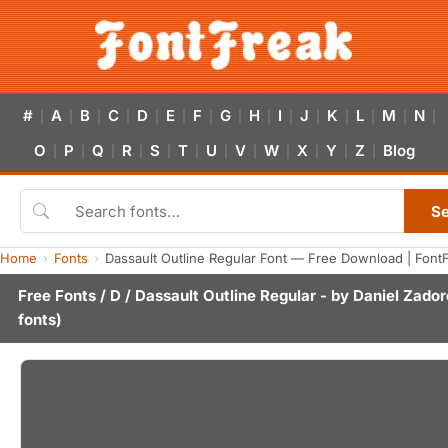
#
A
B
C
D
E
F
G
H
I
J
K
L
M
N
|
|
|
|
|
|
|
|
|
|
|
|
|
|
|
O
P
Q
R
S
T
U
V
W
X
Y
Z
Blog
|
|
|
|
|
|
|
|
|
|
|
|
S
Home
Fonts
Dassault Outline Regular Font — Free Download | Font
Free Fonts
/
D
/ Dassault Outline Regular - by
Daniel Zado
fonts)