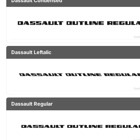
Dassault Condensed
Dassault Leftalic
Dassault Regular