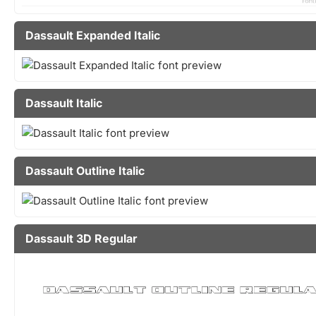
Dassault Expanded Italic
Dassault Italic
Dassault Outline Italic
Dassault 3D Regular