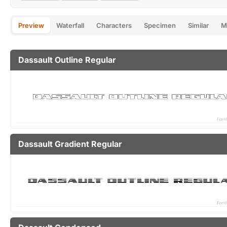
Preview
Waterfall
Characters
Specimen
Similar
M
Dassault Outline Regular
Dassault Gradient Regular