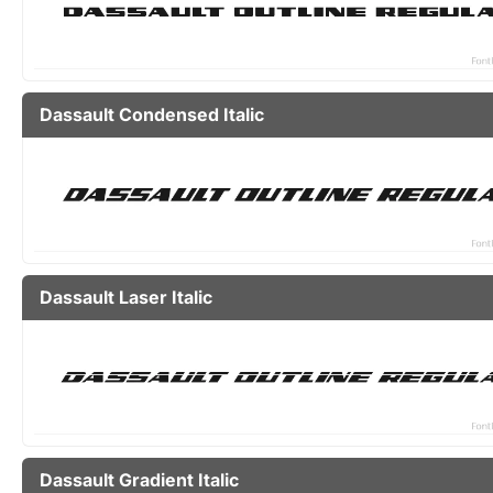
Dassault Condensed Italic
Dassault Laser Italic
Dassault Gradient Italic