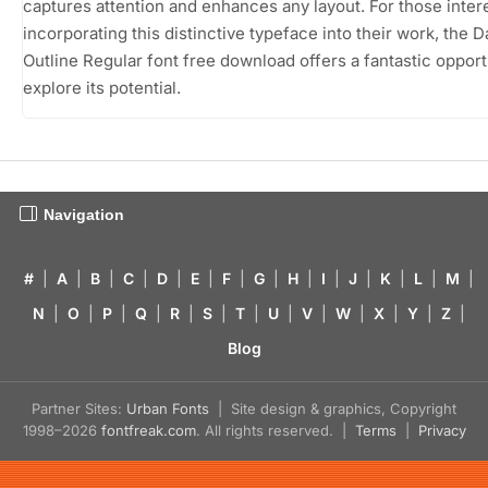
captures attention and enhances any layout. For those inter
incorporating this distinctive typeface into their work, the D
Outline Regular font free download offers a fantastic opport
explore its potential.
Navigation
#
|
A
|
B
|
C
|
D
|
E
|
F
|
G
|
H
|
I
|
J
|
K
|
L
|
M
|
N
|
O
|
P
|
Q
|
R
|
S
|
T
|
U
|
V
|
W
|
X
|
Y
|
Z
|
Blog
Partner Sites:
Urban Fonts
| Site design & graphics, Copyright
1998–2026
fontfreak.com
. All rights reserved. |
Terms
|
Privacy