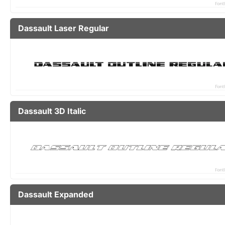
Dassault Laser Regular
Dassault 3D Italic
Dassault Expanded