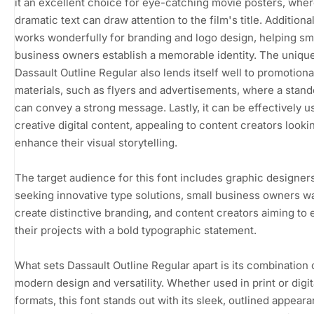
it an excellent choice for eye-catching movie posters, whe
dramatic text can draw attention to the film's title. Additionall
works wonderfully for branding and logo design, helping sm
business owners establish a memorable identity. The unique
Dassault Outline Regular also lends itself well to promotiona
materials, such as flyers and advertisements, where a stand
can convey a strong message. Lastly, it can be effectively u
creative digital content, appealing to content creators looki
enhance their visual storytelling.
The target audience for this font includes graphic designer
seeking innovative type solutions, small business owners w
create distinctive branding, and content creators aiming to 
their projects with a bold typographic statement.
What sets Dassault Outline Regular apart is its combination 
modern design and versatility. Whether used in print or digit
formats, this font stands out with its sleek, outlined appeara