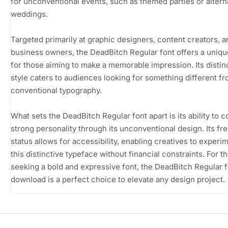
for unconventional events, such as themed parties or altern
weddings.
Targeted primarily at graphic designers, content creators, a
business owners, the DeadBitch Regular font offers a uniqu
for those aiming to make a memorable impression. Its distin
style caters to audiences looking for something different f
conventional typography.
What sets the DeadBitch Regular font apart is its ability to 
strong personality through its unconventional design. Its f
status allows for accessibility, enabling creatives to experi
this distinctive typeface without financial constraints. For t
seeking a bold and expressive font, the DeadBitch Regular f
download is a perfect choice to elevate any design project.