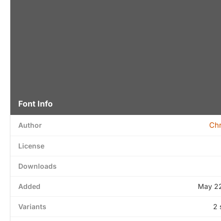
Font Info
Chr
Author
License
Downloads
Added
May 22
Variants
2 