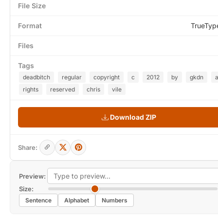
File Size
Format
TrueTyp
Files
Tags
deadbitch
regular
copyright
c
2012
by
gkdn
a
rights
reserved
chris
vile
Download ZIP
Share:
Preview:
Size:
Sentence
Alphabet
Numbers