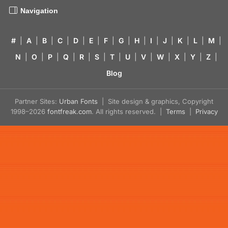
Navigation
#
|
A
|
B
|
C
|
D
|
E
|
F
|
G
|
H
|
I
|
J
|
K
|
L
|
M
|
N
|
O
|
P
|
Q
|
R
|
S
|
T
|
U
|
V
|
W
|
X
|
Y
|
Z
|
Blog
Partner Sites:
Urban Fonts
| Site design & graphics, Copyright
1998–2026
fontfreak.com
. All rights reserved. |
Terms
|
Privacy