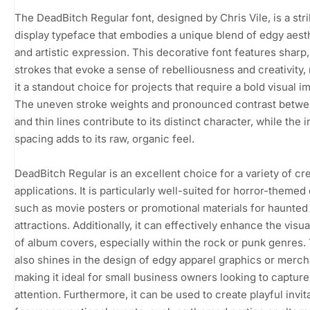
The DeadBitch Regular font, designed by Chris Vile, is a stri
display typeface that embodies a unique blend of edgy aest
and artistic expression. This decorative font features sharp
strokes that evoke a sense of rebelliousness and creativity,
it a standout choice for projects that require a bold visual i
The uneven stroke weights and pronounced contrast betwe
and thin lines contribute to its distinct character, while the i
spacing adds to its raw, organic feel.
DeadBitch Regular is an excellent choice for a variety of cr
applications. It is particularly well-suited for horror-themed
such as movie posters or promotional materials for haunted
attractions. Additionally, it can effectively enhance the visu
of album covers, especially within the rock or punk genres.
also shines in the design of edgy apparel graphics or merch
making it ideal for small business owners looking to capture
attention. Furthermore, it can be used to create playful invit