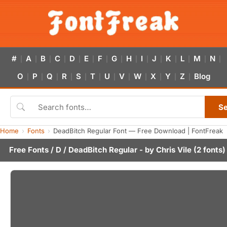
#
A
B
C
D
E
F
G
H
I
J
K
L
M
N
|
|
|
|
|
|
|
|
|
|
|
|
|
|
|
O
P
Q
R
S
T
U
V
W
X
Y
Z
Blog
|
|
|
|
|
|
|
|
|
|
|
|
S
Home
Fonts
DeadBitch Regular Font — Free Download | FontFreak
Free Fonts
/
D
/ DeadBitch Regular - by
Chris Vile
(2 fonts)