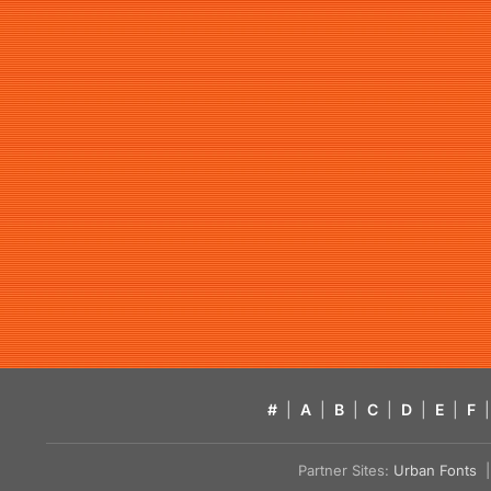
#
|
A
|
B
|
C
|
D
|
E
|
F
|
Partner Sites:
Urban Fonts
| 