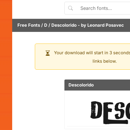
Free Fonts
/
D
/
Descolorido
- by
Leonard Posavec
Your download will start in 3 seconds
links below.
Descolorido