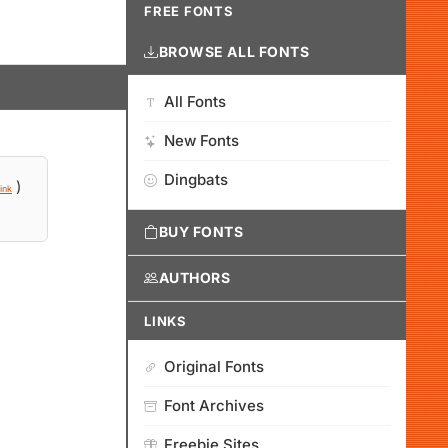
FREE FONTS
BROWSE ALL FONTS
All Fonts
New Fonts
Dingbats
)
ink
BUY FONTS
AUTHORS
LINKS
Original Fonts
Font Archives
Freebie Sites