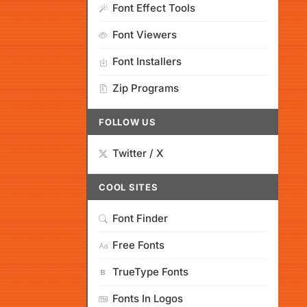
Font Effect Tools
Font Viewers
Font Installers
Zip Programs
FOLLOW US
Twitter / X
COOL SITES
Font Finder
Free Fonts
TrueType Fonts
Fonts In Logos