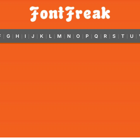
F
G
H
I
J
K
L
M
N
O
P
Q
R
S
T
U
|
|
|
|
|
|
|
|
|
|
|
|
|
|
|
|