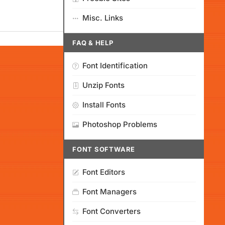
Misc. Links
FAQ & HELP
Font Identification
Unzip Fonts
Install Fonts
Photoshop Problems
FONT SOFTWARE
Font Editors
Font Managers
Font Converters