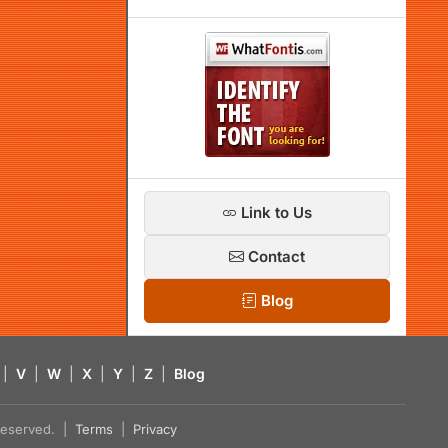
Link to Us
Contact
Blog
|
V
|
W
|
X
|
Y
|
Z
|
Blog
s reserved. |
Terms
|
Privacy