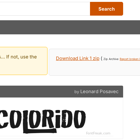
Search
… If not, use the
Download Link 1 zip
(
Zip Archive
Report broken l
Leonard Posavec
by