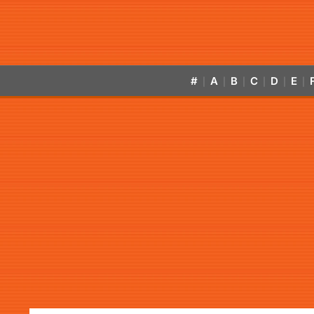
#
A
B
C
D
E
|
|
|
|
|
|