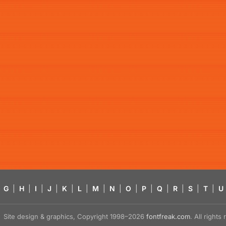
G
|
H
|
I
|
J
|
K
|
L
|
M
|
N
|
O
|
P
|
Q
|
R
|
S
|
T
|
U
Site design & graphics, Copyright 1998–2026
fontfreak.com
. All right