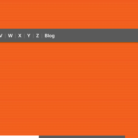
V
W
X
Y
Z
Blog
|
|
|
|
|