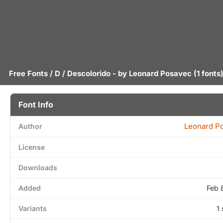
Free Fonts
/
D
/ Descolorido - by
Leonard Posavec
(1 fonts
Font Info
Leonard P
Author
License
Downloads
Added
Feb 
Variants
1 