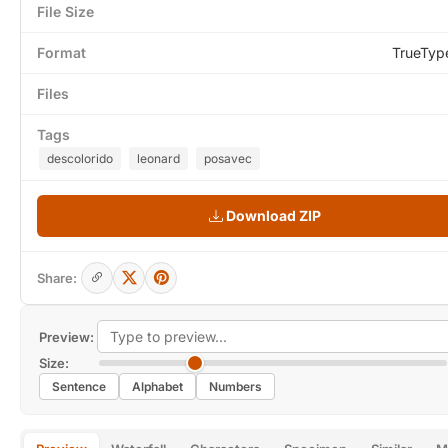
File Size
Format
TrueTyp
Files
Tags
descolorido
leonard
posavec
Download ZIP
Share:
Preview:
Size:
Sentence
Alphabet
Numbers