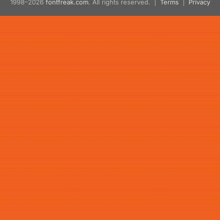
1998–2026
fontfreak.com
. All rights reserved. |
Terms
|
Privacy