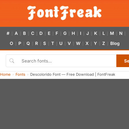
#
A
B
C
D
E
F
G
H
I
J
K
L
M
N
|
|
|
|
|
|
|
|
|
|
|
|
|
|
|
O
P
Q
R
S
T
U
V
W
X
Y
Z
Blog
|
|
|
|
|
|
|
|
|
|
|
|
S
Home
Fonts
Descolorido Font — Free Download | FontFreak