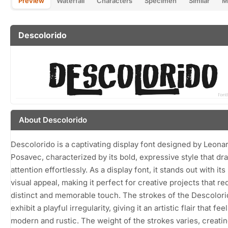
Preview
Waterfall
Characters
Specimen
Similar
M
Descolorido
About Descolorido
Descolorido is a captivating display font designed by Leona
Posavec, characterized by its bold, expressive style that dr
attention effortlessly. As a display font, it stands out with it
visual appeal, making it perfect for creative projects that re
distinct and memorable touch. The strokes of the Descolori
exhibit a playful irregularity, giving it an artistic flair that fee
modern and rustic. The weight of the strokes varies, creati