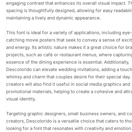
engaging contrast that enhances its overall visual impact. T
spacing is thoughtfully designed, allowing for easy readabili
maintaining a lively and dynamic appearance.
This font is ideal for a variety of applications, including eye-
catching movie posters that seek to convey a sense of exc
and energy. Its artistic nature makes it a great choice for br
projects, such as café or restaurant menus, where capturin
essence of the dining experience is essential. Additionally,
Descolorido can elevate wedding invitations, adding a touch
whimsy and charm that couples desire for their special day.
creators will also find it useful in social media graphics and
promotional materials, helping to create a cohesive and attr
visual identity.
Targeting graphic designers, small business owners, and c
creators, Descolorido is a versatile choice that caters to th
looking for a font that resonates with creativity and emotion