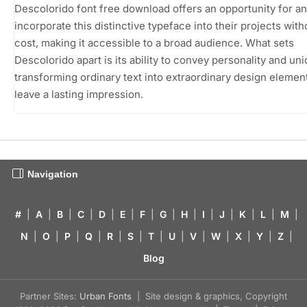
Descolorido font free download offers an opportunity for a
incorporate this distinctive typeface into their projects with
cost, making it accessible to a broad audience. What sets
Descolorido apart is its ability to convey personality and un
transforming ordinary text into extraordinary design element
leave a lasting impression.
Navigation
#
|
A
|
B
|
C
|
D
|
E
|
F
|
G
|
H
|
I
|
J
|
K
|
L
|
M
|
N
|
O
|
P
|
Q
|
R
|
S
|
T
|
U
|
V
|
W
|
X
|
Y
|
Z
|
Blog
Partner Sites:
Urban Fonts
| Site design & graphics, Copyright