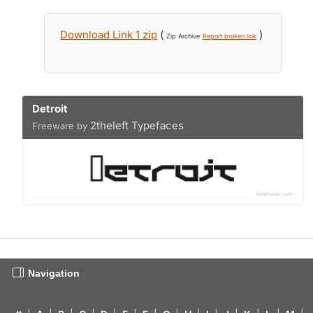
Download Link 1 zip
(
)
Zip Archive
Report broken link
Detroit
2theleft Typefaces
Freeware by
Navigation