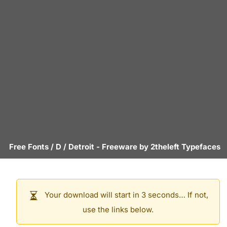
Free Fonts
/
D
/
Detroit
- Freeware by
2theleft Typefaces
Your download will start in 3 seconds… If not,
use the links below.