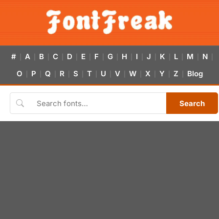
#
A
B
C
D
E
F
G
H
I
J
K
L
M
N
|
|
|
|
|
|
|
|
|
|
|
|
|
|
|
O
P
Q
R
S
T
U
V
W
X
Y
Z
Blog
|
|
|
|
|
|
|
|
|
|
|
|
Search