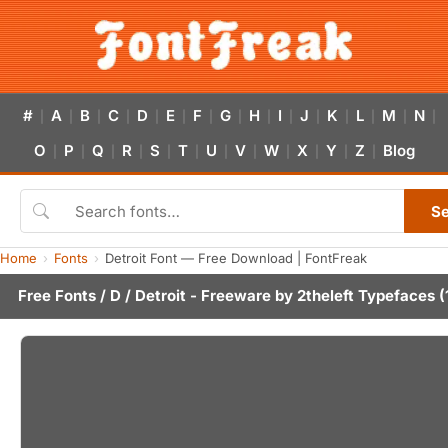
#
A
B
C
D
E
F
G
H
I
J
K
L
M
N
|
|
|
|
|
|
|
|
|
|
|
|
|
|
|
O
P
Q
R
S
T
U
V
W
X
Y
Z
Blog
|
|
|
|
|
|
|
|
|
|
|
|
S
Home
Fonts
Detroit Font — Free Download | FontFreak
Free Fonts
/
D
/ Detroit - Freeware by
2theleft Typefaces
(