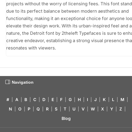
projects without the worry of licensing fees. This font stand
due to its perfect balance between modern aesthetics and
functionality, making it an exceptional choice for anyone loo
elevate their design work. With its urban-inspired feel and 
nature, the Detroit font by 2theleft Typefaces is sure to en
creative endeavor, establishing a strong visual presence tha
resonates with viewers.
Navigation
#
|
A
|
B
|
C
|
D
|
E
|
F
|
G
|
H
|
I
|
J
|
K
|
L
|
M
|
N
|
O
|
P
|
Q
|
R
|
S
|
T
|
U
|
V
|
W
|
X
|
Y
|
Z
|
Blog