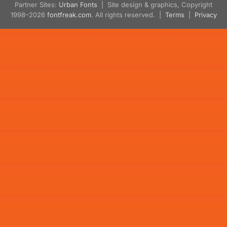
Partner Sites:
Urban Fonts
| Site design & graphics, Copyright
1998–2026
fontfreak.com
. All rights reserved. |
Terms
|
Privacy