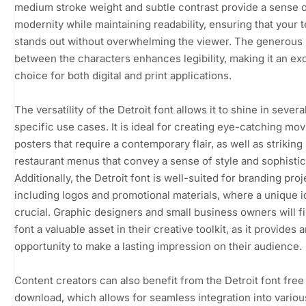
medium stroke weight and subtle contrast provide a sense 
modernity while maintaining readability, ensuring that your t
stands out without overwhelming the viewer. The generous
between the characters enhances legibility, making it an ex
choice for both digital and print applications.
The versatility of the Detroit font allows it to shine in severa
specific use cases. It is ideal for creating eye-catching mov
posters that require a contemporary flair, as well as striking
restaurant menus that convey a sense of style and sophistic
Additionally, the Detroit font is well-suited for branding proj
including logos and promotional materials, where a unique id
crucial. Graphic designers and small business owners will fi
font a valuable asset in their creative toolkit, as it provides 
opportunity to make a lasting impression on their audience.
Content creators can also benefit from the Detroit font free
download, which allows for seamless integration into vario