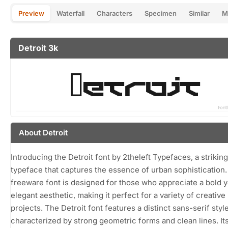
Preview
Waterfall
Characters
Specimen
Similar
M
Detroit 3k
About Detroit
Introducing the Detroit font by 2theleft Typefaces, a striking
typeface that captures the essence of urban sophistication.
freeware font is designed for those who appreciate a bold y
elegant aesthetic, making it perfect for a variety of creative
projects. The Detroit font features a distinct sans-serif styl
characterized by strong geometric forms and clean lines. It