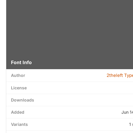
Font Info
2theleft Ty
Author
License
Downloads
Added
Jun 1
Variants
1 