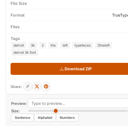
File Size
Format
TrueTyp
Files
Tags
detroit
3k
2
the
left
typefaces
2theleft
detroit 3k font
Download ZIP
Share:
Preview:
Size:
Sentence
Alphabet
Numbers