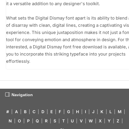
it a versatile addition to any designer's toolkit.
What sets the Digital Dismay font apart is its ability to blend
of disarray with clean, digital lines, creating a captivating vi
experience. This unique juxtaposition makes it not just a fon
tool for conveying emotion and atmosphere in design. For t
interested, a Digital Dismay font free download is available,
you to incorporate this striking typeface into your projects
effortlessly.
Navigation
#
|
A
|
B
|
C
|
D
|
E
|
F
|
G
|
H
|
I
|
J
|
K
|
L
|
M
|
N
|
O
|
P
|
Q
|
R
|
S
|
T
|
U
|
V
|
W
|
X
|
Y
|
Z
|