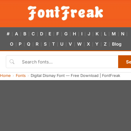
#
A
B
C
D
E
F
G
H
I
J
K
L
M
N
|
|
|
|
|
|
|
|
|
|
|
|
|
|
|
O
P
Q
R
S
T
U
V
W
X
Y
Z
Blog
|
|
|
|
|
|
|
|
|
|
|
|
S
Home
Fonts
Digital Dismay Font — Free Download | FontFreak