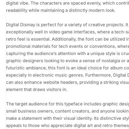
digital vibe. The characters are spaced evenly, which contri
readability while maintaining a distinctly modern look.
Digital Dismay is perfect for a variety of creative projects. I
exceptionally well in video game interfaces, where a tech-s
retro feel is essential. Additionally, the font can be utilized i
promotional materials for tech events or conventions, wher
capturing the audience’s attention with a unique style is cruc
graphic designers looking to evoke a sense of nostalgia or a
futuristic ambiance, this font is an ideal choice for album c
especially in electronic music genres. Furthermore, Digital
can also enhance website headers, providing a striking visu
element that draws visitors in.
The target audience for this typeface includes graphic desi
small business owners, content creators, and anyone lookin
make a statement with their visual identity. Its distinctive sty
appeals to those who appreciate digital art and retro theme