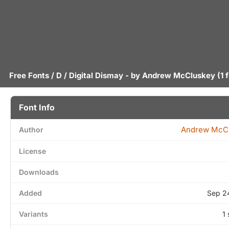
Free Fonts
/
D
/ Digital Dismay - by
Andrew McCluskey
(1 
Font Info
Andrew McC
Author
License
Downloads
Added
Sep 2
Variants
1 