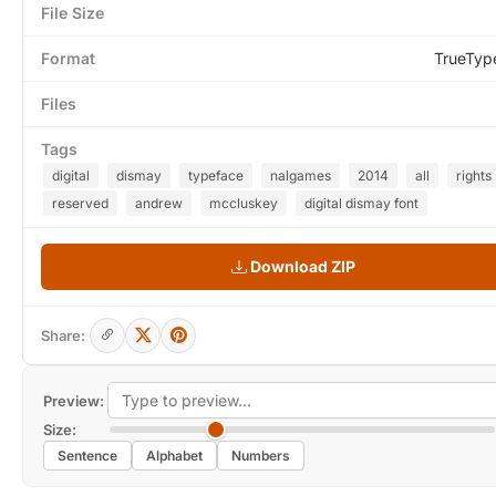
File Size
Format
TrueTyp
Files
Tags
digital
dismay
typeface
nalgames
2014
all
rights
reserved
andrew
mccluskey
digital dismay font
Download ZIP
Share:
Preview:
Size:
Sentence
Alphabet
Numbers