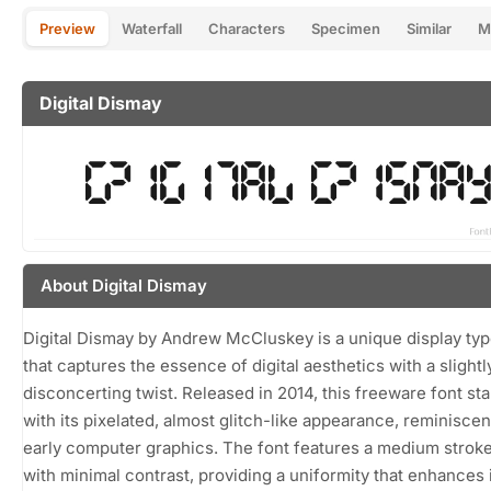
Preview
Waterfall
Characters
Specimen
Similar
M
Digital Dismay
About Digital Dismay
Digital Dismay by Andrew McCluskey is a unique display ty
that captures the essence of digital aesthetics with a slightl
disconcerting twist. Released in 2014, this freeware font st
with its pixelated, almost glitch-like appearance, reminiscen
early computer graphics. The font features a medium strok
with minimal contrast, providing a uniformity that enhances 