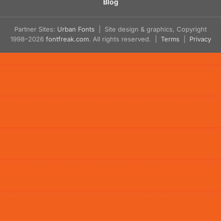
Blog
Partner Sites:
Urban Fonts
| Site design & graphics, Copyright
1998–2026
fontfreak.com
. All rights reserved. |
Terms
|
Privacy