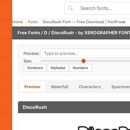
Home
Fonts
DiscoRush Font — Free Download | FontFreak
Free Fonts
/
D
/ DiscoRush - by
XEROGRAPHER FON
Preview:
Size:
Sentence
Alphabet
Numbers
Preview
Waterfall
Characters
Specime
DiscoRush