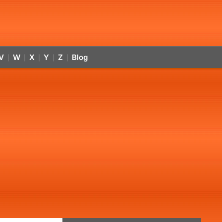
V
W
X
Y
Z
Blog
|
|
|
|
|