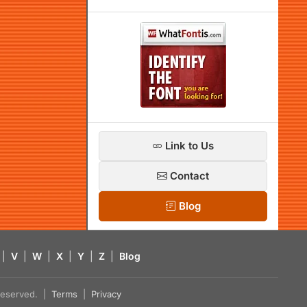
Link to Us
Contact
Blog
|
V
|
W
|
X
|
Y
|
Z
|
Blog
s reserved. |
Terms
|
Privacy