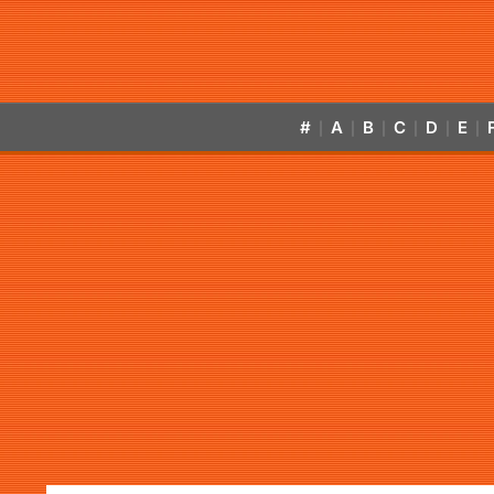
#
A
B
C
D
E
|
|
|
|
|
|