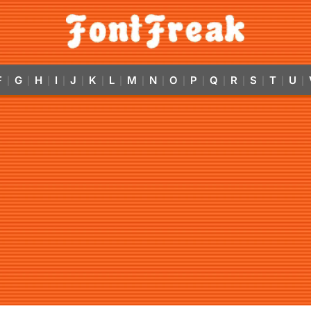
F
G
H
I
J
K
L
M
N
O
P
Q
R
S
T
U
|
|
|
|
|
|
|
|
|
|
|
|
|
|
|
|