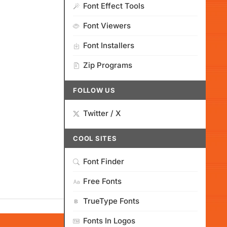
Font Effect Tools
Font Viewers
Font Installers
Zip Programs
FOLLOW US
Twitter / X
COOL SITES
Font Finder
Free Fonts
TrueType Fonts
Fonts In Logos