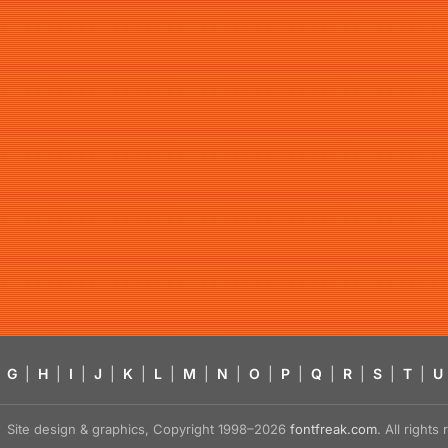
G
|
H
|
I
|
J
|
K
|
L
|
M
|
N
|
O
|
P
|
Q
|
R
|
S
|
T
|
U
Site design & graphics, Copyright 1998–2026
fontfreak.com
. All right