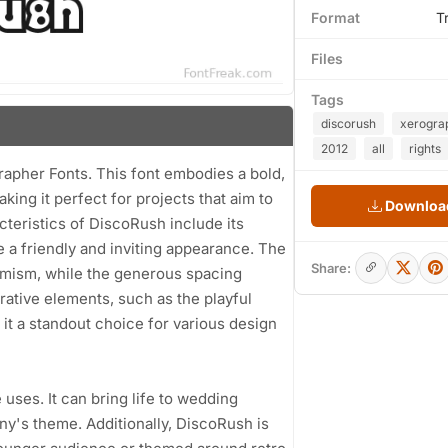
Format
T
Files
Tags
discorush
xerogra
2012
all
rights
rapher Fonts. This font embodies a bold,
king it perfect for projects that aim to
Download
cteristics of DiscoRush include its
 a friendly and inviting appearance. The
Share:
namism, while the generous spacing
orative elements, such as the playful
 it a standout choice for various design
 uses. It can bring life to wedding
ny's theme. Additionally, DiscoRush is