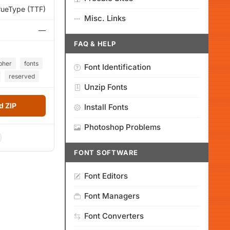
rueType (TTF)
Misc. Links
—
FAQ & HELP
pher
fonts
Font Identification
reserved
Unzip Fonts
 ZIP
Install Fonts
Photoshop Problems
FONT SOFTWARE
Font Editors
Font Managers
Font Converters