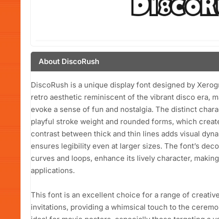
About DiscoRush
DiscoRush is a unique display font designed by Xerog
retro aesthetic reminiscent of the vibrant disco era, ma
evoke a sense of fun and nostalgia. The distinct chara
playful stroke weight and rounded forms, which create
contrast between thick and thin lines adds visual dy
ensures legibility even at larger sizes. The font’s dec
curves and loops, enhance its lively character, making
applications.
This font is an excellent choice for a range of creative
invitations, providing a whimsical touch to the ceremo