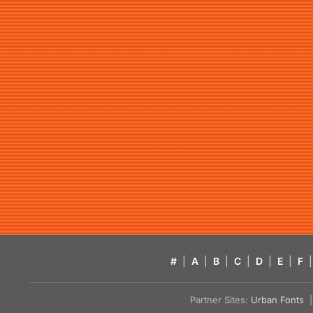
#
|
A
|
B
|
C
|
D
|
E
|
F
|
Partner Sites:
Urban Fonts
| 