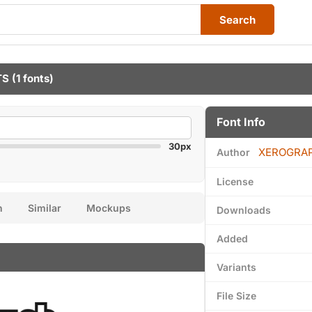
Search
TS
(1 fonts)
Font Info
30px
XEROGRA
Author
License
n
Similar
Mockups
Downloads
Added
Variants
File Size