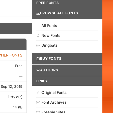
FREE FONTS
BROWSE ALL FONTS
All Fonts
New Fonts
Dingbats
PHER FONTS
BUY FONTS
Free
AUTHORS
—
LINKS
Sep 12, 2019
Original Fonts
1 style(s)
Font Archives
14 KB
Freebie Sites