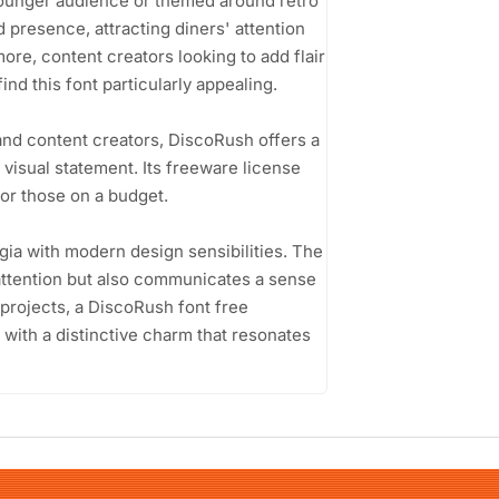
 younger audience or themed around retro
 presence, attracting diners' attention
re, content creators looking to add flair
ind this font particularly appealing.
and content creators, DiscoRush offers a
 visual statement. Its freeware license
for those on a budget.
lgia with modern design sensibilities. The
 attention but also communicates a sense
r projects, a DiscoRush font free
 with a distinctive charm that resonates