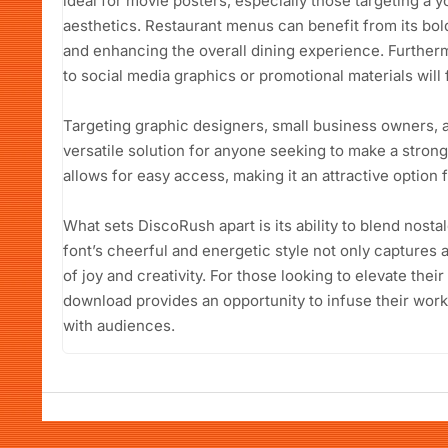
ideal for movie posters, especially those targeting a
aesthetics. Restaurant menus can benefit from its bold
and enhancing the overall dining experience. Furthermo
to social media graphics or promotional materials will f
Targeting graphic designers, small business owners, 
versatile solution for anyone seeking to make a strong
allows for easy access, making it an attractive option 
What sets DiscoRush apart is its ability to blend nosta
font’s cheerful and energetic style not only captures
of joy and creativity. For those looking to elevate thei
download provides an opportunity to infuse their work
with audiences.