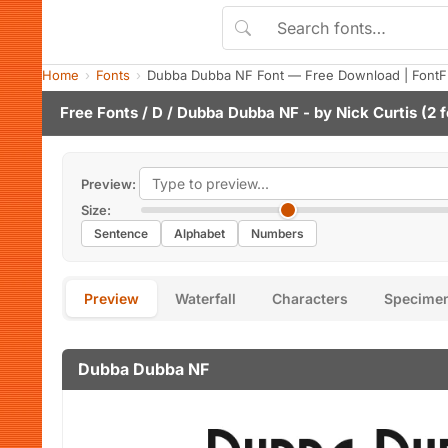
Home
Fonts
Dubba Dubba NF Font — Free Download | FontF
Free Fonts
/
D
/ Dubba Dubba NF - by
Nick Curtis
(2 f
Preview:
Size:
Sentence
Alphabet
Numbers
Preview
Waterfall
Characters
Specime
Dubba Dubba NF