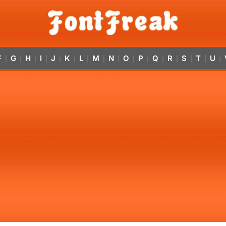
F
G
H
I
J
K
L
M
N
O
P
Q
R
S
T
U
|
|
|
|
|
|
|
|
|
|
|
|
|
|
|
|