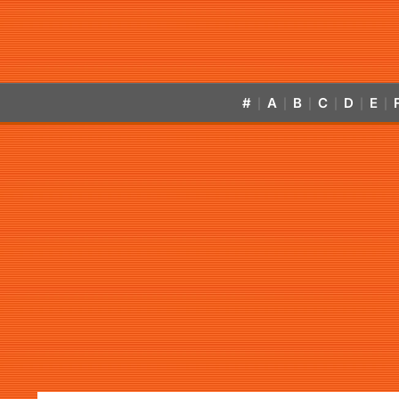
#
A
B
C
D
E
|
|
|
|
|
|