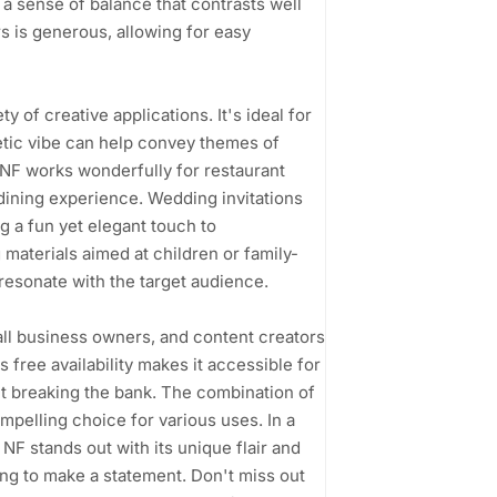
 a sense of balance that contrasts well
rs is generous, allowing for easy
ety of creative applications. It's ideal for
etic vibe can help convey themes of
NF works wonderfully for restaurant
dining experience. Wedding invitations
ng a fun yet elegant touch to
materials aimed at children or family-
resonate with the target audience.
ll business owners, and content creators
 free availability makes it accessible for
ut breaking the bank. The combination of
ompelling choice for various uses. In a
NF stands out with its unique flair and
ing to make a statement. Don't miss out