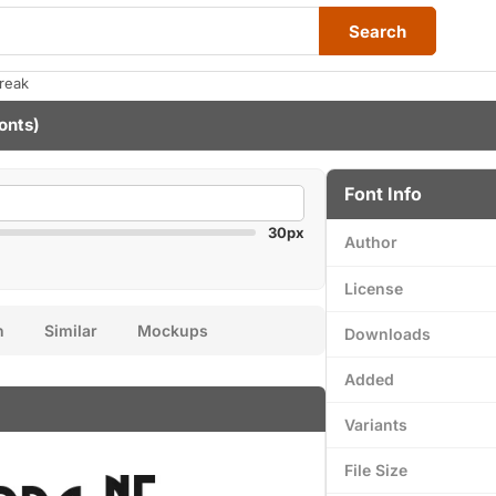
Search
reak
onts)
Font Info
30px
Author
License
n
Similar
Mockups
Downloads
Added
Variants
File Size