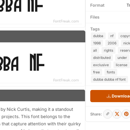
Format
T
Files
Tags
dubba
nf
copyr
1998
2006
nic
all
rights
reser
distributed
under
exclusive
license
free
fonts
dubba dubba nf font
Download
by Nick Curtis, making it a standout
Share:
r projects. This font belongs to the
that capture attention with their quirky