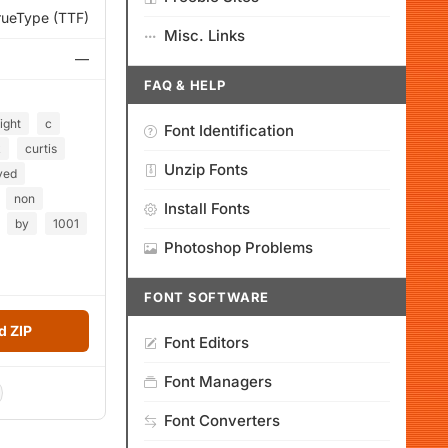
rueType (TTF)
Misc. Links
—
FAQ & HELP
ight
c
Font Identification
k
curtis
Unzip Fonts
ved
non
Install Fonts
by
1001
Photoshop Problems
FONT SOFTWARE
 ZIP
Font Editors
Font Managers
Font Converters