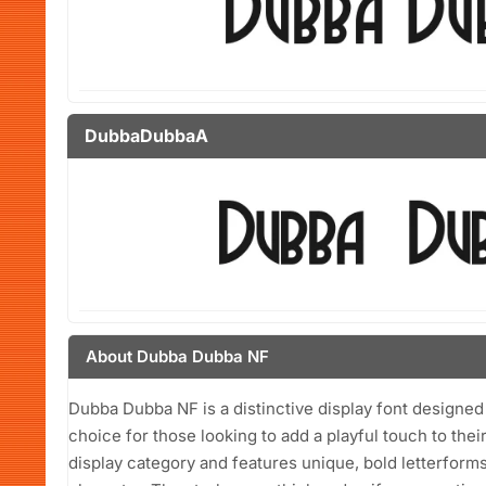
DubbaDubbaA
About Dubba Dubba NF
Dubba Dubba NF is a distinctive display font designed 
choice for those looking to add a playful touch to thei
display category and features unique, bold letterforms 