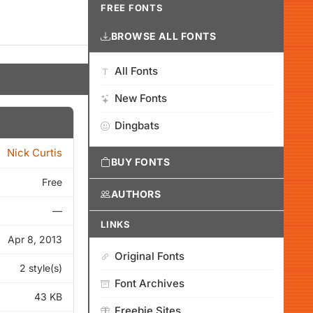
FREE FONTS
BROWSE ALL FONTS
All Fonts
New Fonts
Dingbats
Nick Curtis
BUY FONTS
Free
AUTHORS
—
LINKS
Apr 8, 2013
Original Fonts
2 style(s)
Font Archives
43 KB
Freebie Sites