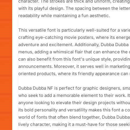
character. The strokes are thick and uniform, creating
with its playful design. The spacing between the lette
readability while maintaining a fun aesthetic.
This versatile font is particularly well-suited for a vari
crafting eye-catching movie posters, where its energ
adventure and excitement. Additionally, Dubba Dubba 
menus, adding a whimsical flair that can enhance the 
can also benefit from this font's unique style, providi
announcements. Moreover, it serves well in marketing 
oriented products, where its friendly appearance can 
Dubba Dubba NF is perfect for graphic designers, sma
who seek to add a memorable element to their work. Its
anyone looking to elevate their design projects witho
its bold personality and versatility makes this font a c
world of fonts that often blend together, Dubba Dubba 
lively character, making it a must-have for those seek