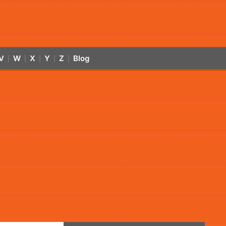
V
W
X
Y
Z
Blog
|
|
|
|
|