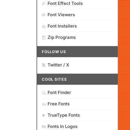
Font Effect Tools
Font Viewers
Font Installers
Zip Programs
FOLLOW US
Twitter / X
COOL SITES
Font Finder
Free Fonts
TrueType Fonts
Fonts In Logos