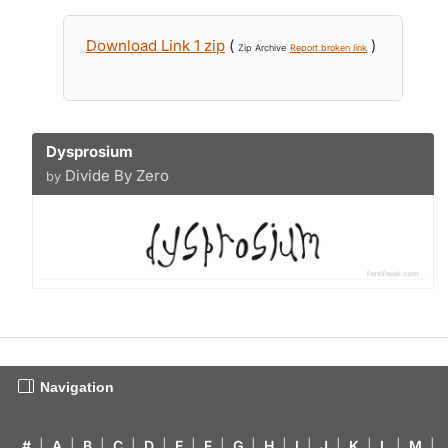
Download Link 1 zip
(
)
Zip Archive
Report broken link
Dysprosium
Divide By Zero
by
Navigation
#
|
A
|
B
|
C
|
D
|
E
|
F
|
G
|
H
|
I
|
J
|
K
|
L
|
M
|