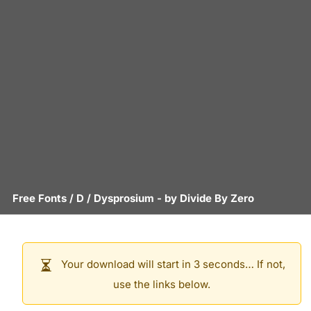
Free Fonts
/
D
/
Dysprosium
- by
Divide By Zero
Your download will start in 3 seconds… If not,
use the links below.