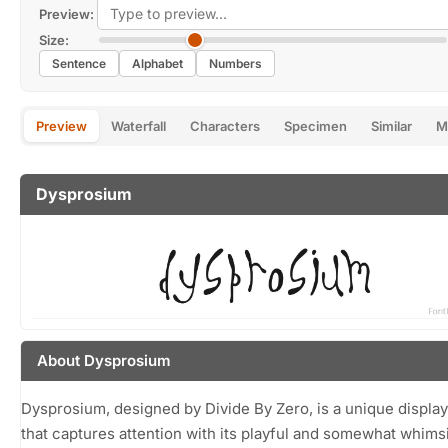
Preview:
Size:
Sentence
Alphabet
Numbers
Preview
Waterfall
Characters
Specimen
Similar
M
Dysprosium
About Dysprosium
Dysprosium, designed by Divide By Zero, is a unique display
that captures attention with its playful and somewhat whims