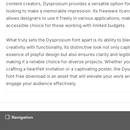
content creators, Dysprosium provides a versatile option f
looking to make a memorable impression. Its freeware licen
allows designers to use it freely in various applications, mak
accessible choice for those working with limited budgets.
What truly sets the Dysprosium font apart is its ability to bl
creativity with functionality. Its distinctive look not only cap
essence of playful design but also ensures clarity and legibil
making it a reliable choice for diverse projects. Whether yo
crafting a heartfelt invitation or a captivating poster, the D
font free download is an asset that will elevate your work a
engage your audience effectively.
Navigation