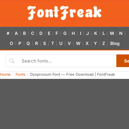
#
A
B
C
D
E
F
G
H
I
J
K
L
M
N
|
|
|
|
|
|
|
|
|
|
|
|
|
|
|
O
P
Q
R
S
T
U
V
W
X
Y
Z
Blog
|
|
|
|
|
|
|
|
|
|
|
|
S
Home
Fonts
Dysprosium Font — Free Download | FontFreak