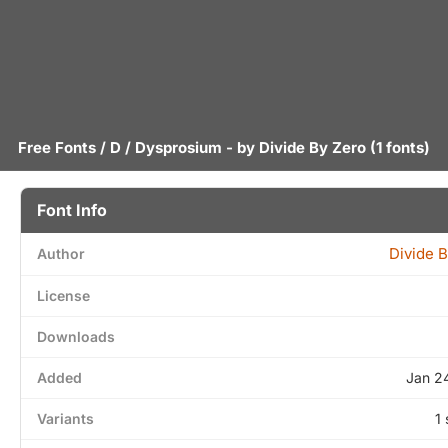
Free Fonts
/
D
/ Dysprosium - by
Divide By Zero
(1 fonts)
Font Info
Divide 
Author
License
Downloads
Added
Jan 2
Variants
1 