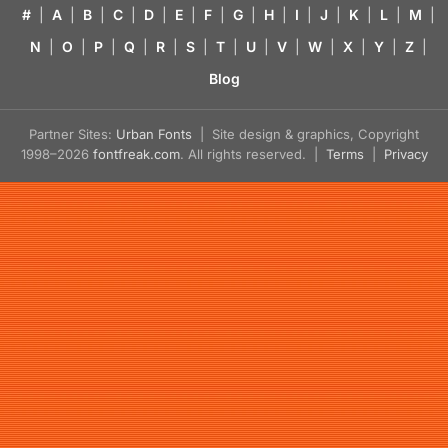
#
|
A
|
B
|
C
|
D
|
E
|
F
|
G
|
H
|
I
|
J
|
K
|
L
|
M
|
N
|
O
|
P
|
Q
|
R
|
S
|
T
|
U
|
V
|
W
|
X
|
Y
|
Z
|
Blog
Partner Sites:
Urban Fonts
| Site design & graphics, Copyright
1998–2026
fontfreak.com
. All rights reserved. |
Terms
|
Privacy