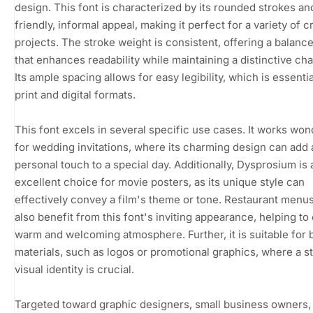
design. This font is characterized by its rounded strokes an
friendly, informal appeal, making it perfect for a variety of c
projects. The stroke weight is consistent, offering a balanc
that enhances readability while maintaining a distinctive cha
Its ample spacing allows for easy legibility, which is essentia
print and digital formats.
This font excels in several specific use cases. It works won
for wedding invitations, where its charming design can add 
personal touch to a special day. Additionally, Dysprosium is 
excellent choice for movie posters, as its unique style can
effectively convey a film's theme or tone. Restaurant menu
also benefit from this font's inviting appearance, helping to
warm and welcoming atmosphere. Further, it is suitable for 
materials, such as logos or promotional graphics, where a st
visual identity is crucial.
Targeted toward graphic designers, small business owners,