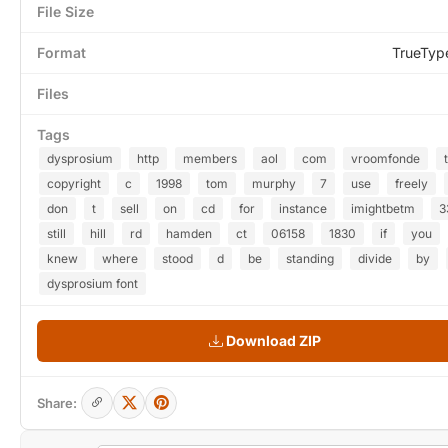
File Size
Format
TrueTyp
Files
Tags
dysprosium
http
members
aol
com
vroomfonde
t
copyright
c
1998
tom
murphy
7
use
freely
don
t
sell
on
cd
for
instance
imightbetm
3
still
hill
rd
hamden
ct
06158
1830
if
you
knew
where
stood
d
be
standing
divide
by
dysprosium font
Download ZIP
Share: