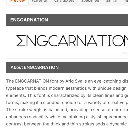
Preview
Waterfall
Characters
Specimen
Similar
M
ENGCARNATION
About ENGCARNATION
The ENGCARNATION font by Ariq Sya is an eye-catching dis
typeface that blends modern aesthetics with unique design
elements. This font is characterized by its clean lines and 
forms, making it a standout choice for a variety of creative p
The stroke weight is balanced, providing a sense of uniformi
enhances readability while maintaining a stylish appearance
contrast between the thick and thin strokes adds a dynamic 