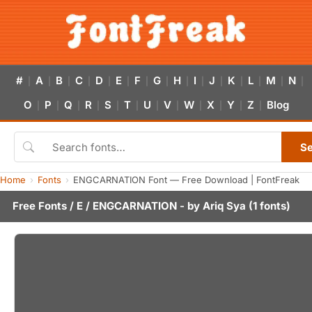
#
A
B
C
D
E
F
G
H
I
J
K
L
M
N
|
|
|
|
|
|
|
|
|
|
|
|
|
|
|
O
P
Q
R
S
T
U
V
W
X
Y
Z
Blog
|
|
|
|
|
|
|
|
|
|
|
|
S
Home
Fonts
ENGCARNATION Font — Free Download | FontFreak
Free Fonts
/
E
/ ENGCARNATION - by
Ariq Sya
(1 fonts)