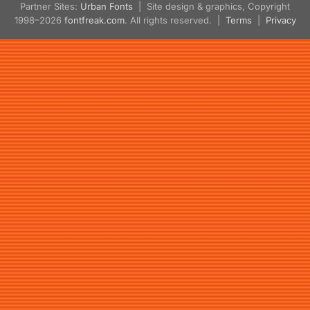
Partner Sites:
Urban Fonts
| Site design & graphics, Copyright
1998–2026
fontfreak.com
. All rights reserved. |
Terms
|
Privacy