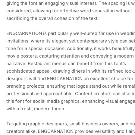
giving the font an engaging visual interest. The spacing is w
considered, allowing for effective word separation without
sacrificing the overall cohesion of the text.
ENGCARNATION is particularly well-suited for use in weddi
invitations, where its elegant yet contemporary style can set
tone for a special occasion. Additionally, it works beautifull
movie posters, capturing attention and conveying a modern
narrative. Restaurant menus can benefit from this font’s
sophisticated appeal, drawing diners in with its refined look
designers will find ENGCARNATION an excellent choice for
branding projects, ensuring that logos stand out while rema
professional and approachable. Content creators can also l
this font for social media graphics, enhancing visual enga
with a fresh, modern touch.
Targeting graphic designers, small business owners, and c
creators alike, ENGCARNATION provides versatility and flair. 