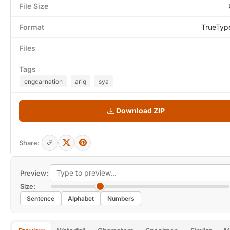
File Size
Format
TrueTyp
Files
Tags
engcarnation
ariq
sya
Download ZIP
Share:
Preview:
Size:
Sentence
Alphabet
Numbers