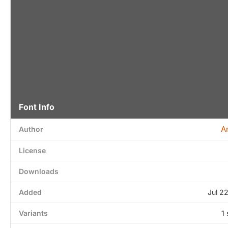
Font Info
A
Author
License
Downloads
Added
Jul 2
Variants
1 