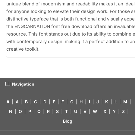
unique blend of modernism and readability makes it an idea
for anyone looking to elevate their design work. For those s
distinctive typeface that is both functional and visually appe
the ENGCARNATION font free download offers an invaluabl
resource. This font stands out due to its ability to combine
with contemporary design, making it a perfect addition to a
creative toolkit.
Navigation
#
|
A
|
B
|
C
|
D
|
E
|
F
|
G
|
H
|
I
|
J
|
K
|
L
|
M
|
N
|
O
|
P
|
Q
|
R
|
S
|
T
|
U
|
V
|
W
|
X
|
Y
|
Z
|
Blog