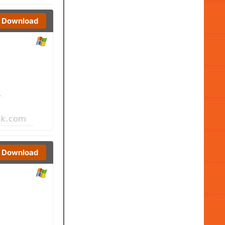
Download
Download