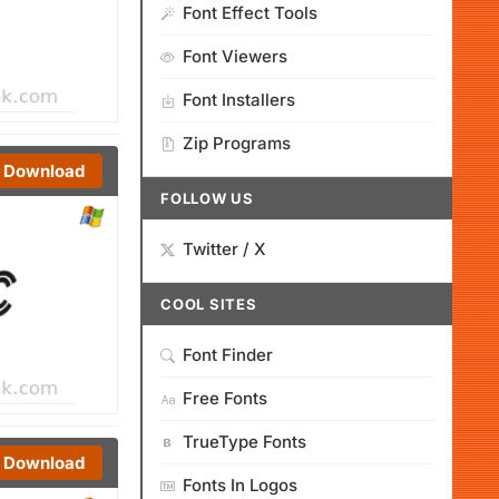
Font Effect Tools
Font Viewers
Font Installers
Zip Programs
Download
FOLLOW US
Twitter / X
COOL SITES
Font Finder
Free Fonts
TrueType Fonts
Download
Fonts In Logos