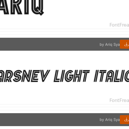
by Ariq Sya
by Ariq Sya