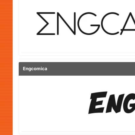
Engcomica