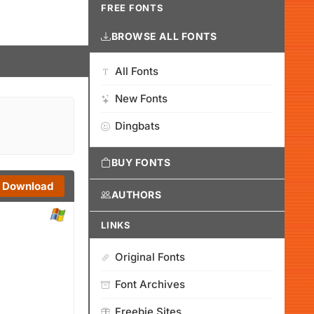
FREE FONTS
BROWSE ALL FONTS
All Fonts
New Fonts
Dingbats
BUY FONTS
Download
AUTHORS
LINKS
Original Fonts
Font Archives
Freebie Sites