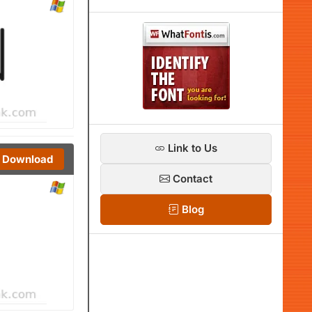
Link to Us
Download
Contact
Blog