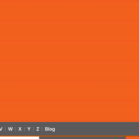
V
W
X
Y
Z
Blog
|
|
|
|
|