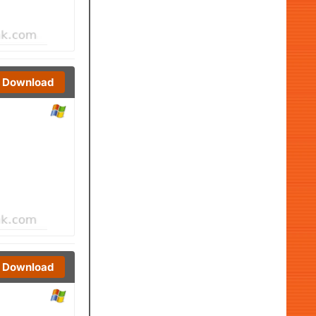
Download
Download