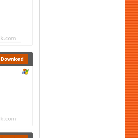
Download