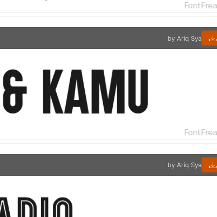
by Ariq Sya
by Ariq Sya