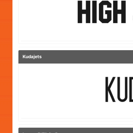
Kudajets