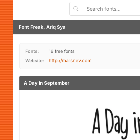
Font Freak, Ariq Sya
Fonts:
16 free fonts
http://marsnev.com
Website:
A Day in September