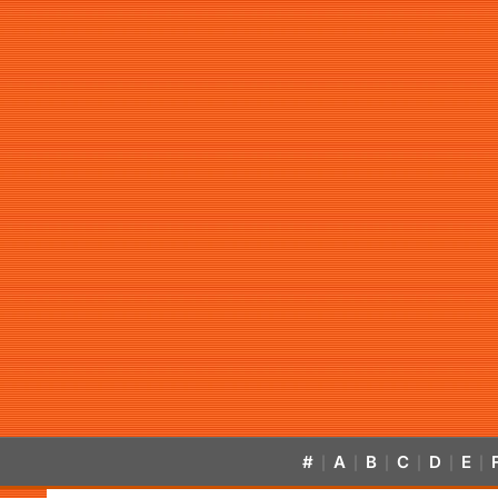
#
A
B
C
D
E
|
|
|
|
|
|