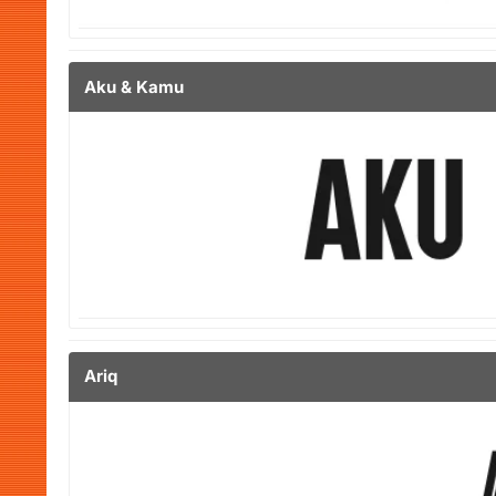
Aku & Kamu
Ariq