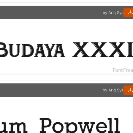
by Ariq Sya
by Ariq Sya