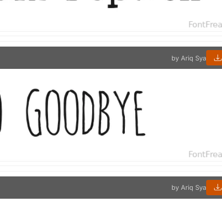
by Ariq Sya
by Ariq Sya