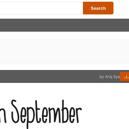
Search
by Ariq Sya