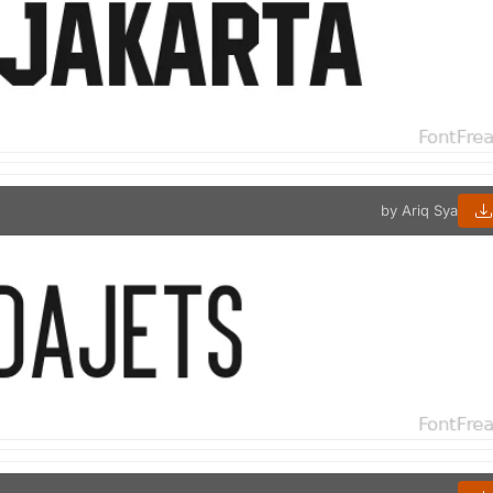
by Ariq Sya