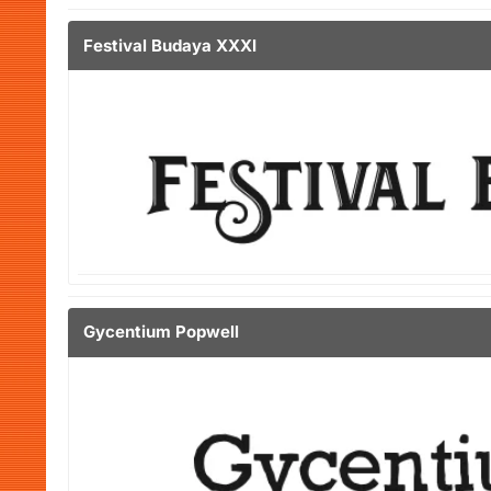
Festival Budaya XXXI
Gycentium Popwell