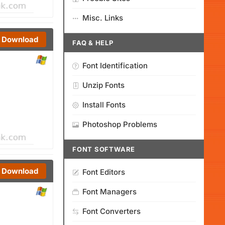
Misc. Links
Download
FAQ & HELP
Font Identification
Unzip Fonts
Install Fonts
Photoshop Problems
FONT SOFTWARE
Download
Font Editors
Font Managers
Font Converters