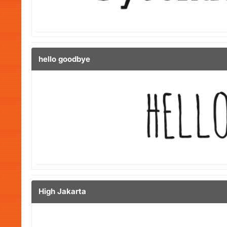
hello goodbye
High Jakarta