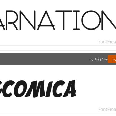
by Ariq Sya