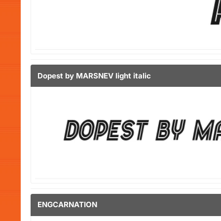
Dopest by MARSNEV light italic
ENGCARNATION