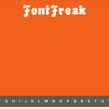
F
G
H
I
J
K
L
M
N
O
P
Q
R
S
T
U
|
|
|
|
|
|
|
|
|
|
|
|
|
|
|
|