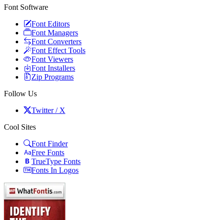
Font Software
Font Editors
Font Managers
Font Converters
Font Effect Tools
Font Viewers
Font Installers
Zip Programs
Follow Us
Twitter / X
Cool Sites
Font Finder
Free Fonts
TrueType Fonts
Fonts In Logos