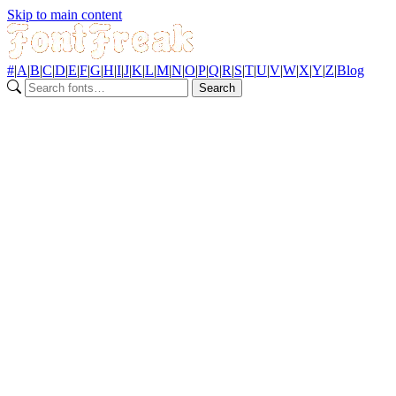
Skip to main content
#
|
A
|
B
|
C
|
D
|
E
|
F
|
G
|
H
|
I
|
J
|
K
|
L
|
M
|
N
|
O
|
P
|
Q
|
R
|
S
|
T
|
U
|
V
|
W
|
X
|
Y
|
Z
|
Blog
Search