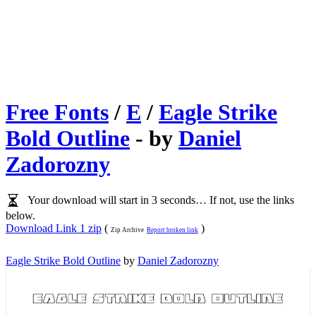
Free Fonts
/
E
/
Eagle Strike
Bold Outline
- by
Daniel
Zadorozny
Your download will start in 3 seconds… If not, use the links
below.
Download Link 1 zip
(
)
Zip Archive
Report broken link
Eagle Strike Bold Outline
by
Daniel Zadorozny