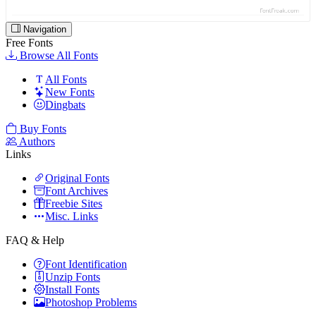
Navigation
Free Fonts
Browse All Fonts
All Fonts
New Fonts
Dingbats
Buy Fonts
Authors
Links
Original Fonts
Font Archives
Freebie Sites
Misc. Links
FAQ & Help
Font Identification
Unzip Fonts
Install Fonts
Photoshop Problems